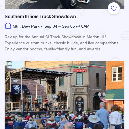
Add to
Southern Illinois Truck Showdown
Mtn. Dew Park • Sep 04 – Sep 05 @ 8AM
Rev up for the Annual SI Truck Showdown in Marion, IL!
Experience custom trucks, classic builds, and live competitions.
Enjoy vendor booths, family-friendly fun, and awards.…
Read more about Southern Illinois Truck Showdown