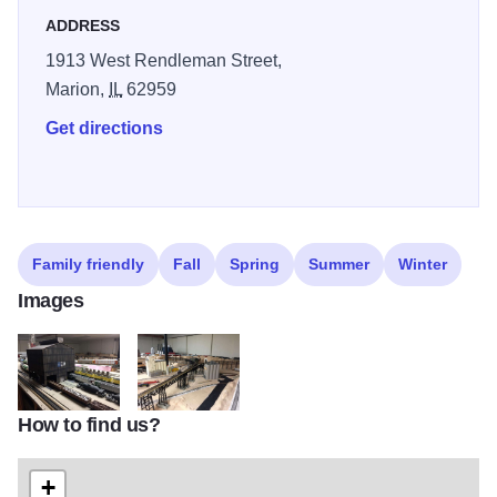
ADDRESS
1913 West Rendleman Street,
Marion,
IL
62959
Get directions
Family friendly
Fall
Spring
Summer
Winter
Images
How to find us?
Chucks Depot 2
Chucks Depot
+