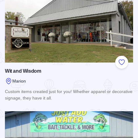
Add to
Wit and Wisdom
Marion
Custom items created just for you! Whether apparel or decorative
signage, they have it all.
Read more about Wit and Wisdom