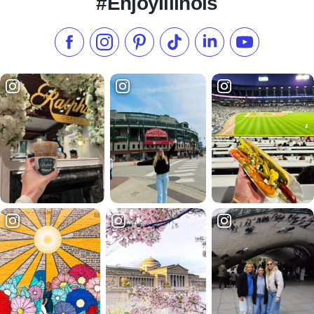
#EnjoyIllinois
Like us on Facebook
Follow us on Instagram
Check our Pinterest
Follow us on TikTok
Follow us on LinkedI
Subscribe to 