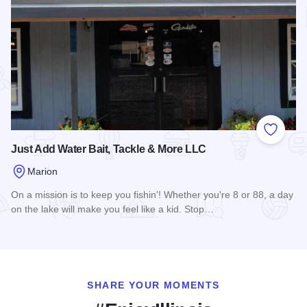
Add to
Just Add Water Bait, Tackle & More LLC
Marion
On a mission is to keep you fishin'! Whether you're 8 or 88, a day
on the lake will make you feel like a kid. Stop…
Read more about Just Add Water Bait, Tackle & More LLC
SHARE YOUR MOMENTS