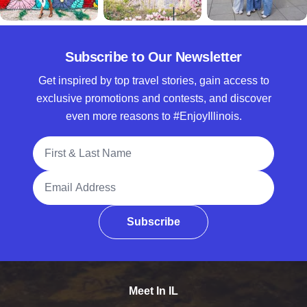
Subscribe to Our Newsletter
Get inspired by top travel stories, gain access to
exclusive promotions and contests, and discover
even more reasons to #EnjoyIllinois.
Full Name
Email Address
Subscribe
Meet In IL