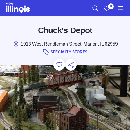
Skip to main content
0
Search
View My Favo
Men
Chuck's Depot
1913 West Rendleman Street, Marion,
IL
62959
SPECIALTY STORES
Add to Favorites
Save for Later
Share this