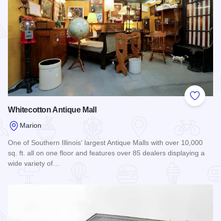
Add to
Whitecotton Antique Mall
Marion
One of Southern Illinois' largest Antique Malls with over 10,000
sq. ft. all on one floor and features over 85 dealers displaying a
wide variety of…
Read more about Whitecotton Antique Mall