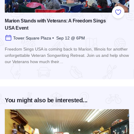
Add to
Marion Stands with Veterans: A Freedom Sings
USA Event
Tower Square Plaza • Sep 12 @ 6PM
Freedom Sings USA is coming back to Marion, Illinois for another
unforgettable Veteran Songwriting Retreat. Join us and help show
our Veterans how much their…
Read more about Marion Stands with Veterans: A Freedom 
You might also be interested...