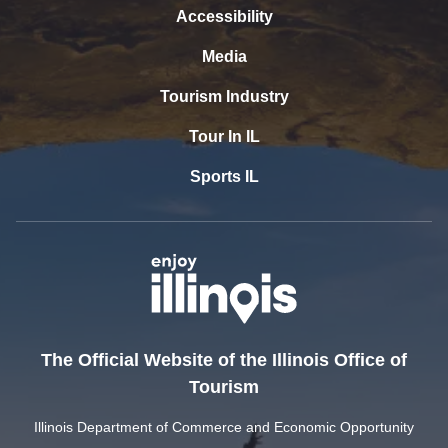
Accessibility
Media
Tourism Industry
Tour In IL
Sports IL
The Official Website of the Illinois Office of
Tourism
Illinois Department of Commerce and Economic Opportunity