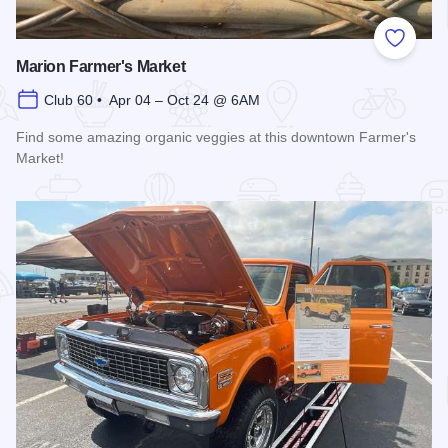
Add to
Marion Farmer's Market
Club 60 • Apr 04 – Oct 24 @ 6AM
Find some amazing organic veggies at this downtown Farmer's
Market!
Read more about Marion Farmer's Market