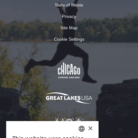
State of Illinois
Privacy
Site Map
Cookie Settings