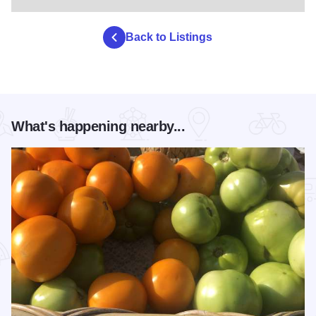
Back to Listings
What's happening nearby...