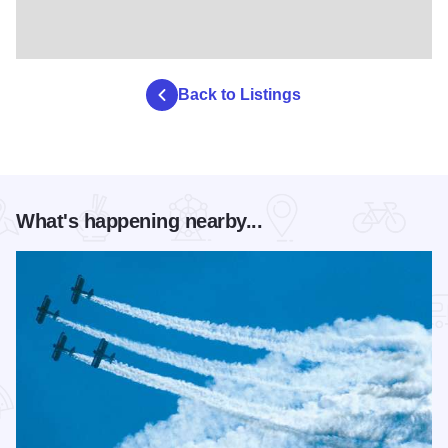
Back to Listings
What's happening nearby...