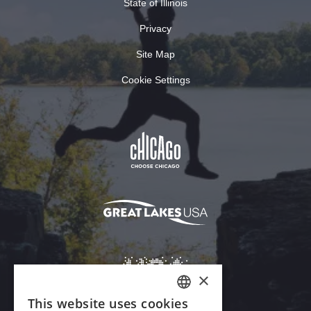
State of Illinois
Privacy
Site Map
Cookie Settings