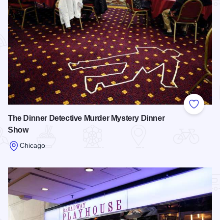
Add to
The Dinner Detective Murder Mystery Dinner
Show
Chicago
Read more about The Dinner Detective Murder Mystery Din