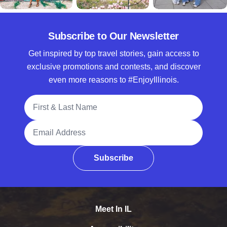
Subscribe to Our Newsletter
Get inspired by top travel stories, gain access to
exclusive promotions and contests, and discover
even more reasons to #EnjoyIllinois.
Full Name
Email Address
Subscribe
Meet In IL