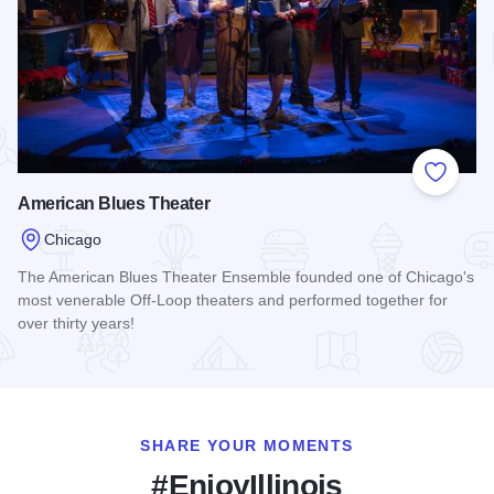
Add to
American Blues Theater
Chicago
The American Blues Theater Ensemble founded one of Chicago's
most venerable Off-Loop theaters and performed together for
over thirty years!
Read more about American Blues Theater
SHARE YOUR MOMENTS
#EnjoyIllinois