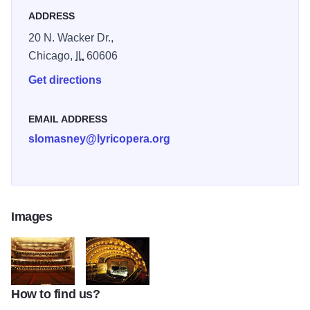
ADDRESS
20 N. Wacker Dr.,
Chicago,
IL
60606
Get directions
EMAIL ADDRESS
slomasney@lyricopera.org
Images
How to find us?
fixedw_large_4x
Civic-Opera-House-Chicago