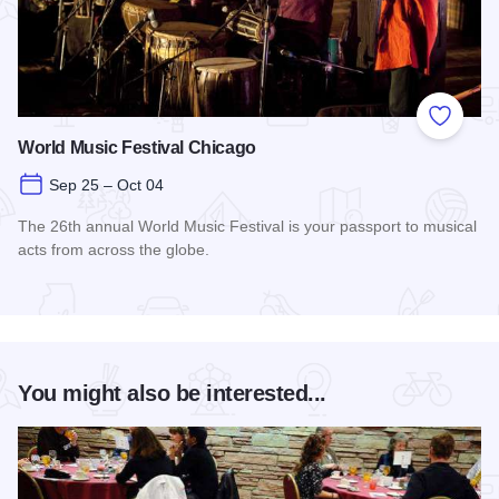
Add to
World Music Festival Chicago
Sep 25 – Oct 04
The 26th annual World Music Festival is your passport to musical
acts from across the globe.
Read more about World Music Festival Chicago
You might also be interested...