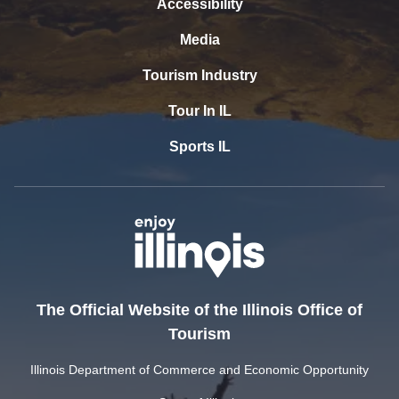
Accessibility
Media
Tourism Industry
Tour In IL
Sports IL
The Official Website of the Illinois Office of
Tourism
Illinois Department of Commerce and Economic Opportunity