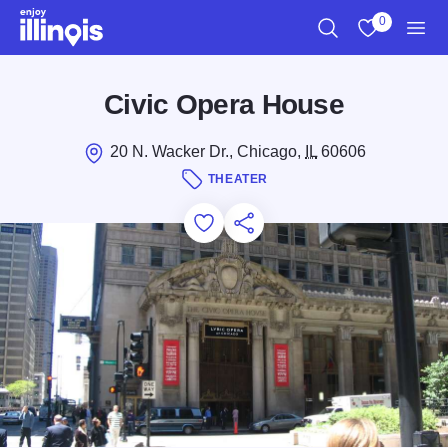
Skip to main content
0
Search
View My Favo
Men
Civic Opera House
20 N. Wacker Dr., Chicago,
IL
60606
THEATER
Add to Favorites
Save for Later
Share this