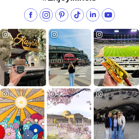
Like us on Facebook
Follow us on Instagram
Check our Pinterest
Follow us on TikTok
Follow us on LinkedI
Subscribe to 