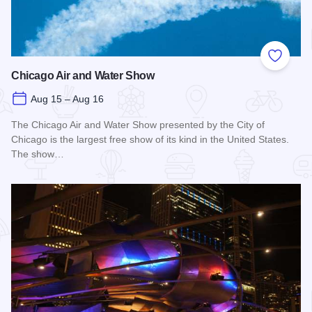
Add to
Chicago Air and Water Show
Aug 15 – Aug 16
The Chicago Air and Water Show presented by the City of
Chicago is the largest free show of its kind in the United States.
The show…
Read more about Chicago Air and Water Show