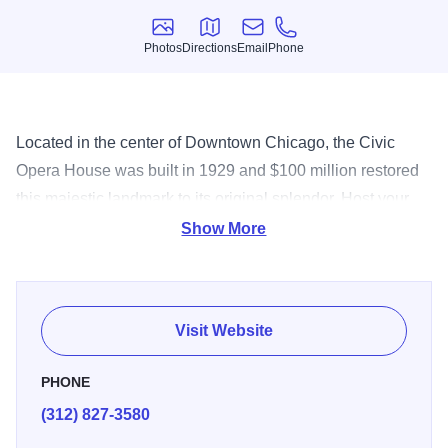
Photos
Directions
Email
Phone
Photos
Directions
Email
Phone
Located in the center of Downtown Chicago, the Civic
Opera House was built in 1929 and $100 million restored
this majestic landmark to its original splendor. Host your
next dinner, reception or meeting on stage, backstage, in
Show More
the foyer or in one of the private salons. Seats 3,563.
Special Feature: In house lighting, design and equipment.
Podiums, mics, PA, staging, pianos, hiboys, tables, chairs,
Visit Website
red carpet, tours.
PHONE
(312) 827-3580