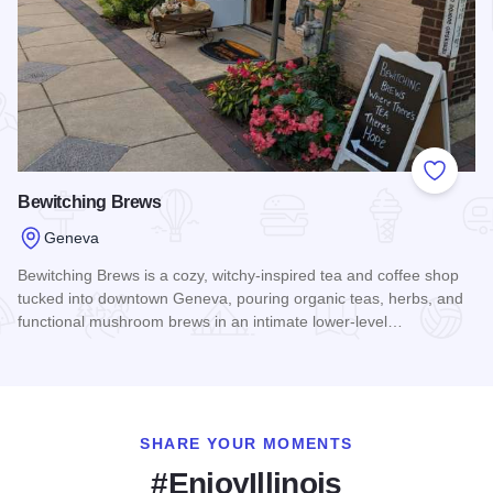
Add to
Bewitching Brews
Geneva
Bewitching Brews is a cozy, witchy-inspired tea and coffee shop
tucked into downtown Geneva, pouring organic teas, herbs, and
functional mushroom brews in an intimate lower-level…
Read more about Bewitching Brews
SHARE YOUR MOMENTS
#EnjoyIllinois