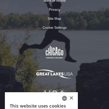
State of Illinois
Privacy
Site Map
Cookie Settings
×
This website uses cookies
ENGLISH