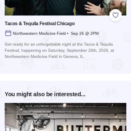
Add to
Tacos & Tequila Festival Chicago
Northwestern Medicine Field • Sep 26 @ 2PM
Get ready for an unforgettable night at the Tacos & Tequila
Festival, happening on Saturday, September 26th, 2026, at
Northwestern Medicine Field in Geneva, IL.
Read more about Tacos & Tequila Festival Chicago
You might also be interested...