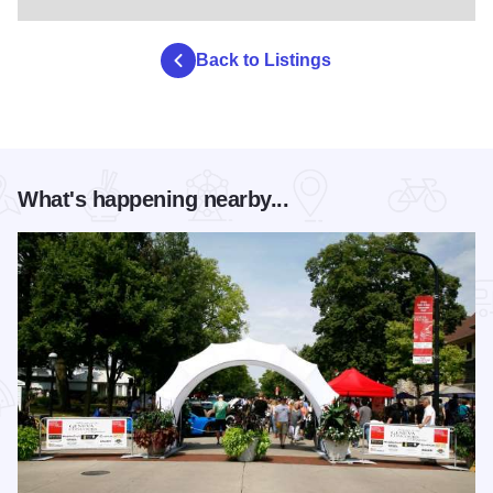
Back to Listings
What's happening nearby...