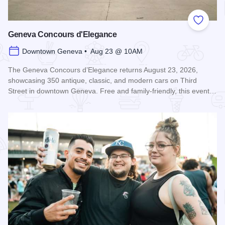
Add to
Geneva Concours d'Elegance
Downtown Geneva • Aug 23 @ 10AM
The Geneva Concours d’Elegance returns August 23, 2026,
showcasing 350 antique, classic, and modern cars on Third
Street in downtown Geneva. Free and family-friendly, this event…
Read more about Geneva Concours d'Elegance