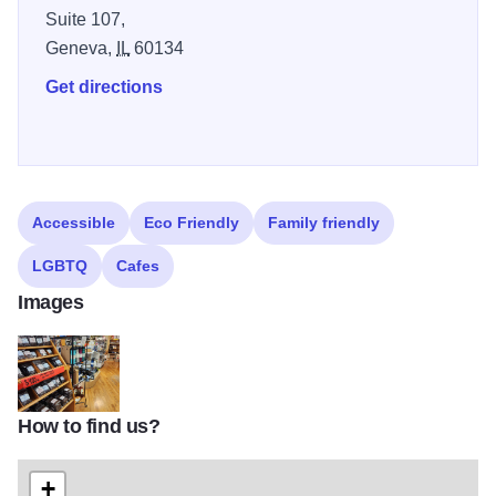
Suite 107,
Geneva,
IL
60134
Get directions
Accessible
Eco Friendly
Family friendly
LGBTQ
Cafes
Images
How to find us?
1000028452
+