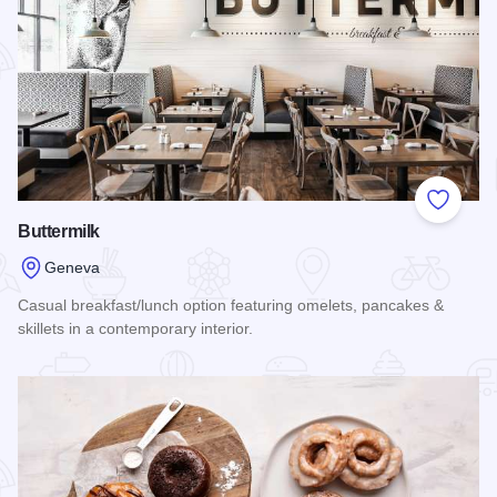
Add to
Buttermilk
Geneva
Casual breakfast/lunch option featuring omelets, pancakes &
skillets in a contemporary interior.
Read more about Buttermilk