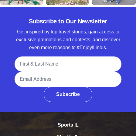
Subscribe to Our Newsletter
Get inspired by top travel stories, gain access to
exclusive promotions and contests, and discover
even more reasons to #EnjoyIllinois.
Full Name
Email Address
Subscribe
Sports IL