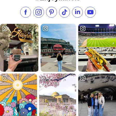
Like us on Facebook
Follow us on Instagram
Check our Pinterest
Follow us on TikTok
Follow us on LinkedI
Subscribe to 