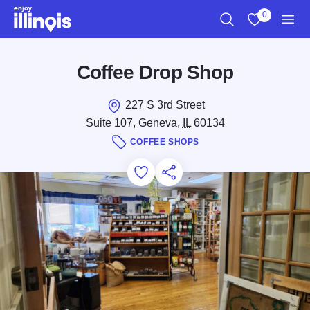
Skip to main content
0
Search
View My Favo
Men
Coffee Drop Shop
227 S 3rd Street
Suite 107, Geneva,
IL
60134
COFFEE SHOPS
Add to Favorites
Save for Later
Share this