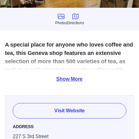
Photos
Directions
Photos
Directions
A special place for anyone who loves coffee and
tea, this Geneva shop features an extensive
selection of more than 500 varieties of tea, as
well as locally roasted specialty coffees with
unique flavor profiles.
Show More
No matter if you're a coffee aficionado, a tea lover, or
searching for the ideal gift for someone who enjoys either,
Coffee Drop Shop has it all. With over 500 varieties of tea
Visit Website
and specially roasted coffee blends, you're guaranteed to
discover the perfect brew.
ADDRESS
227 S 3rd Street