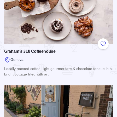
Add to
Graham's 318 Coffeehouse
Geneva
Locally roasted coffee, light gourmet fare & chocolate fondue in a
bright cottage filled with art.
Read more about Graham's 318 Coffeehouse