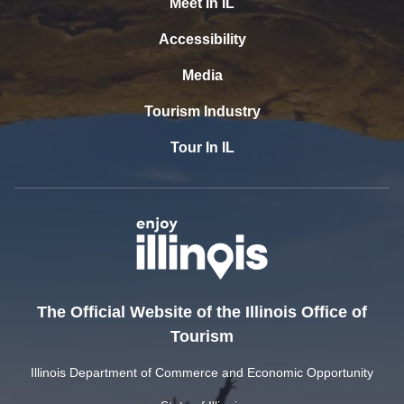
Meet In IL
Accessibility
Media
Tourism Industry
Tour In IL
The Official Website of the Illinois Office of
Tourism
Illinois Department of Commerce and Economic Opportunity