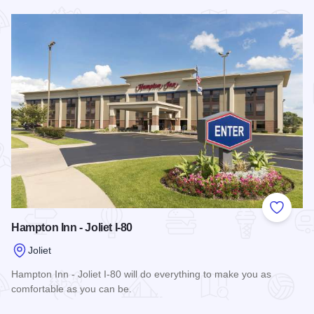
Read more about MainStay Suites Joliet I-55
Add to
Hampton Inn - Joliet I-80
Joliet
Hampton Inn - Joliet I-80 will do everything to make you as
comfortable as you can be.