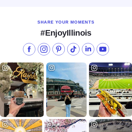
Read more about Hampton Inn - Joliet I-80
SHARE YOUR MOMENTS
#EnjoyIllinois
Like us on Facebook
Follow us on Instagram
Check our Pinterest
Follow us on TikTok
Follow us on LinkedI
Subscribe to 