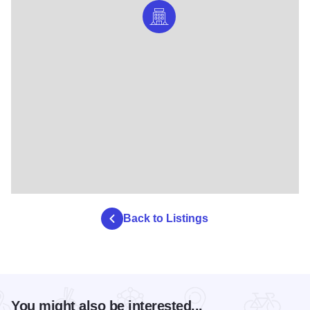
Back to Listings
You might also be interested...