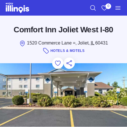
Skip to main content
0
Search
View My Favo
Men
Comfort Inn Joliet West I-80
1520 Commerce Lane =, Joliet,
IL
60431
HOTELS & MOTELS
Add to Favorites
Save for Later
Share this