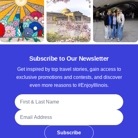
Subscribe to Our Newsletter
Get inspired by top travel stories, gain access to
exclusive promotions and contests, and discover
even more reasons to #EnjoyIllinois.
Full Name
Email Address
Subscribe