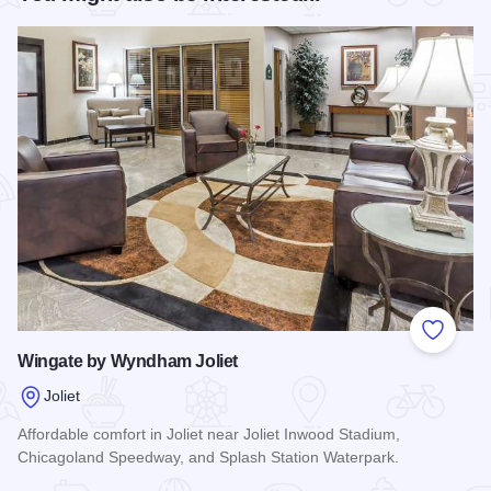
Add to
Wingate by Wyndham Joliet
Joliet
Affordable comfort in Joliet near Joliet Inwood Stadium,
Chicagoland Speedway, and Splash Station Waterpark.