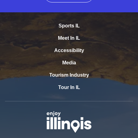
Sports IL
Meet In IL
Accessibility
Media
Tourism Industry
Tour In IL