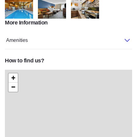
More Information
Comfort Inn Joliet
Room Comfort Inn
Breakfast comfort inn
Amenities
How to find us?
+
−