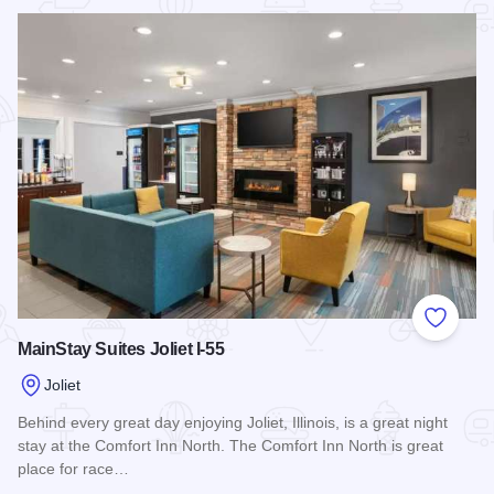
Read more about Wingate by Wyndham Joliet
Add to
MainStay Suites Joliet I-55
Joliet
Behind every great day enjoying Joliet, Illinois, is a great night
stay at the Comfort Inn North. The Comfort Inn North is great
place for race…