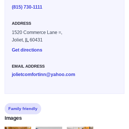
(815) 730-1111
ADDRESS
1520 Commerce Lane =,
Joliet,
IL
60431
Get directions
EMAIL ADDRESS
jolietcomfortinn@yahoo.com
Family friendly
Images