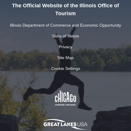
The Official Website of the Illinois Office of
Tourism
Illinois Department of Commerce and Economic Opportunity
State of Illinois
Privacy
Site Map
Cookie Settings