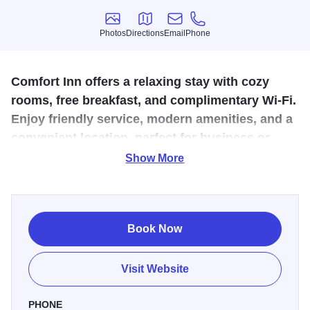
Photos
Directions
Email
Phone
Photos
Directions
Email
Phone
Comfort Inn offers a relaxing stay with cozy
rooms, free breakfast, and complimentary Wi-Fi.
Enjoy friendly service, modern amenities, and a
convenient location, perfect for business or
leisure travelers.
Show More
Whether you're passing through or staying awhile, Comfort
Inn provides a welcoming and comfortable experience for
all guests.
Book Now
Visit Website
PHONE