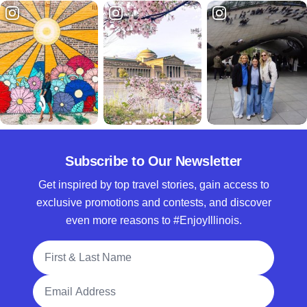
Subscribe to Our Newsletter
Get inspired by top travel stories, gain access to
exclusive promotions and contests, and discover
even more reasons to #EnjoyIllinois.
Full Name
Email Address