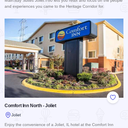
MainStay Suites Joliet I-80 lets you relax and focus on the people
and experiences you came to the Heritage Corridor for.
Read more about MainStay Suites Joliet I-80
Add to
Comfort Inn North - Joliet
Joliet
Enjoy the convenience of a Joliet, IL hotel at the Comfort Inn