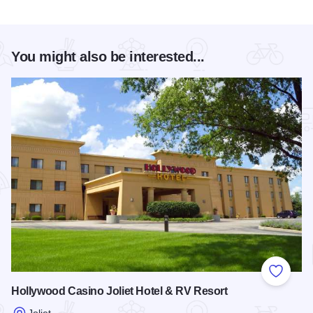
You might also be interested...
Add to
Hollywood Casino Joliet Hotel & RV Resort