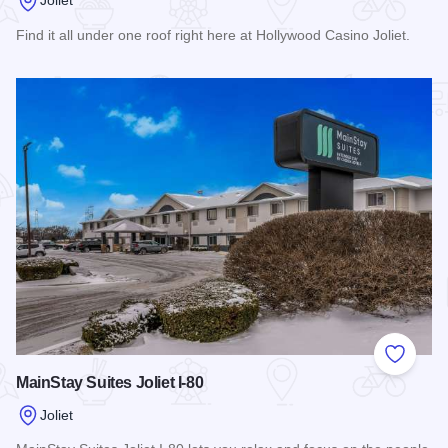
Joliet
Find it all under one roof right here at Hollywood Casino Joliet.
Read more about Hollywood Casino Joliet Hotel & RV Resor
Add to
MainStay Suites Joliet I-80
Joliet