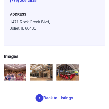
(779) 206-2915
ADDRESS
1471 Rock Creek Blvd,
Joliet,
IL
60431
Images
RockRun3
RockRun1
RockRun2
Back to Listings