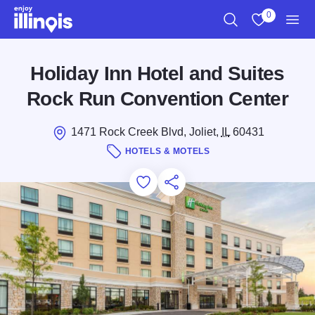
Skip to main content
0
Search
View My Favo
Men
Holiday Inn Hotel and Suites
Rock Run Convention Center
1471 Rock Creek Blvd, Joliet,
IL
60431
HOTELS & MOTELS
Add to Favorites
Save for Later
Share this