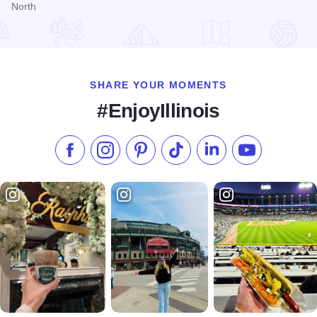
North
Read more about Comfort Inn North - Joliet
SHARE YOUR MOMENTS
#EnjoyIllinois
Like us on Facebook
Follow us on Instagram
Check our Pinterest
Follow us on TikTok
Follow us on LinkedI
Subscribe to 