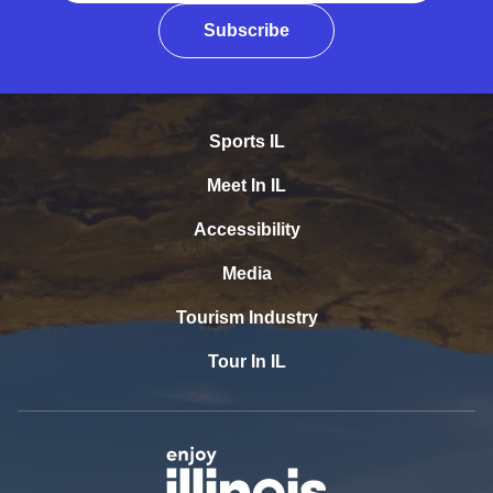
Subscribe
Sports IL
Meet In IL
Accessibility
Media
Tourism Industry
Tour In IL