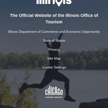
The Official Website of the Illinois Office of
Tourism
Illinois Department of Commerce and Economic Opportunity
State of Illinois
Privacy
Site Map
Cookie Settings