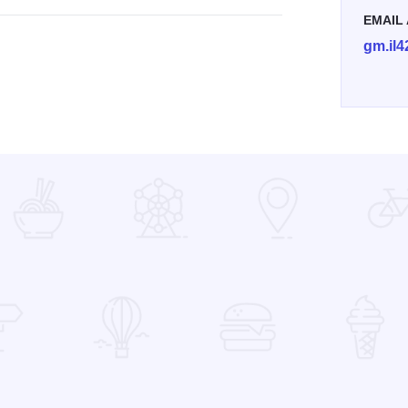
EMAIL
gm.il