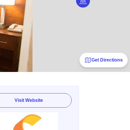
Get Directions
Visit Website