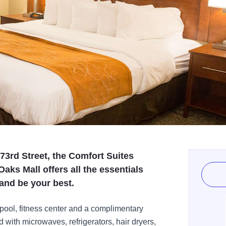
73rd Street, the Comfort Suites
Oaks Mall offers all the essentials
and be your best.
 pool, fitness center and a complimentary
 with microwaves, refrigerators, hair dryers,