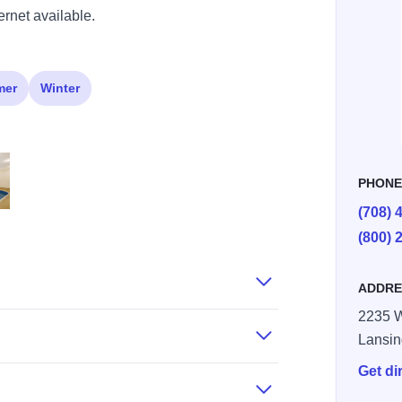
ernet available.
mer
Winter
PHON
(708) 
ng
 Comfort Lansing
(800) 
ADDRE
2235 W
Lansi
Get di