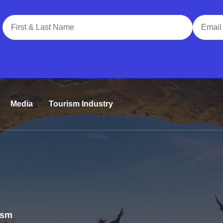
Full Name
Email A
Media
Tourism Industry
rism