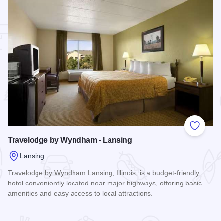
 Favorites
Add to
Travelodge by Wyndham - Lansing
Lansing
Travelodge by Wyndham Lansing, Illinois, is a budget-friendly
hotel conveniently located near major highways, offering basic
amenities and easy access to local attractions.
Read more about Travelodge by Wyndham - Lansing