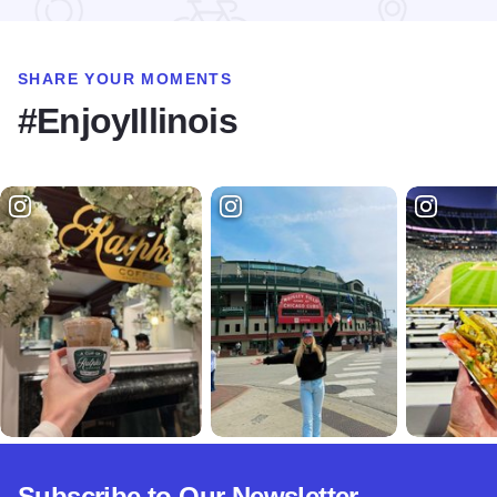
SHARE YOUR MOMENTS
#EnjoyIllinois
Subscribe to Our Newsletter