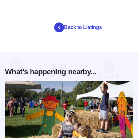
Back to Listings
What's happening nearby...