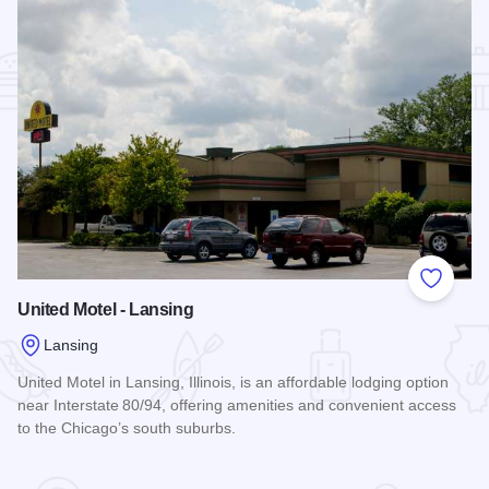
Add to
United Motel - Lansing
Lansing
United Motel in Lansing, Illinois, is an affordable lodging option
near Interstate 80/94, offering amenities and convenient access
to the Chicago’s south suburbs.
Read more about United Motel - Lansing