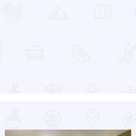
 Favorites