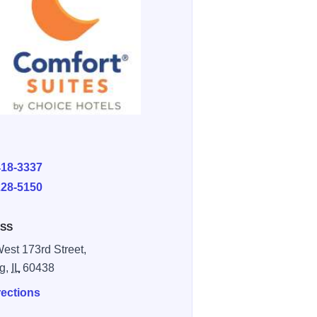
E
418-3337
228-5150
SS
est 173rd Street,
ng,
IL
60438
rections