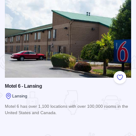
 Favorites
Add to
Motel 6 - Lansing
Lansing
Motel 6 has over 1,100 locations with over 100,000 rooms in the
United States and Canada.
Read more about Motel 6 - Lansing