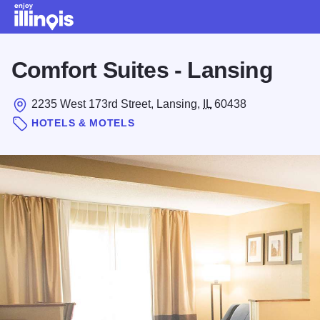
Skip to main content
Comfort Suites - Lansing
2235 West 173rd Street, Lansing,
IL
60438
HOTELS & MOTELS