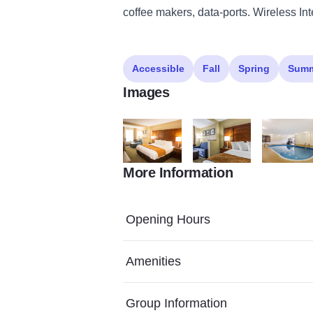
coffee makers, data-ports. Wireless Int
Accessible
Fall
Spring
Sum
Images
More Information
oomfort sutes lansing King Suite v2
IL420NKE2 Comfort Lansi
IL420Pool1
Opening Hours
Amenities
Group Information