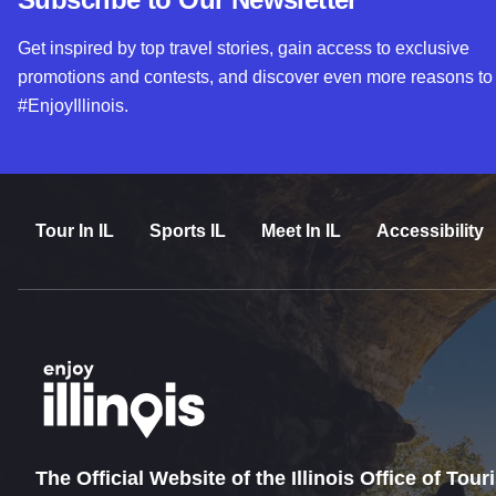
Get inspired by top travel stories, gain access to exclusive
promotions and contests, and discover even more reasons to
#EnjoyIllinois.
Tour In IL
Sports IL
Meet In IL
Accessibility
The Official Website of the Illinois Office of Tou