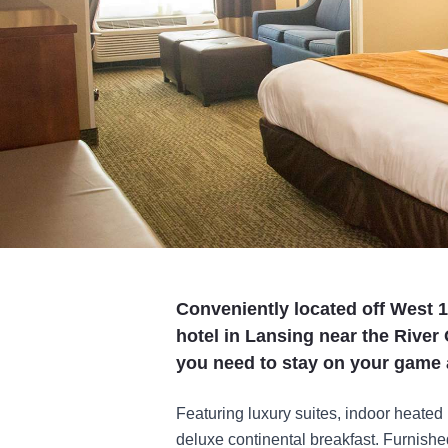
Conveniently located off West 1
hotel in Lansing near the River 
you need to stay on your game 
Featuring luxury suites, indoor heated
deluxe continental breakfast. Furnished