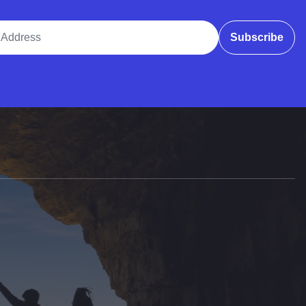
ddress
Subscribe