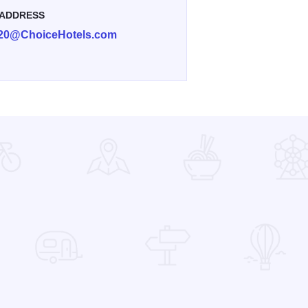
 ADDRESS
420@ChoiceHotels.com