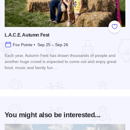
Add to
L.A.C.E. Autumn Fest
Fox Pointe • Sep 25 – Sep 26
Each year, Autumn Fest has drawn thousands of people and
another huge crowd is expected to come out and enjoy great
food, music and family fun.…
Read more about L.A.C.E. Autumn Fest
You might also be interested...