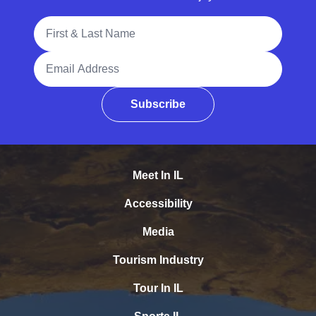
Full Name
Email Address
Subscribe
Meet In IL
Accessibility
Media
Tourism Industry
Tour In IL