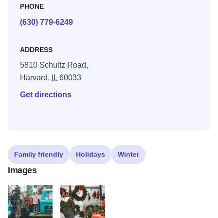
PHONE
(630) 779-6249
ADDRESS
5810 Schultz Road,
Harvard,
IL
60033
Get directions
Family friendly
Holidays
Winter
Images