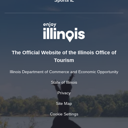
Sports IL
The Official Website of the Illinois Office of
Tourism
Illinois Department of Commerce and Economic Opportunity
State of Illinois
Privacy
Site Map
Cookie Settings