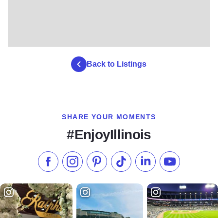
Back to Listings
SHARE YOUR MOMENTS
#EnjoyIllinois
Like us on Facebook
Follow us on Instagram
Check our Pinterest
Follow us on TikTok
Follow us on LinkedI
Subscribe to 