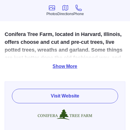
Photos
Directions
Phone
Photos
Directions
Phone
Conifera Tree Farm, located in Harvard, Illinois,
offers choose and cut and pre-cut trees, live
potted trees, wreaths and garland. Some things
are just better done the old fashioned way, and
growing trees is one of them.
Show More
Conifera Tree Farm is a 20-acre Christmas tree farm in
Harvard, Illinois. They have planted over 7,500 fir and pine
trees over the last 4 years with more being planted each
Visit Website
spring. They offer premium pre-cut Fraser and Balsam fir
from award winning Wisconsin partner farms. Their wreath
shop in the pole barn produces fresh homemade wreaths,
garland, kissing balls and other Christmas décor.