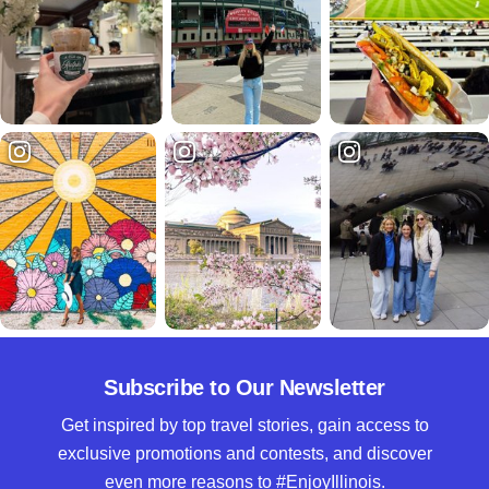
Subscribe to Our Newsletter
Get inspired by top travel stories, gain access to
exclusive promotions and contests, and discover
even more reasons to #EnjoyIllinois.