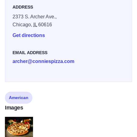
ADDRESS
2373 S. Archer Ave.,
Chicago,
IL
60616
Get directions
EMAIL ADDRESS
archer@conniespizza.com
American
Images