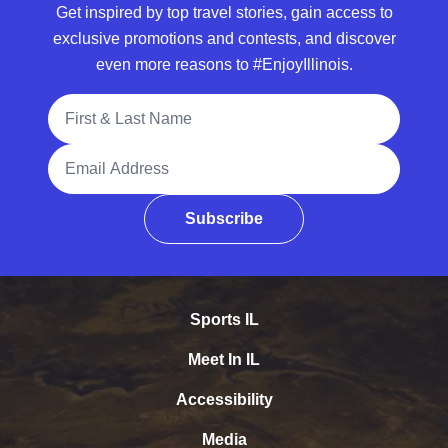
Get inspired by top travel stories, gain access to
exclusive promotions and contests, and discover
even more reasons to #EnjoyIllinois.
Full Name
Email Address
Subscribe
Sports IL
Meet In IL
Accessibility
Media