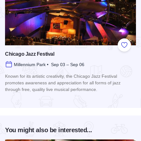
Add to
Chicago Jazz Festival
Millennium Park • Sep 03 – Sep 06
Known for its artistic creativity, the Chicago Jazz Festival
promotes awareness and appreciation for all forms of jazz
through free, quality live musical performance.
Read more about Chicago Jazz Festival
You might also be interested...