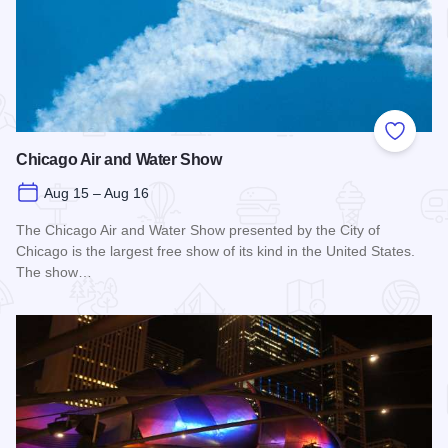
Add to
Chicago Air and Water Show
Aug 15 – Aug 16
The Chicago Air and Water Show presented by the City of
Chicago is the largest free show of its kind in the United States.
The show…
Read more about Chicago Air and Water Show