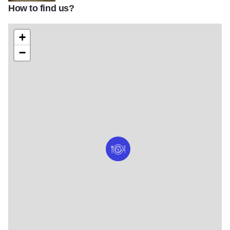
How to find us?
l
+
−