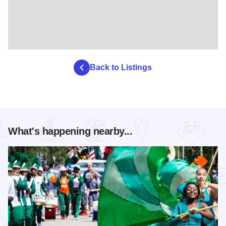
Back to Listings
What's happening nearby...