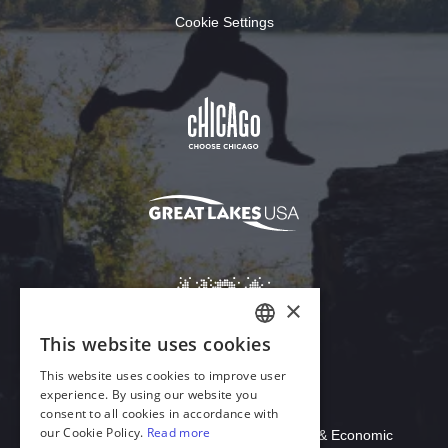
Cookie Settings
Download Acrobat Reader
© 2026 Illinois Department of Commerce & Economic