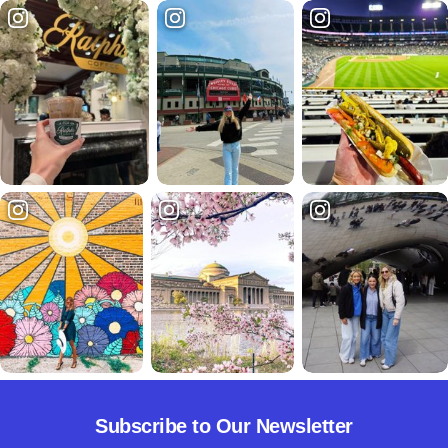
Subscribe to Our Newsletter