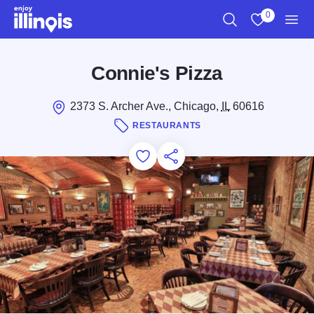
Skip to main content
0
Search
View My Favo
Men
Connie's Pizza
2373 S. Archer Ave., Chicago,
IL
60616
RESTAURANTS
Add to Favorites
Save for Later
Share this