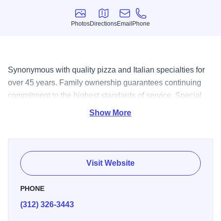
Photos
Directions
Email
Phone
Photos
Directions
Email
Phone
Synonymous with quality pizza and Italian specialties for
over 45 years. Family ownership guarantees continuing
commitment to the highest standards of service. Special
delivery trucks will bring your order to you piping hot.
Show More
Hours: Sun & Mon.11am-10pm; Tues-Thurs. 11am-11pm;
Friÿ& Sat 11am-Midnight. AE, V, MC, Dÿ$.
Visit Website
PHONE
(312) 326-3443