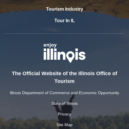
Tourism Industry
Tour In IL
The Official Website of the Illinois Office of
Tourism
Illinois Department of Commerce and Economic Opportunity
State of Illinois
Privacy
Site Map