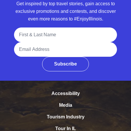
Get inspired by top travel stories, gain access to
exclusive promotions and contests, and discover
even more reasons to #EnjoyIllinois.
Full Name
Email Address
Subscribe
Accessibility
Media
Tourism Industry
Tour In IL