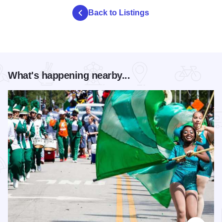
Back to Listings
What's happening nearby...