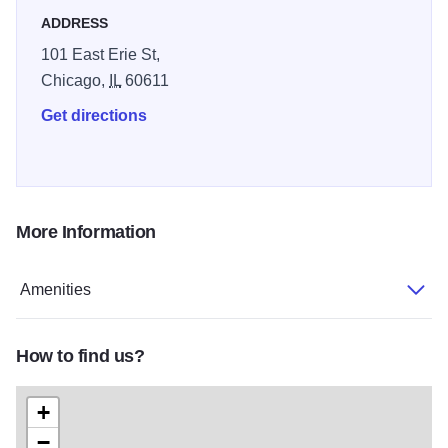
ADDRESS
101 East Erie St,
Chicago,
IL
60611
Get directions
More Information
Amenities
How to find us?
+
−