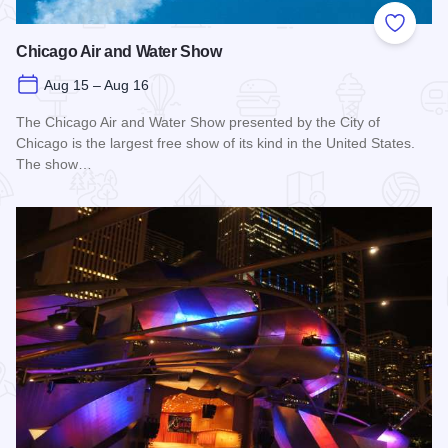
Add to
Chicago Air and Water Show
Aug 15 – Aug 16
The Chicago Air and Water Show presented by the City of
Chicago is the largest free show of its kind in the United States.
The show…
Read more about Chicago Air and Water Show