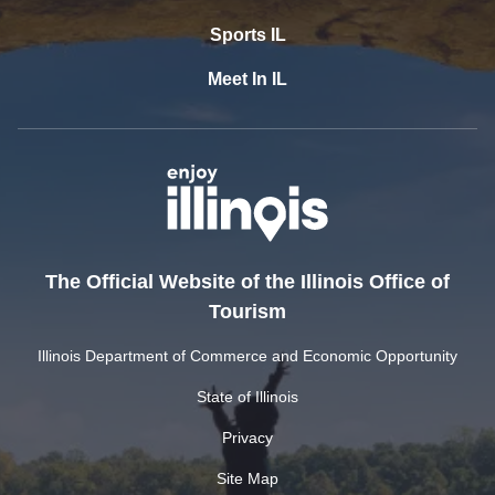
Sports IL
Meet In IL
The Official Website of the Illinois Office of
Tourism
Illinois Department of Commerce and Economic Opportunity
State of Illinois
Privacy
Site Map