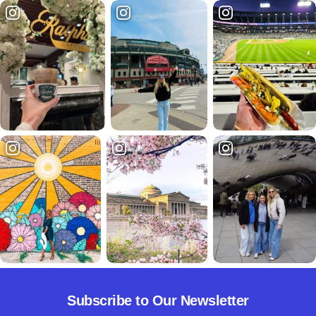
Subscribe to Our Newsletter