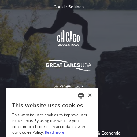
Cookie Settings
Download Acrobat Reader
© 2026 Illinois Department of Commerce & Economic