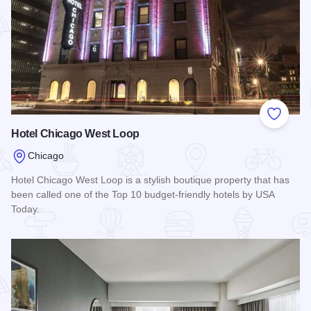
Add to
Hotel Chicago West Loop
Chicago
Hotel Chicago West Loop is a stylish boutique property that has
been called one of the Top 10 budget-friendly hotels by USA
Today.
Read more about Hotel Chicago West Loop