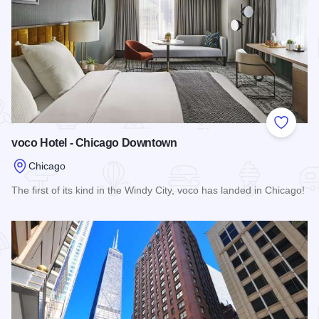
Add to
voco Hotel - Chicago Downtown
Chicago
The first of its kind in the Windy City, voco has landed in Chicago!
Read more about voco Hotel - Chicago Downtown