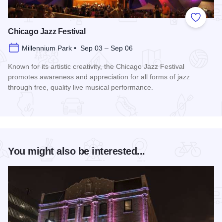
Add to
Chicago Jazz Festival
Millennium Park • Sep 03 – Sep 06
Known for its artistic creativity, the Chicago Jazz Festival
promotes awareness and appreciation for all forms of jazz
through free, quality live musical performance.
Read more about Chicago Jazz Festival
You might also be interested...