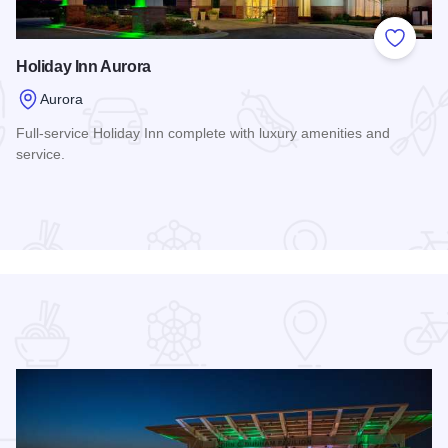
 Favorites
Add to
Holiday Inn Aurora
Aurora
Full-service Holiday Inn complete with luxury amenities and
service.
Read more about Holiday Inn Aurora
rville