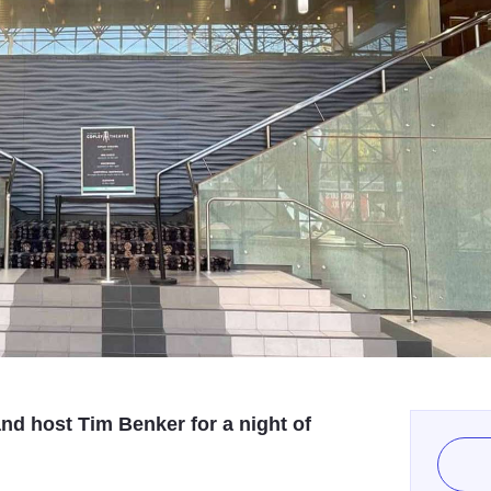
and host Tim Benker for a night of