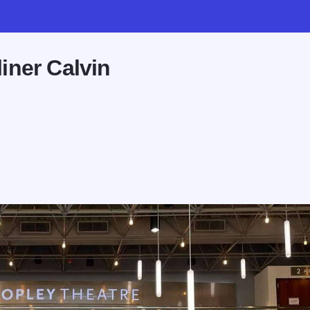
iner Calvin