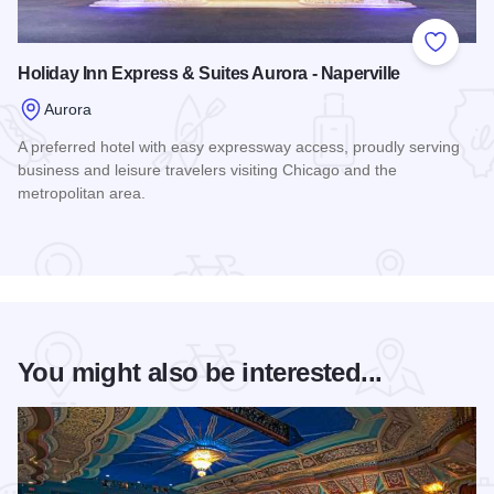
Add to
Holiday Inn Express & Suites Aurora - Naperville
Aurora
A preferred hotel with easy expressway access, proudly serving
business and leisure travelers visiting Chicago and the
metropolitan area.
Read more about Holiday Inn Express & Suites Aurora - Nape
You might also be interested...