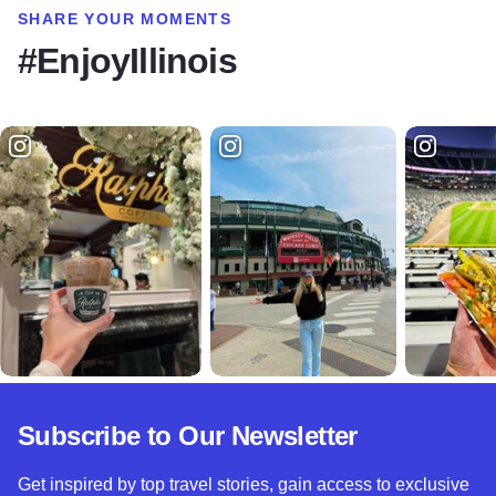
SHARE YOUR MOMENTS
#EnjoyIllinois
Subscribe to Our Newsletter
Get inspired by top travel stories, gain access to exclusive