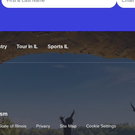
try
Tour In IL
Sports IL
rism
State of Illinois
Privacy
Site Map
Cookie Settings