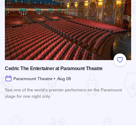
Add to
Cedric The Entertainer at Paramount Theatre
Pararmount Theatre • Aug 08
See one of the world’s premier performers on the Paramount
stage for one night only.
Read more about Cedric The Entertainer at Paramount Theat