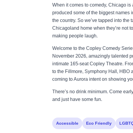
When it comes to comedy, Chicago is a
produced some of the biggest names i
the country. So we’ve tapped into the t
Chicagoland home when they’re not tou
making people laugh.
Welcome to the Copley Comedy Series.
November 2026, amazingly talented pro
intimate 165-seat Copley Theatre. Fr
to the Fillmore, Symphony Hall, HBO a
coming to Aurora intent on showing you 
There’s no drink minimum. Come early 
and just have some fun.
Accessible
Eco Friendly
LGBT