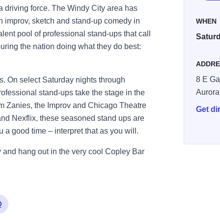
 driving force. The Windy City area has
n improv, sketch and stand-up comedy in
WHEN
alent pool of professional stand-ups that call
Saturd
ring the nation doing what they do best:
ADDRE
8 E Ga
 On select Saturday nights through
Aurora
fessional stand-ups take the stage in the
om Zanies, the Improv and Chicago Theatre
Get di
nd Nexflix, these seasoned stand ups are
a good time – interpret that as you will.
and hang out in the very cool Copley Bar
Q