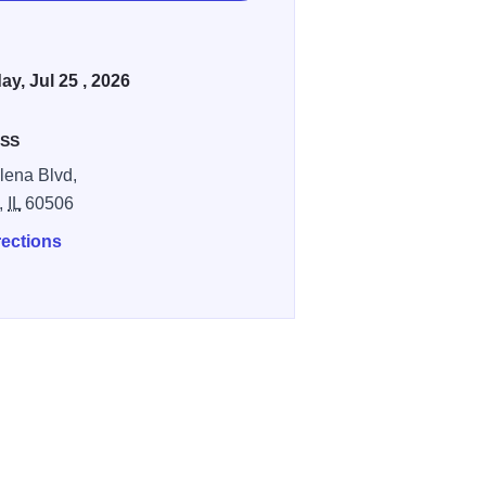
ay, Jul 25 , 2026
SS
lena Blvd,
,
IL
60506
rections