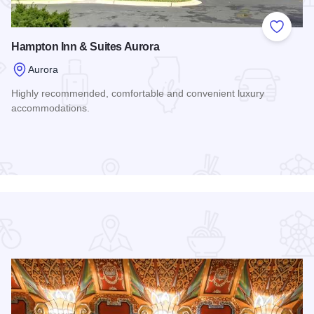
 Favorites
Add to
Hampton Inn & Suites Aurora
Aurora
Highly recommended, comfortable and convenient luxury
accommodations.
Read more about Hampton Inn & Suites Aurora