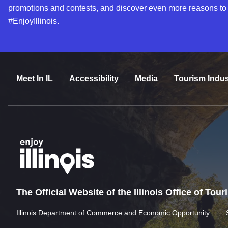
promotions and contests, and discover even more reasons to
#EnjoyIllinois.
Meet In IL
Accessibility
Media
Tourism Indus
The Official Website of the Illinois Office of Tou
Illinois Department of Commerce and Economic Opportunity