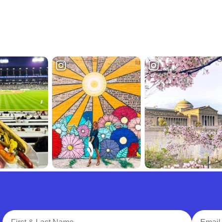
Full Name
Email A