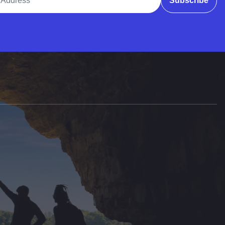
Subscribe