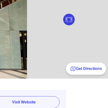
Get Directions
Visit Website