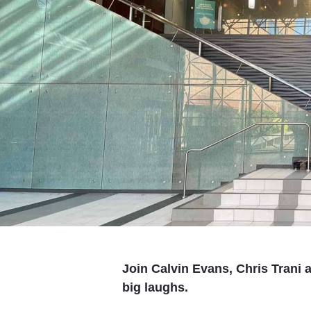
Join Calvin Evans, Chris Trani 
big laughs.