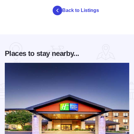
Back to Listings
Places to stay nearby...