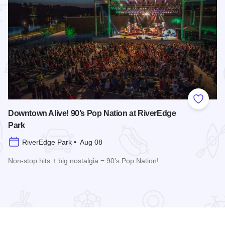
 Favorites
Add to
Downtown Alive! 90’s Pop Nation at RiverEdge
Park
RiverEdge Park • Aug 08
Non-stop hits + big nostalgia = 90’s Pop Nation!
re
Read more about Downtown Alive! 90’s Pop Nation at River