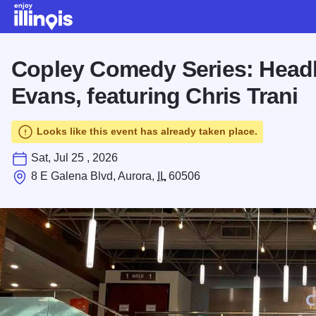
Skip to main content
Copley Comedy Series: Headl
Evans, featuring Chris Trani
Looks like this event has already taken place.
Sat, Jul 25 , 2026
8 E Galena Blvd, Aurora,
IL
60506