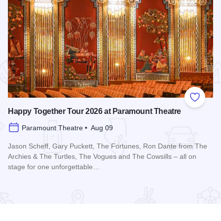
 Favorites
Add to
Happy Together Tour 2026 at Paramount Theatre
Paramount Theatre • Aug 09
Jason Scheff, Gary Puckett, The Fortunes, Ron Dante from The
Archies & The Turtles, The Vogues and The Cowsills – all on
stage for one unforgettable…
Edge Park
Read more about Happy Together Tour 2026 at Paramount T