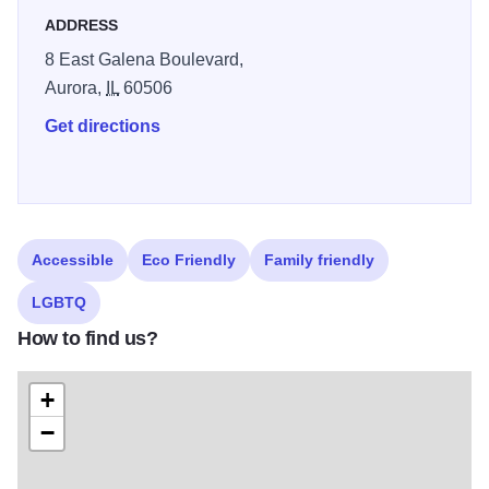
Series, Copley Theatre hosts a variety of dramatic works
ADDRESS
and special events, offering theatergoers an up-close
8 East Galena Boulevard,
experience where they are practically part of the action
.
Aurora,
IL
60506
The venue also includes a stylish bar and lounge, making
it a vibrant destination for arts and entertainment in the
Get directions
Aurora area
Accessible
Eco Friendly
Family friendly
LGBTQ
How to find us?
+
−