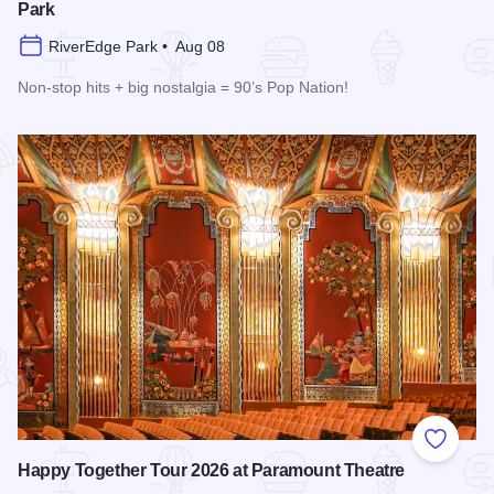
Park
RiverEdge Park • Aug 08
Non-stop hits + big nostalgia = 90’s Pop Nation!
Read more about Downtown Alive! 90’s Pop Nation at River
Add to
Happy Together Tour 2026 at Paramount Theatre