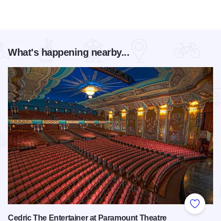
What's happening nearby...
Add to
Cedric The Entertainer at Paramount Theatre