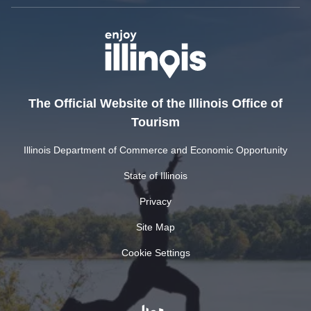
The Official Website of the Illinois Office of
Tourism
Illinois Department of Commerce and Economic Opportunity
State of Illinois
Privacy
Site Map
Cookie Settings