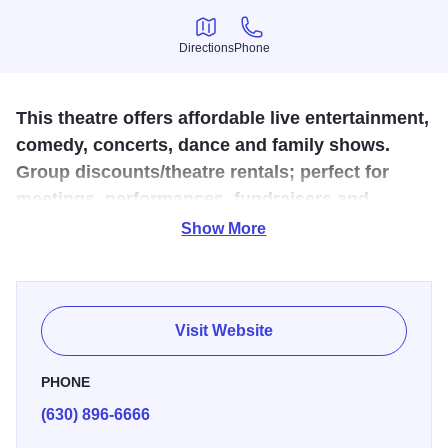
Directions
Phone
Directions
Phone
This theatre offers affordable live entertainment,
comedy, concerts, dance and family shows.
Group discounts/theatre rentals; perfect for
meetings, performances, fundraisers and
banquets.
Show More
Copley Theatre in Aurora, Illinois, is an intimate,
contemporary venue located at 8 E. Galena Blvd. in the
heart of downtown, just across from the historic Paramount
Visit Website
Theatre
.
Following a major renovation, the Copley now
features 165 plush seats and modern amenities, creating
PHONE
an inviting atmosphere for both audiences and performers
.
(630) 896-6666
As the home of Paramount Theatre’s innovative BOLD