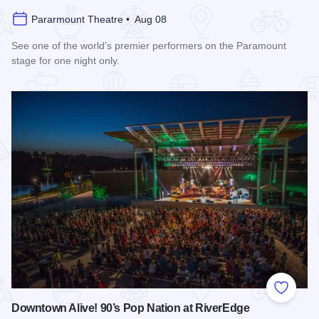
Pararmount Theatre • Aug 08
See one of the world’s premier performers on the Paramount
stage for one night only.
Read more about Cedric The Entertainer at Paramount Theat
Add to
Downtown Alive! 90’s Pop Nation at RiverEdge