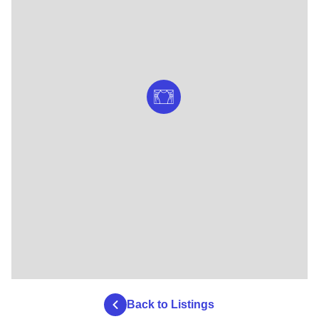
Back to Listings