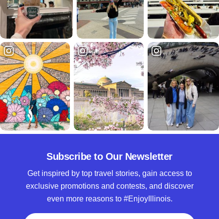
Subscribe to Our Newsletter
Get inspired by top travel stories, gain access to
exclusive promotions and contests, and discover
even more reasons to #EnjoyIllinois.
Full Name