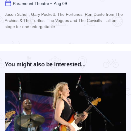
Paramount Theatre • Aug 09
Jason Scheff, Gary Puckett, The Fortunes, Ron Dante from The
Archies & The Turtles, The Vogues and The Cowsills – all on
stage for one unforgettable…
Read more about Happy Together Tour 2026 at Paramount T
You might also be interested...