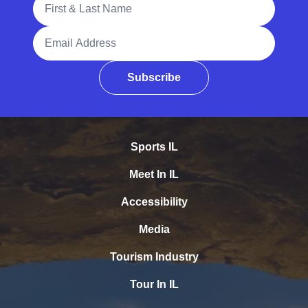
Email Address
Subscribe
Sports IL
Meet In IL
Accessibility
Media
Tourism Industry
Tour In IL