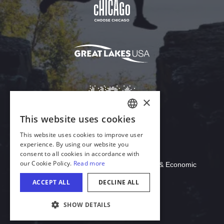
Download Acrobat Reader
© 2026 Illinois Department of Commerce & Economic
Opportunity, Office of Tourism
COOKIE SETTINGS