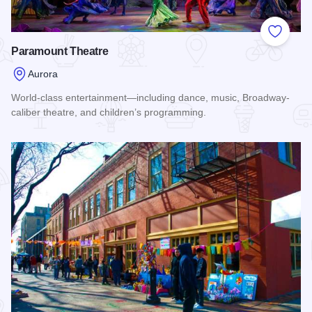
Add to
Paramount Theatre
Aurora
World-class entertainment—including dance, music, Broadway-
caliber theatre, and children’s programming.
Read more about Paramount Theatre