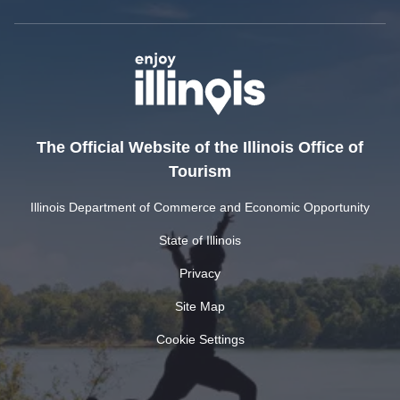
The Official Website of the Illinois Office of
Tourism
Illinois Department of Commerce and Economic Opportunity
State of Illinois
Privacy
Site Map
Cookie Settings