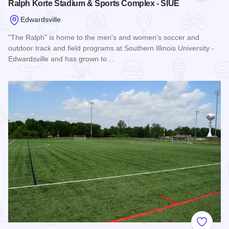
Ralph Korte Stadium & Sports Complex - SIUE
Edwardsville
"The Ralph" is home to the men's and women's soccer and
outdoor track and field programs at Southern Illinois University -
Edwardsville and has grown to…
Read more about Ralph Korte Stadium & Sports Complex - 
Add to