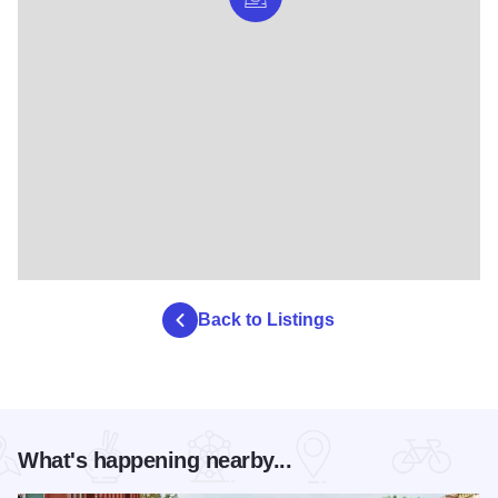
Back to Listings
What's happening nearby...