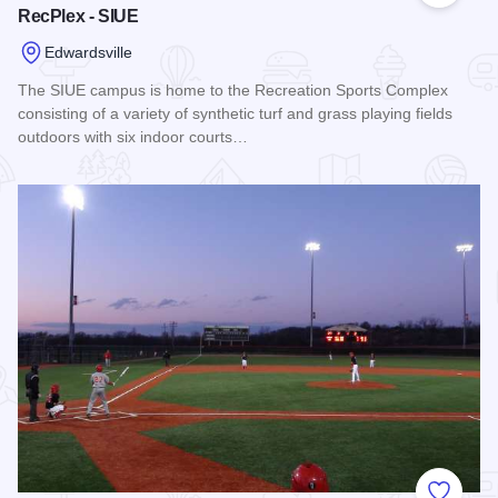
RecPlex - SIUE
Edwardsville
The SIUE campus is home to the Recreation Sports Complex
consisting of a variety of synthetic turf and grass playing fields
outdoors with six indoor courts…
Read more about RecPlex - SIUE