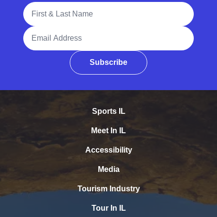
Full Name
Email Address
Subscribe
Sports IL
Meet In IL
Accessibility
Media
Tourism Industry
Tour In IL