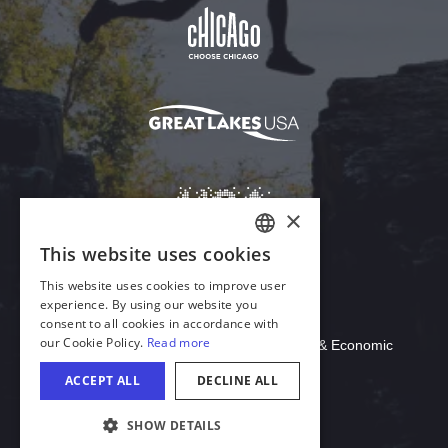
Download Acrobat Reader
© 2026 Illinois Department of Commerce & Economic
Opportunity, Office of Tourism