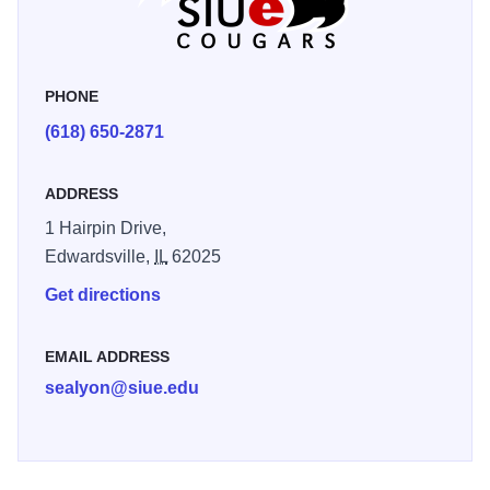
PHONE
(618) 650-2871
ADDRESS
1 Hairpin Drive,
Edwardsville,
IL
62025
Get directions
EMAIL ADDRESS
sealyon@siue.edu