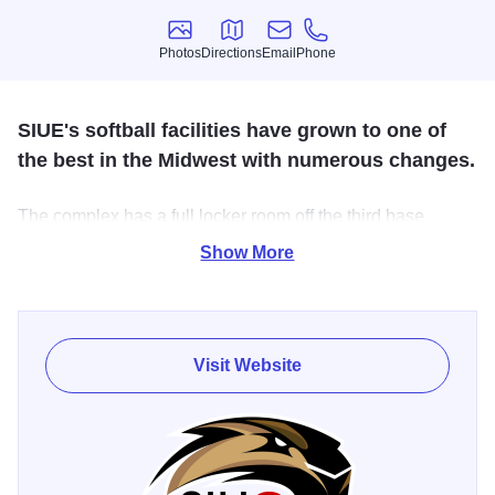
Photos
Directions
Email
Phone
Photos
Directions
Email
Phone
SIUE's softball facilities have grown to one of
the best in the Midwest with numerous changes.
The complex has a full locker room off the third base
dugout, a press box, elevated stands behind home plate,
Show More
and additional lawn seating in the outfield.
The complex includes the Fulginiti Indoor Center which is
located just adjacent from Cougar Field. The indoor facility
Visit Website
includes pitching rubbers, a turfed infield, and batting
cages.