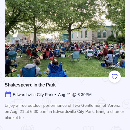
Add to
Shakespeare in the Park
Edwardsville City Park • Aug 21 @ 6:30PM
Enjoy a free outdoor performance of Two Gentlemen of Verona
on Aug. 21 at 6:30 p.m. in Edwardsville City Park. Bring a chair or
blanket for…
Read more about Shakespeare in the Park