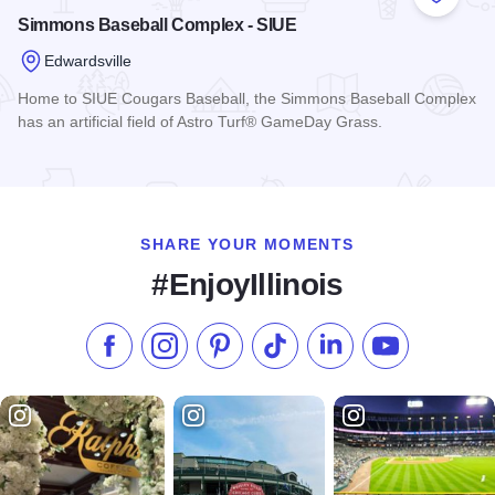
Add to
Simmons Baseball Complex - SIUE
Edwardsville
Home to SIUE Cougars Baseball, the Simmons Baseball Complex
has an artificial field of Astro Turf® GameDay Grass.
Read more about Simmons Baseball Complex - SIUE
SHARE YOUR MOMENTS
#EnjoyIllinois
Like us on Facebook
Follow us on Instagram
Check our Pinterest
Follow us on TikTok
Follow us on LinkedI
Subscribe to 