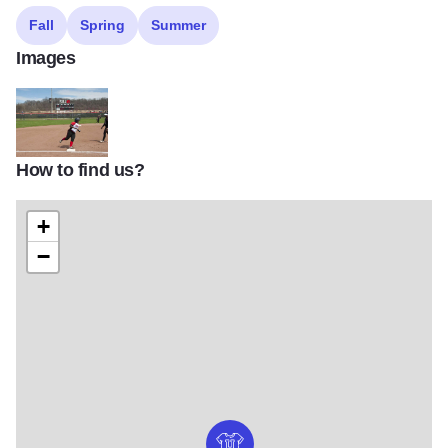
Fall
Spring
Summer
Images
How to find us?
SIUE softball field2
+
−