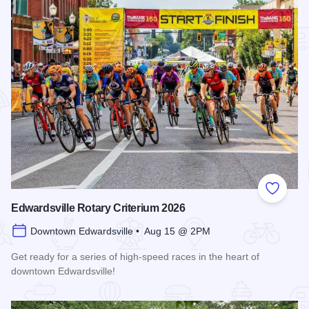
Add to
Edwardsville Rotary Criterium 2026
Downtown Edwardsville • Aug 15 @ 2PM
Get ready for a series of high-speed races in the heart of
downtown Edwardsville!
Read more about Edwardsville Rotary Criterium 2026