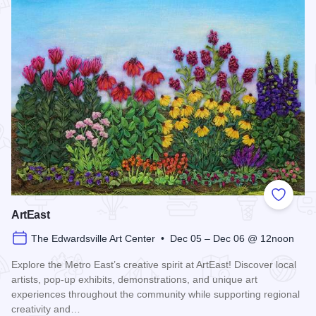
Add to
ArtEast
The Edwardsville Art Center • Dec 05 – Dec 06 @ 12noon
Explore the Metro East’s creative spirit at ArtEast! Discover local
artists, pop-up exhibits, demonstrations, and unique art
experiences throughout the community while supporting regional
creativity and…