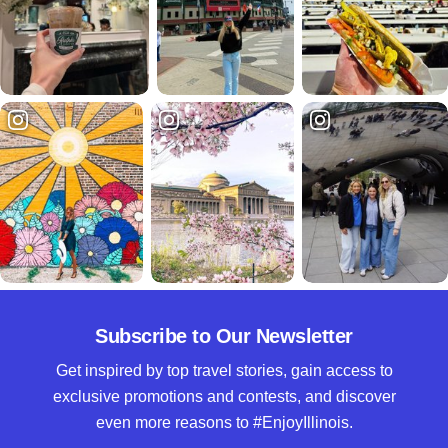
Subscribe to Our Newsletter
Get inspired by top travel stories, gain access to
exclusive promotions and contests, and discover
even more reasons to #EnjoyIllinois.