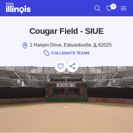
Skip to main content
0
Search
View My Favo
Men
Cougar Field - SIUE
1 Hairpin Drive, Edwardsville,
IL
62025
COLLEGIATE TEAMS
Add to Favorites
Save for Later
Share this