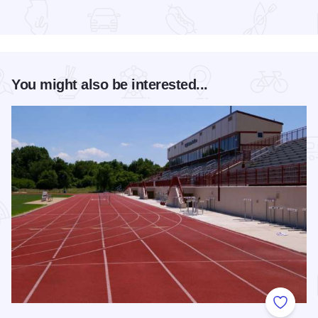
Read more about ArtEast
You might also be interested...
Add to