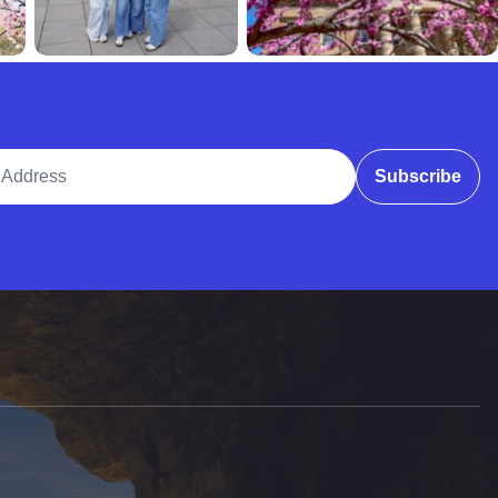
ddress
Subscribe