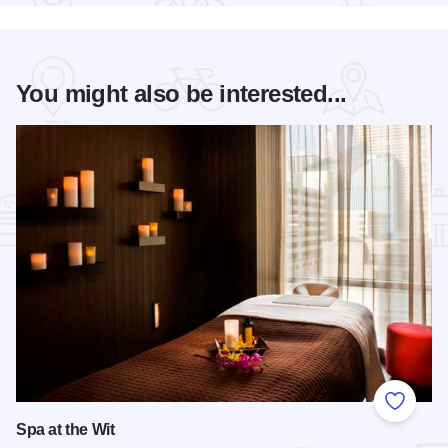
You might also be interested...
Add to
Spa at the Wit