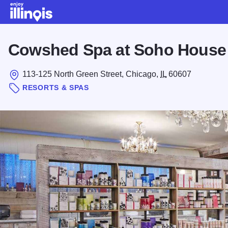
Skip to main content
Cowshed Spa at Soho House
113-125 North Green Street, Chicago,
IL
60607
RESORTS & SPAS