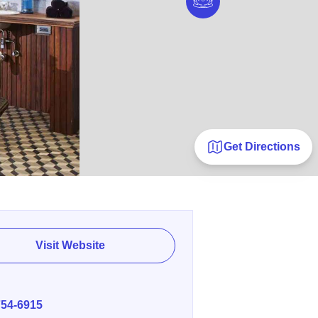
Get Directions
Visit Website
E
754-6915