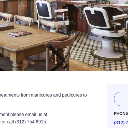
 treatments from manicures and pedicures to
PHON
tment please email us at
m
or call (312) 754 6915.
(312) 