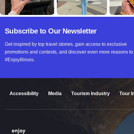
Subscribe to Our Newsletter
Get inspired by top travel stories, gain access to exclusive
promotions and contests, and discover even more reasons to
#EnjoyIllinois.
Accessibility
Media
Tourism Industry
Tour I