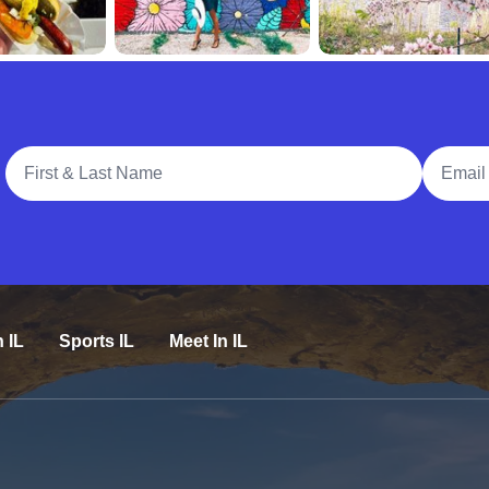
Full Name
Email A
n IL
Sports IL
Meet In IL