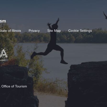
rism
State of Illinois
Privacy
Site Map
Cookie Settings
 Office of Tourism