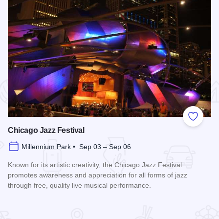
 Favorites
Add to
Chicago Jazz Festival
Millennium Park • Sep 03 – Sep 06
Known for its artistic creativity, the Chicago Jazz Festival
promotes awareness and appreciation for all forms of jazz
through free, quality live musical performance.
Read more about Chicago Jazz Festival