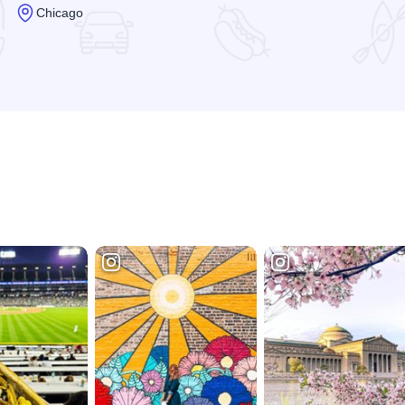
Chicago
Read more about Waldorf Astoria Spa