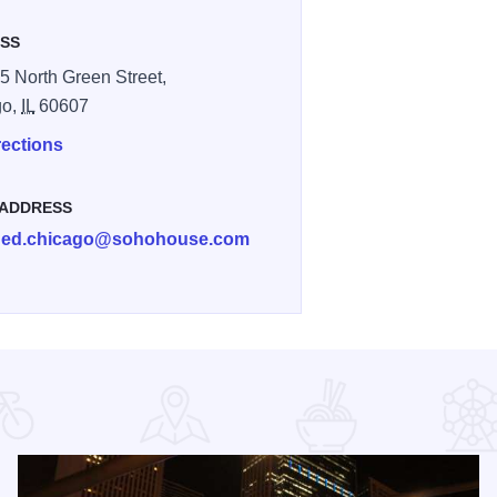
SS
5 North Green Street,
go,
IL
60607
rections
 ADDRESS
ed.chicago@sohohouse.com