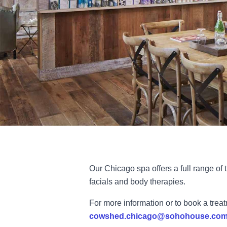
Our Chicago spa offers a full range of
facials and body therapies.
For more information or to book a trea
cowshed.chicago@sohohouse.co