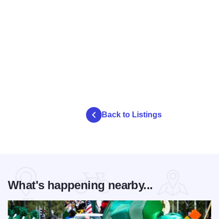
Back to Listings
What's happening nearby...