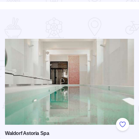
 Favorites
Add to
Waldorf Astoria Spa