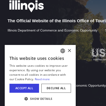
The Official Website of the Illinois Office of Tou
Illinois Department of Commerce and Economic Opportunity
Download Acrobat Reader
© 2026 Illinois Department of Commerce & Economic Opportunity,
COOKIE SETTINGS