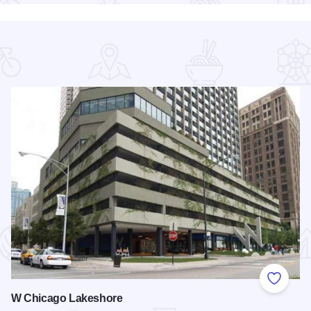
 Favorites
Add to
W Chicago Lakeshore