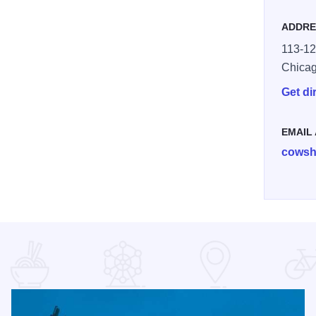
ADDRE
113-12
Chica
Get di
EMAIL
cowsh