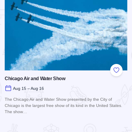
 Favorites
Add to
Chicago Air and Water Show
Aug 15 – Aug 16
The Chicago Air and Water Show presented by the City of
Chicago is the largest free show of its kind in the United States.
The show…
Read more about Chicago Air and Water Show