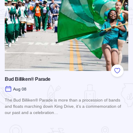
Add to
Bud Billiken® Parade
Aug 08
The Bud Billiken® Parade is more than a procession of bands
and floats marching down King Drive, it’s a commemoration of
our past and a celebration…
Read more about Bud Billiken® Parade