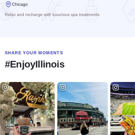
Chicago
Relax and recharge with luxurious spa treatments
Read more about Spa at the Wit
SHARE YOUR MOMENTS
#EnjoyIllinois