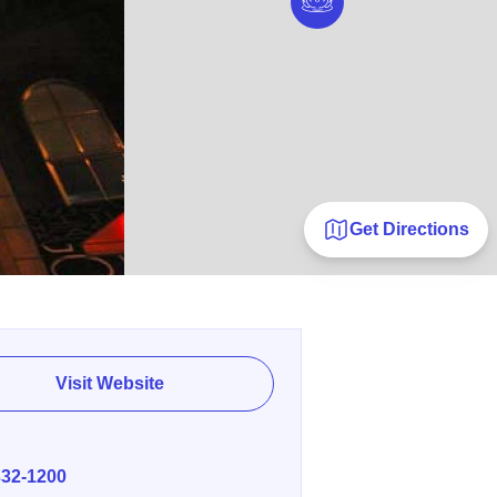
Get Directions
Visit Website
E
332-1200