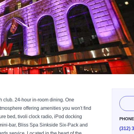
th club. 24-hour in-room dining. One
tmosphere offering amenities you won't find
re bed, tivoli clock radio, iPod docking
PHON
 mini-bar, Bliss Spa Sinkside Six-Pack and
(312) 
ds service. Located in the heart of the