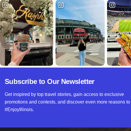
Subscribe to Our Newsletter
Get inspired by top travel stories, gain access to exclusive
promotions and contests, and discover even more reasons to
#EnjoyIllinois.