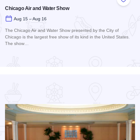
 Favorites
Add to
Chicago Air and Water Show
Aug 15 – Aug 16
The Chicago Air and Water Show presented by the City of
Chicago is the largest free show of its kind in the United States.
The show…
Read more about Chicago Air and Water Show