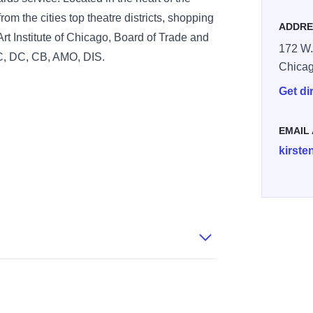
rom the cities top theatre districts, shopping
ADDRE
Art Institute of Chicago, Board of Trade and
172 W.
C, DC, CB, AMO, DIS.
Chica
Get di
EMAIL
kirste