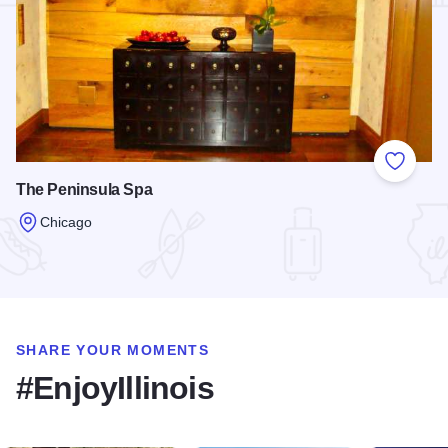
Add to
The Peninsula Spa
Chicago
Read more about The Peninsula Spa
SHARE YOUR MOMENTS
#EnjoyIllinois