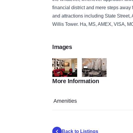
financial district and mere steps away f
and attractions including State Street, 
Willis Tower. Ha, MS, AMEX, VISA, M
Images
More Information
who97509gr_93379_xx
who97509br_161907_xx
Amenities
Back to Listings