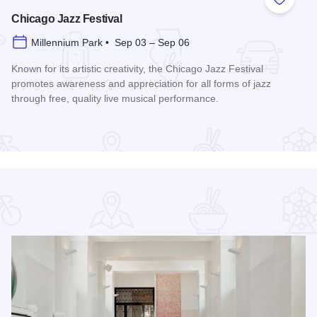
 Favorites
Add to
Chicago Jazz Festival
Millennium Park • Sep 03 – Sep 06
Known for its artistic creativity, the Chicago Jazz Festival
promotes awareness and appreciation for all forms of jazz
through free, quality live musical performance.
Read more about Chicago Jazz Festival