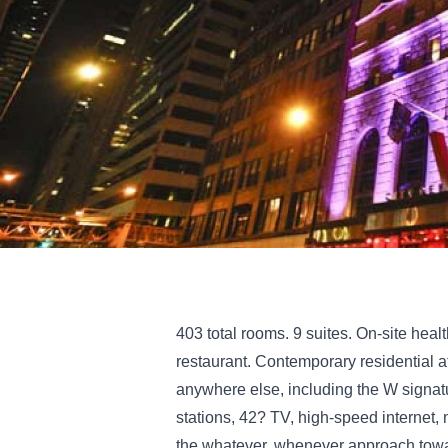
403 total rooms. 9 suites. On-site heal
restaurant. Contemporary residential a
anywhere else, including the W signatu
stations, 42? TV, high-speed internet,
the whatever, whenever approach towar