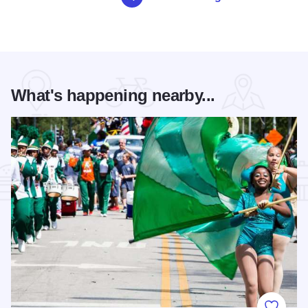
What's happening nearby...