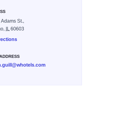
SS
 Adams St.,
go,
IL
60603
rections
 ADDRESS
n.guill@whotels.com