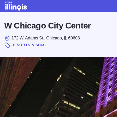
Skip to main content
W Chicago City Center
172 W. Adams St., Chicago,
IL
60603
RESORTS & SPAS