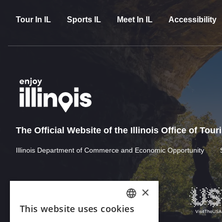
Tour In IL
Sports IL
Meet In IL
Accessibility
The Official Website of the Illinois Office of Tou
Illinois Department of Commerce and Economic Opportunity