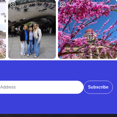
ddress
Subscribe