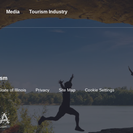
Media
Tourism Industry
rism
State of Illinois
Privacy
Site Map
Cookie Settings