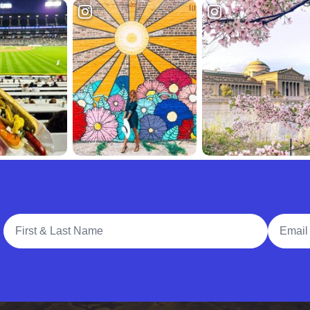
Full Name
Email A