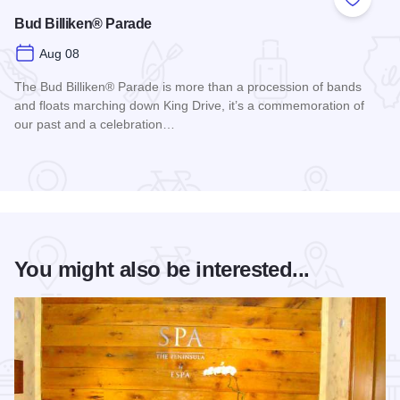
Add to
Bud Billiken® Parade
Aug 08
The Bud Billiken® Parade is more than a procession of bands
and floats marching down King Drive, it’s a commemoration of
our past and a celebration…
Read more about Bud Billiken® Parade
You might also be interested...