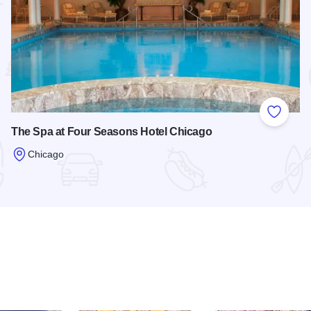
 Favorites
Add to
The Spa at Four Seasons Hotel Chicago
Chicago
Read more about The Spa at Four Seasons Hotel Chicago