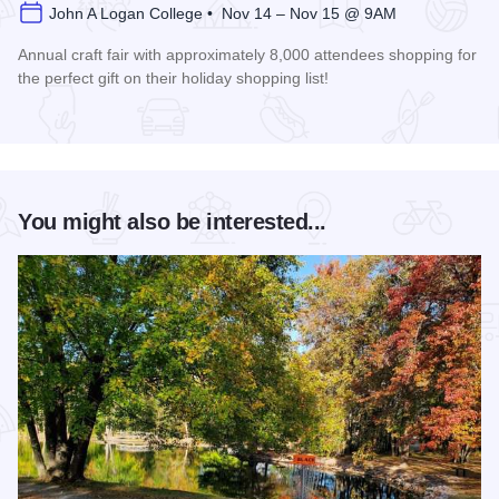
John A Logan College • Nov 14 – Nov 15 @ 9AM
Annual craft fair with approximately 8,000 attendees shopping for
the perfect gift on their holiday shopping list!
Read more about AutumnFest Arts and Crafts Show
You might also be interested...