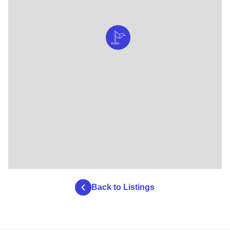
Back to Listings