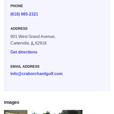
location near IL Highway 13, just minutes from Interstate
PHONE
57, Crab Orchard Golf Club is easily accessible for daily
(618) 985-2321
play, a weekend away from the city, or your next outing.
When you finish your round, southern Illinois is home to
ADDRESS
excellent fishing and hunting, the Southern Illinois Wine
Trail, horseback riding, boating, and great shopping. Book
901 West Grand Avenue,
your tee time today!!
Carterville,
IL
62918
Get directions
Crab Orchard Golf Club is a great place to practice.
Featuring a large Bermuda grass tee, there are plenty of
hitting stations. Target greens offer opportunities to practice
EMAIL ADDRESS
many varying yardages. A practice bunker complete with
info@craborchardgolf.com
short game target flags allows you to sharpen up the sand
game. The practice bunker also allows for fairway type
bunker shots. The practice green which accommodates
both chipping and putting is close enough to the range and
Images
the first tee to make your warm up an enjoyable
experience.