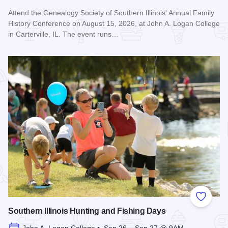
Attend the Genealogy Society of Southern Illinois' Annual Family
History Conference on August 15, 2026, at John A. Logan College
in Carterville, IL. The event runs…
Read more about Genealogy Society of Southern Illinois Ann
Add to
Southern Illinois Hunting and Fishing Days