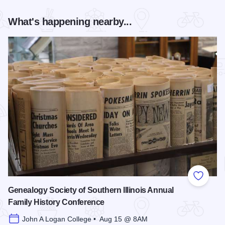
What's happening nearby...
Add to
Genealogy Society of Southern Illinois Annual
Family History Conference
John A Logan College • Aug 15 @ 8AM