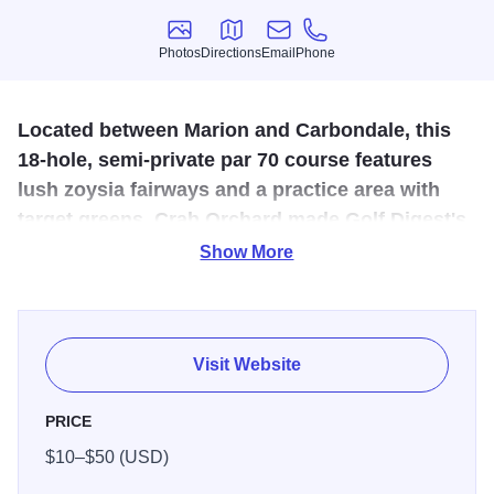
Photos
Directions
Email
Phone
Photos
Directions
Email
Phone
Located between Marion and Carbondale, this
18-hole, semi-private par 70 course features
lush zoysia fairways and a practice area with
target greens. Crab Orchard made Golf Digest's
2008/09 "Best Places to Play" list.
Show More
The par 70 golf course features Zoysia and Bermuda grass
on the tees and fairways with Bent grass on the greens.
COGC is built on the original Ferrell Farm and was
Visit Website
opened in 1959. It is an enjoyable and fun place to play no
matter your skill level or age. With our superb conditioning,
PRICE
excellent greens, and lush fairways….you will be treated to
$10–$50 (USD)
a golf course that you will enjoy playing. With a convenient