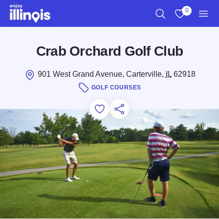
Skip to main content
0
Search
View My Favo
Men
Crab Orchard Golf Club
901 West Grand Avenue, Carterville,
IL
62918
GOLF COURSES
Add to Favorites
Save for Later
Share this