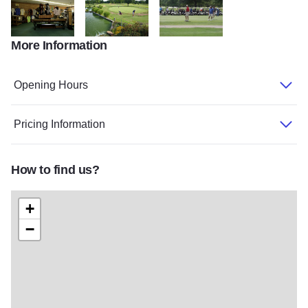
More Information
Crab Orchard Golf ProShop POI
WilliamsonCnty golfCrabOrchard July2014BIZ 919
CIMG1658
Opening Hours
Pricing Information
How to find us?
+
−