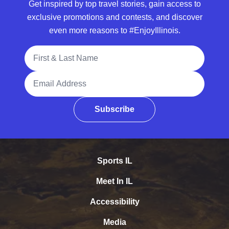
Get inspired by top travel stories, gain access to
exclusive promotions and contests, and discover
even more reasons to #EnjoyIllinois.
Full Name
Email Address
Subscribe
Sports IL
Meet In IL
Accessibility
Media