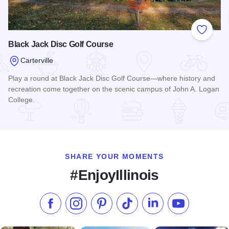
Add to
Black Jack Disc Golf Course
Carterville
Play a round at Black Jack Disc Golf Course—where history and
recreation come together on the scenic campus of John A. Logan
College.
Read more about Black Jack Disc Golf Course
SHARE YOUR MOMENTS
#EnjoyIllinois
Like us on Facebook
Follow us on Instagram
Check our Pinterest
Follow us on TikTok
Follow us on LinkedI
Subscribe to 