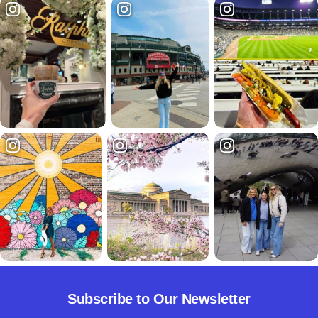
Subscribe to Our Newsletter