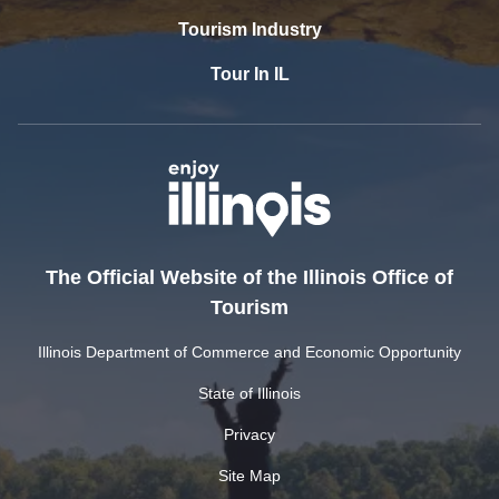
Tourism Industry
Tour In IL
The Official Website of the Illinois Office of
Tourism
Illinois Department of Commerce and Economic Opportunity
State of Illinois
Privacy
Site Map