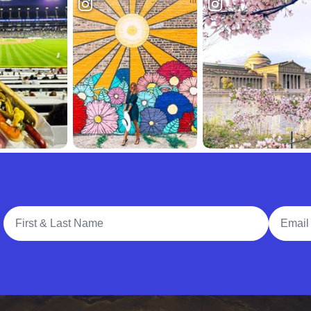
Full Name
Email A