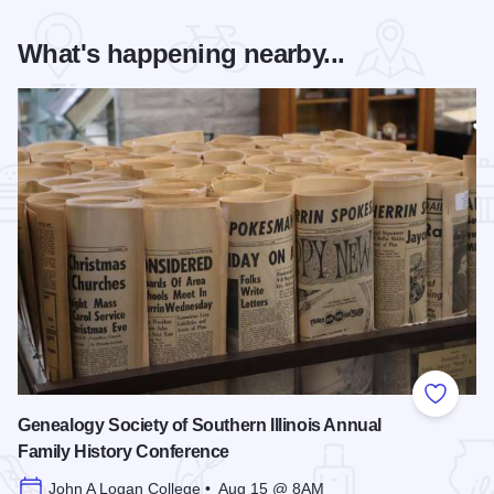
What's happening nearby...
Add to
Genealogy Society of Southern Illinois Annual
Family History Conference
John A Logan College • Aug 15 @ 8AM