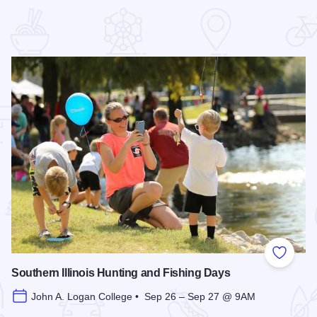
 Favorites
Add to
Southern Illinois Hunting and Fishing Days
John A. Logan College • Sep 26 – Sep 27 @ 9AM