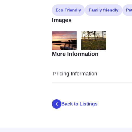
Eco Friendly
Family friendly
Pe
Images
More Information
crab orchard lake campground4
crab orchard lake campgr
Pricing Information
Back to Listings