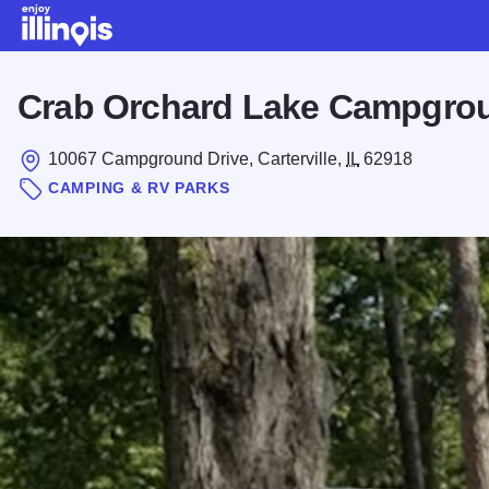
Skip to main content
Crab Orchard Lake Campgro
10067 Campground Drive, Carterville,
IL
62918
CAMPING & RV PARKS