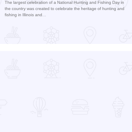
The largest celebration of a National Hunting and Fishing Day in
the country was created to celebrate the heritage of hunting and
fishing in Illinois and…
Read more about Southern Illinois Hunting and Fishing Days
ual Family History Conference