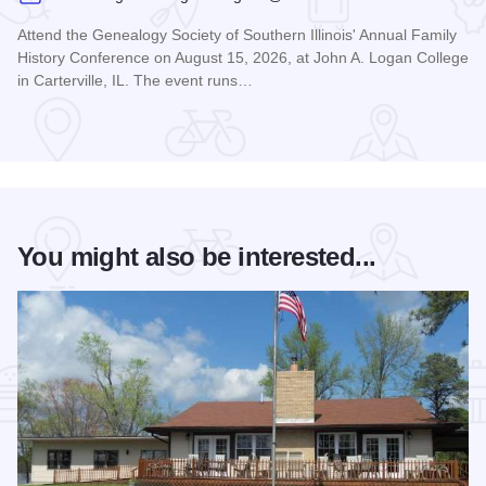
Attend the Genealogy Society of Southern Illinois' Annual Family
History Conference on August 15, 2026, at John A. Logan College
in Carterville, IL. The event runs…
Read more about Genealogy Society of Southern Illinois Ann
You might also be interested...