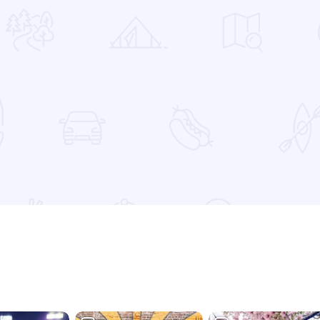
 Favorites