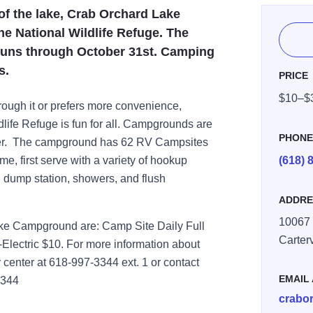
of the lake, Crab Orchard Lake
e National Wildlife Refuge. The
runs through October 31st. Camping
s.
PRICE
$10–$
rough it or prefers more convenience,
life Refuge is fun for all. Campgrounds are
PHON
mber. The campground has 62 RV Campsites
me, first serve with a variety of hookup
(618) 
, dump station, showers, and flush
ADDRE
10067
ke Campground are: Camp Site Daily Full
Carterv
Electric $10. For more information about
 center at 618-997-3344 ext. 1 or contact
EMAIL
3344
crabo