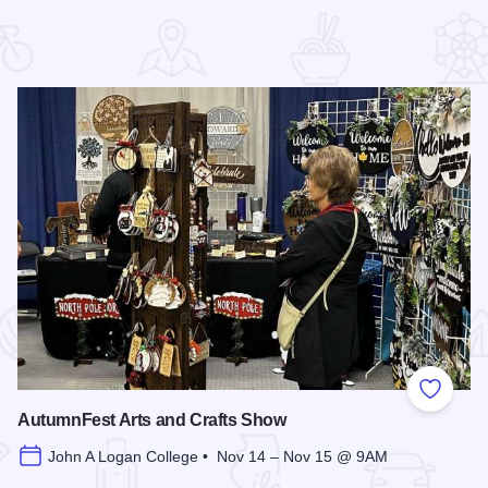
 Favorites
Add to
AutumnFest Arts and Crafts Show
John A Logan College • Nov 14 – Nov 15 @ 9AM