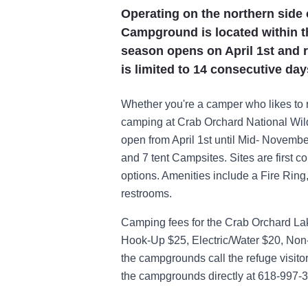
Operating on the northern side 
Campground is located within th
season opens on April 1st and 
is limited to 14 consecutive day
Whether you're a camper who likes to 
camping at Crab Orchard National Wild
open from April 1st until Mid- Nove
and 7 tent Campsites. Sites are first co
options. Amenities include a Fire Ring
restrooms.
Camping fees for the Crab Orchard La
Hook-Up $25, Electric/Water $20, Non-
the campgrounds call the refuge visitor
the campgrounds directly at 618-997-