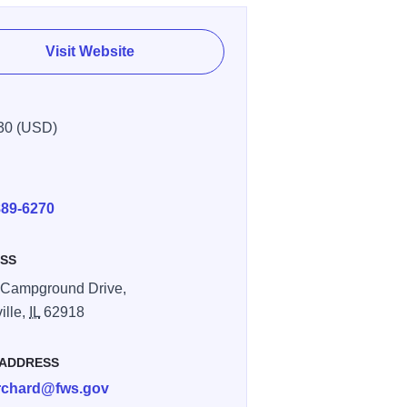
Visit Website
30 (USD)
E
889-6270
SS
 Campground Drive,
ille,
IL
62918
 ADDRESS
rchard@fws.gov