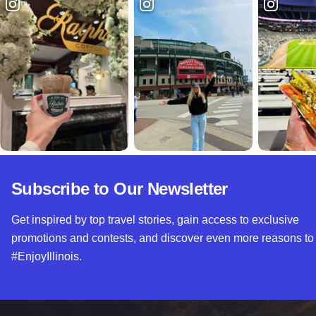
Subscribe to Our Newsletter
Get inspired by top travel stories, gain access to exclusive
promotions and contests, and discover even more reasons to
#EnjoyIllinois.