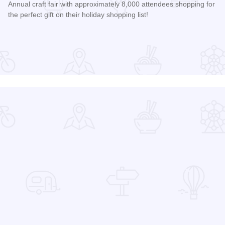
Annual craft fair with approximately 8,000 attendees shopping for
the perfect gift on their holiday shopping list!
Read more about AutumnFest Arts and Crafts Show