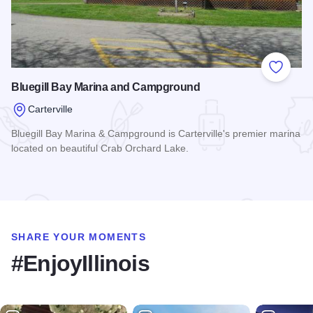
Add to
Bluegill Bay Marina and Campground
Carterville
Bluegill Bay Marina & Campground is Carterville's premier marina
located on beautiful Crab Orchard Lake.
Read more about Bluegill Bay Marina and Campground
SHARE YOUR MOMENTS
#EnjoyIllinois