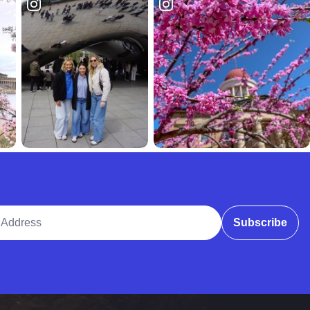
ddress
Subscribe