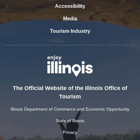
Accessibility
Media
Tourism Industry
The Official Website of the Illinois Office of
Tourism
Illinois Department of Commerce and Economic Opportunity
State of Illinois
Privacy