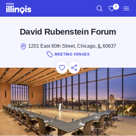
Skip to main content
0
Search
View My Favo
Men
David Rubenstein Forum
1201 East 60th Street, Chicago,
IL
60637
MEETING VENUES
Add to Favorites
Save for Later
Share this