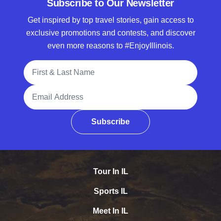
Subscribe to Our Newsletter
Get inspired by top travel stories, gain access to
exclusive promotions and contests, and discover
even more reasons to #EnjoyIllinois.
Full Name
Email Address
Subscribe
Tour In IL
Sports IL
Meet In IL