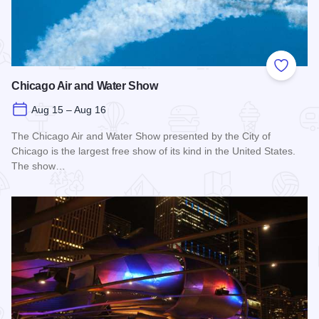
Add to
Chicago Air and Water Show
Aug 15 – Aug 16
The Chicago Air and Water Show presented by the City of
Chicago is the largest free show of its kind in the United States.
The show…
Read more about Chicago Air and Water Show