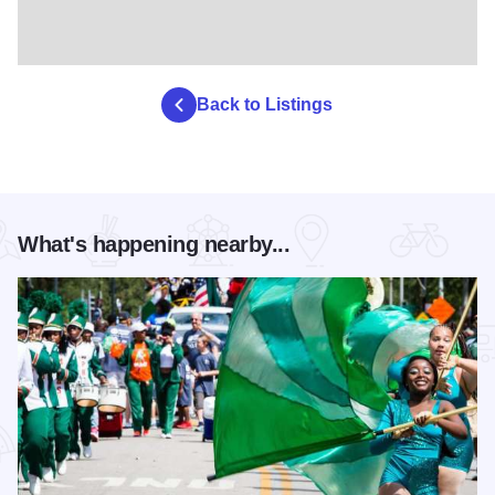
Back to Listings
What's happening nearby...