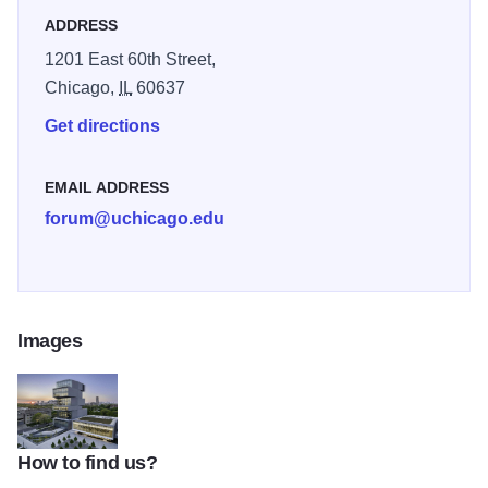
ADDRESS
1201 East 60th Street,
Chicago,
IL
60637
Get directions
EMAIL ADDRESS
forum@uchicago.edu
Images
How to find us?
thumbnail Looking Northwest at Dusk