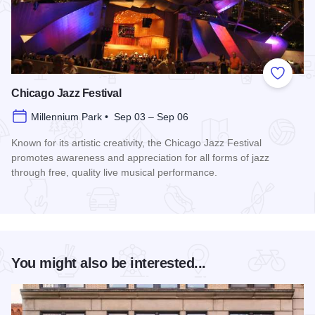
Add to
Chicago Jazz Festival
Millennium Park • Sep 03 – Sep 06
Known for its artistic creativity, the Chicago Jazz Festival
promotes awareness and appreciation for all forms of jazz
through free, quality live musical performance.
Read more about Chicago Jazz Festival
You might also be interested...