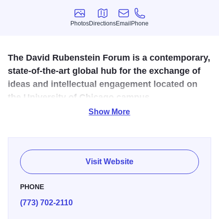
Photos
Directions
Email
Phone
Photos
Directions
Email
Phone
The David Rubenstein Forum is a contemporary,
state-of-the-art global hub for the exchange of
ideas and intellectual engagement located on
the University of Chicago campus.
Show More
The LEED Gold certified facility provides elevated
environments, quality amenities, and refined service that
coalesce into a convening space suited to UChicago's
stature as a global intellectual destination. The retreat-like
Visit Website
setting offers a break from the everyday and an opportunity
to cultivate ideas and relationships in a
PHONE
unique environment intentionally designed for
(773) 702-2110
collaboration.