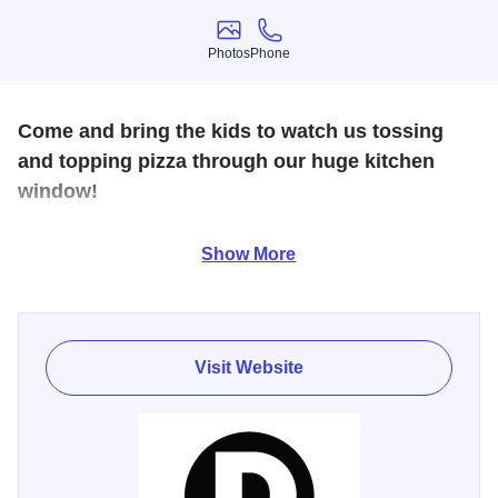
Photos
Phone
Photos
Phone
Come and bring the kids to watch us tossing
and topping pizza through our huge kitchen
window!
Specializing in creative pizza and salad combinations and
Show More
local craft beers. We pride ourselves on warm service set
to our custom playlist to take your pizza experience to a
new level.
Visit Website