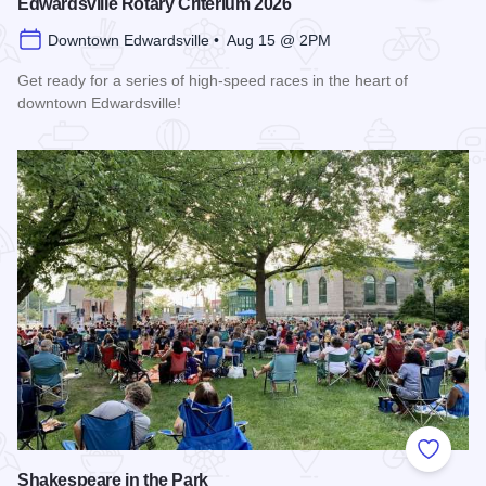
Edwardsville Rotary Criterium 2026
Downtown Edwardsville • Aug 15 @ 2PM
Get ready for a series of high-speed races in the heart of
downtown Edwardsville!
Read more about Edwardsville Rotary Criterium 2026
Add to
Shakespeare in the Park