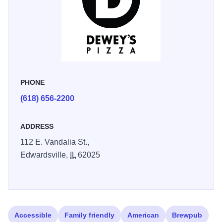
PHONE
(618) 656-2200
ADDRESS
112 E. Vandalia St.,
Edwardsville,
IL
62025
Accessible
Family friendly
American
Brewpub