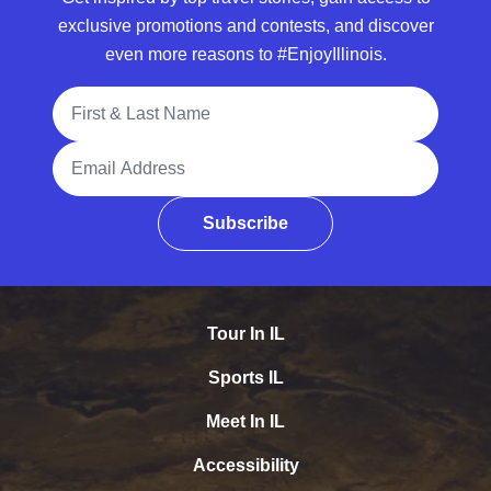
exclusive promotions and contests, and discover
even more reasons to #EnjoyIllinois.
Full Name
Email Address
Subscribe
Tour In IL
Sports IL
Meet In IL
Accessibility