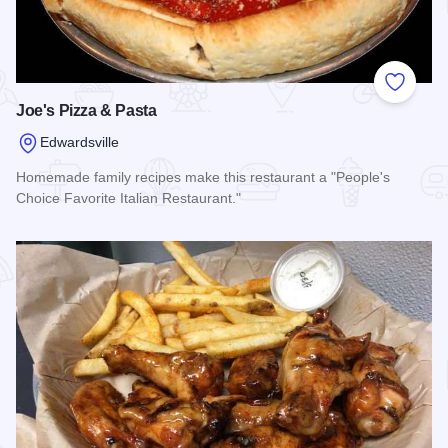
Add to
Joe's Pizza & Pasta
Edwardsville
Homemade family recipes make this restaurant a "People's
Choice Favorite Italian Restaurant."
Read more about Joe's Pizza & Pasta