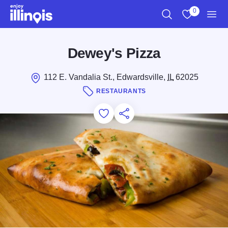
Skip to main content
0
Search
View My Favo
Men
Dewey's Pizza
112 E. Vandalia St., Edwardsville,
IL
62025
RESTAURANTS
Add to Favorites
Save for Later
Share this