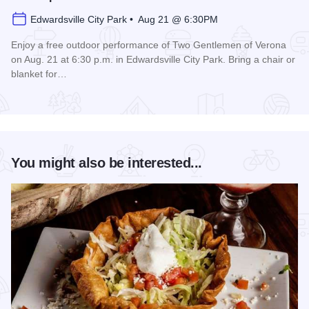
Edwardsville City Park • Aug 21 @ 6:30PM
Enjoy a free outdoor performance of Two Gentlemen of Verona
on Aug. 21 at 6:30 p.m. in Edwardsville City Park. Bring a chair or
blanket for…
Read more about Shakespeare in the Park
You might also be interested...