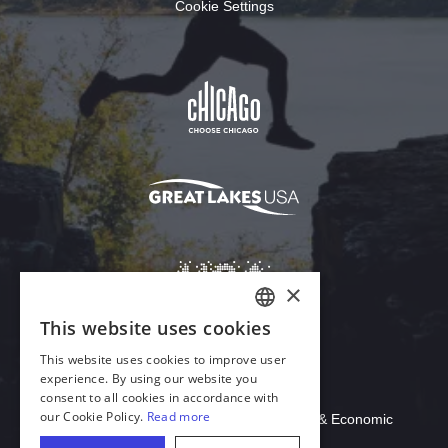
Cookie Settings
Download Acrobat Reader
© 2026 Illinois Department of Commerce & Economic
Opportunity, Office of Tourism