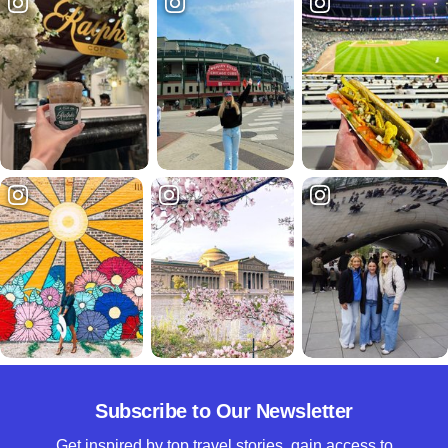
Subscribe to Our Newsletter
Get inspired by top travel stories, gain access to