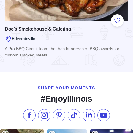
Add to
Doc's Smokehouse & Catering
Edwardsville
A Pro BBQ Circuit team that has hundreds of BBQ awards for
custom smoked meats.
Read more about Doc's Smokehouse & Catering
SHARE YOUR MOMENTS
#EnjoyIllinois
Like us on Facebook
Follow us on Instagram
Check our Pinterest
Follow us on TikTok
Follow us on LinkedI
Subscribe to 