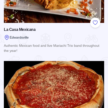
Add to
La Casa Mexicana
Edwardsville
Authentic Mexican food and live Mariachi Trio band throughout
the year!
Read more about La Casa Mexicana