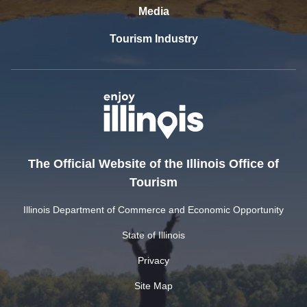
Media
Tourism Industry
The Official Website of the Illinois Office of
Tourism
Illinois Department of Commerce and Economic Opportunity
State of Illinois
Privacy
Site Map