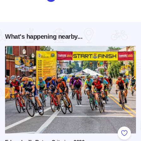
What's happening nearby...
Add to