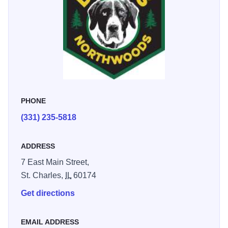
PHONE
(331) 235-5818
ADDRESS
7 East Main Street,
St. Charles,
IL
60174
Get directions
EMAIL ADDRESS