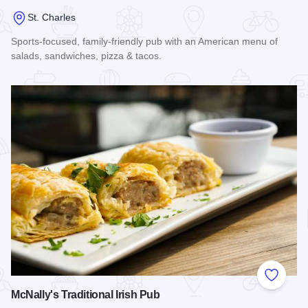
St. Charles
Sports-focused, family-friendly pub with an American menu of
salads, sandwiches, pizza & tacos.
Read more about Rookies All American Pub and Grill
Add to
McNally's Traditional Irish Pub