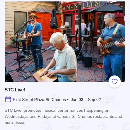
Add to
STC Live!
First Street Plaza St. Charles • Jun 03 – Sep 02
STC Live! promotes musical performances happening on
Wednesdays and Fridays at various St. Charles restaurants and
businesses.