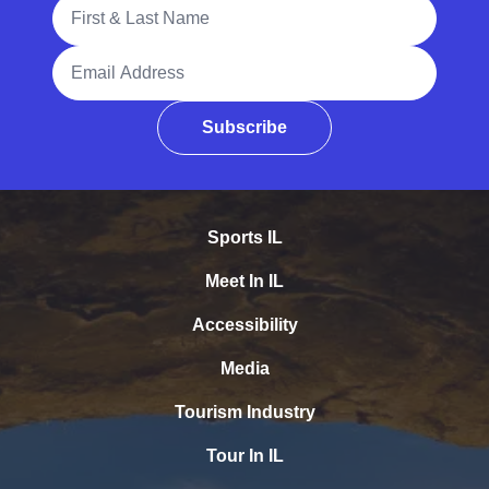
Full Name
Email Address
Subscribe
Sports IL
Meet In IL
Accessibility
Media
Tourism Industry
Tour In IL