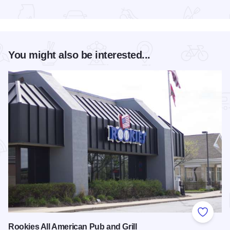
Read more about Long Table Dinner
You might also be interested...
Add to
Rookies All American Pub and Grill