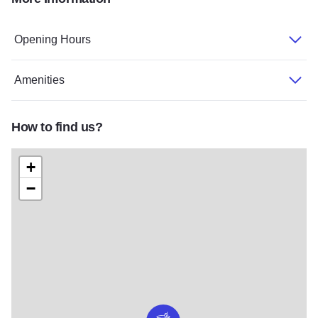
Dukes Northwoods 2
Dukes v2
Opening Hours
Amenities
How to find us?
+
−