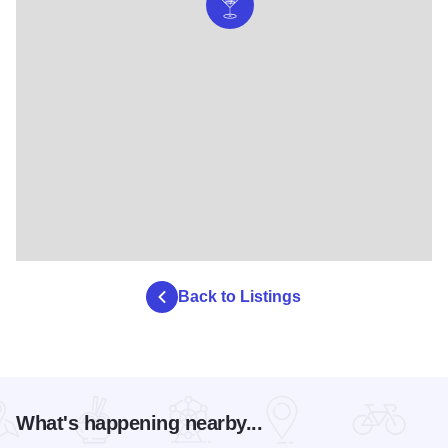
Back to Listings
What's happening nearby...