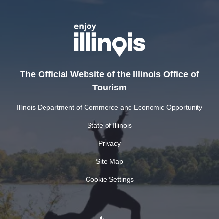
The Official Website of the Illinois Office of
Tourism
Illinois Department of Commerce and Economic Opportunity
State of Illinois
Privacy
Site Map
Cookie Settings