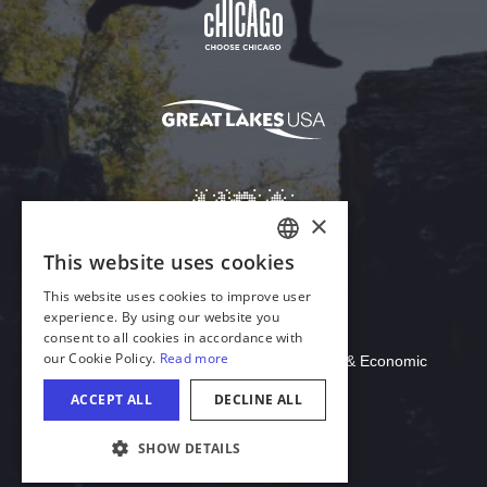
Download Acrobat Reader
© 2026 Illinois Department of Commerce & Economic
Opportunity, Office of Tourism
COOKIE SETTINGS