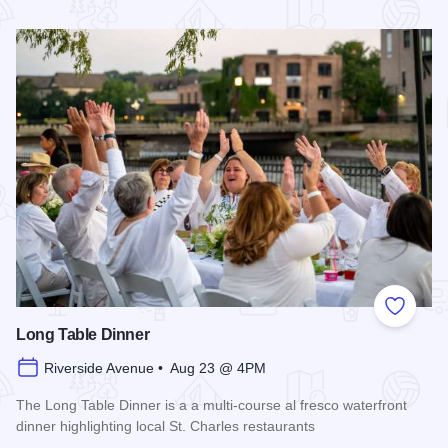
Read more about 2026 Chicagoland Tour De Cure
Add to
Long Table Dinner
Riverside Avenue • Aug 23 @ 4PM
The Long Table Dinner is a a multi-course al fresco waterfront
dinner highlighting local St. Charles restaurants