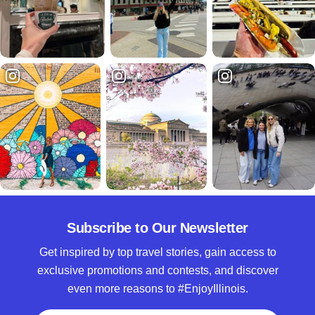
Subscribe to Our Newsletter
Get inspired by top travel stories, gain access to
exclusive promotions and contests, and discover
even more reasons to #EnjoyIllinois.