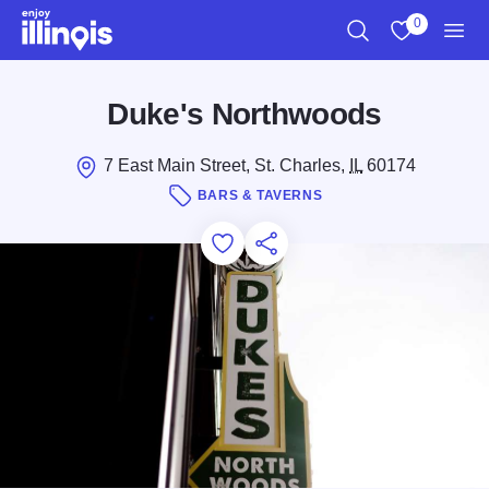
Skip to main content
0
Search
View My Favo
Men
Duke's Northwoods
7 East Main Street, St. Charles,
IL
60174
BARS & TAVERNS
Add to Favorites
Save for Later
Share this