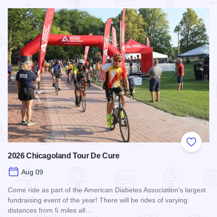
Read more about STC Live!
Add to
2026 Chicagoland Tour De Cure
Aug 09
Come ride as part of the American Diabetes Association's largest
fundraising event of the year! There will be rides of varying
distances from 5 miles all…