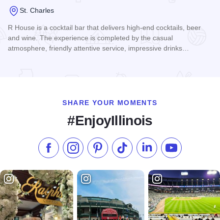
St. Charles
R House is a cocktail bar that delivers high-end cocktails, beer
and wine. The experience is completed by the casual
atmosphere, friendly attentive service, impressive drinks…
Read more about R House
SHARE YOUR MOMENTS
#EnjoyIllinois
Like us on Facebook
Follow us on Instagram
Check our Pinterest
Follow us on TikTok
Follow us on LinkedI
Subscribe to 