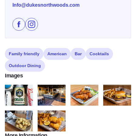
Info@dukesnorthwoods.com
Like Duke's Northwoods on Facebook
Follow Duke's Northwoods on Instagram
Family friendly
American
Bar
Cocktails
Outdoor Dining
Images
334025186 567280741997320 7821335856607519499 n
429782644 17933407415828768 6323905958899
399357387 17917644122828768
372916677 2644
More Information