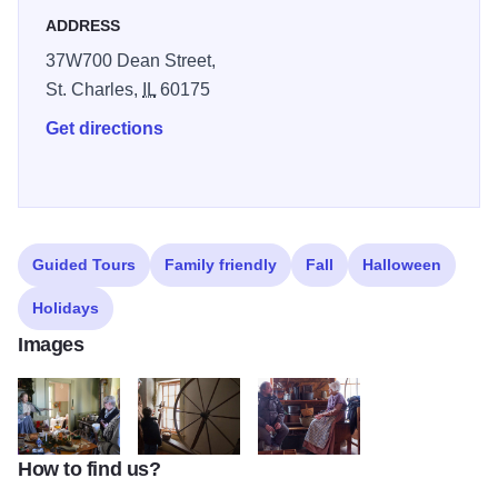
beckons visitors of all ages to come enjoy a trip back in
ADDRESS
time.
37W700 Dean Street,
St. Charles,
IL
60175
Get directions
Guided Tours
Family friendly
Fall
Halloween
Holidays
Images
How to find us?
Durant House
Durant House
Durant House