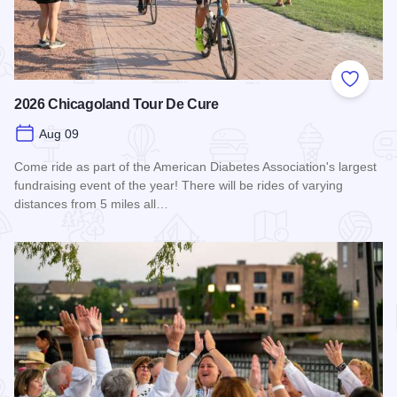
Add to
2026 Chicagoland Tour De Cure
Aug 09
Come ride as part of the American Diabetes Association's largest
fundraising event of the year! There will be rides of varying
distances from 5 miles all…
Read more about 2026 Chicagoland Tour De Cure