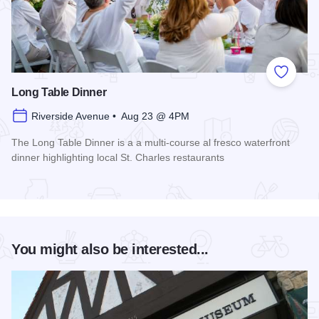
Add to
Long Table Dinner
Riverside Avenue • Aug 23 @ 4PM
The Long Table Dinner is a a multi-course al fresco waterfront
dinner highlighting local St. Charles restaurants
Read more about Long Table Dinner
You might also be interested...