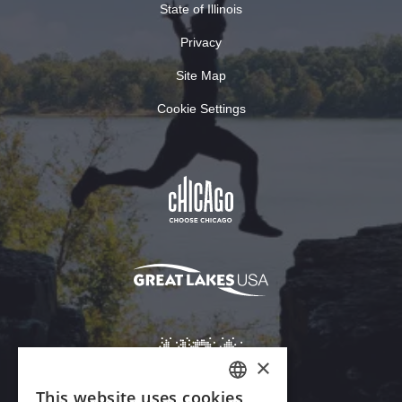
State of Illinois
Privacy
Site Map
Cookie Settings