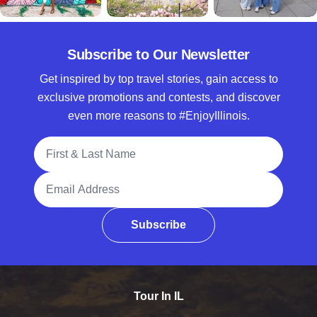
Subscribe to Our Newsletter
Get inspired by top travel stories, gain access to
exclusive promotions and contests, and discover
even more reasons to #EnjoyIllinois.
Full Name
Email Address
Subscribe
Tour In IL