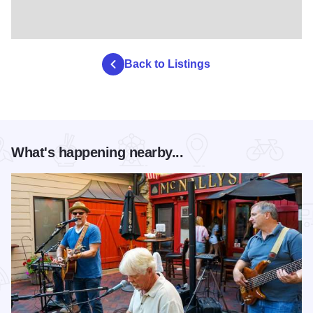
Back to Listings
What's happening nearby...