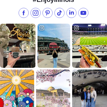
Like us on Facebook
Follow us on Instagram
Check our Pinterest
Follow us on TikTok
Follow us on LinkedI
Subscribe to 