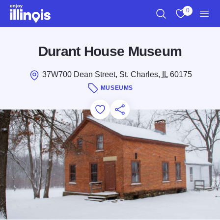
Skip to main content
0
Search
View My Favo
Men
Durant House Museum
37W700 Dean Street, St. Charles,
IL
60175
MUSEUMS
Add to Favorites
Save for Later
Share this