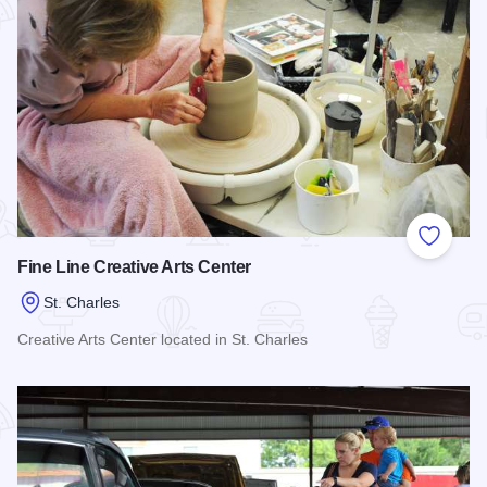
Add to
Fine Line Creative Arts Center
St. Charles
Creative Arts Center located in St. Charles
Read more about Fine Line Creative Arts Center