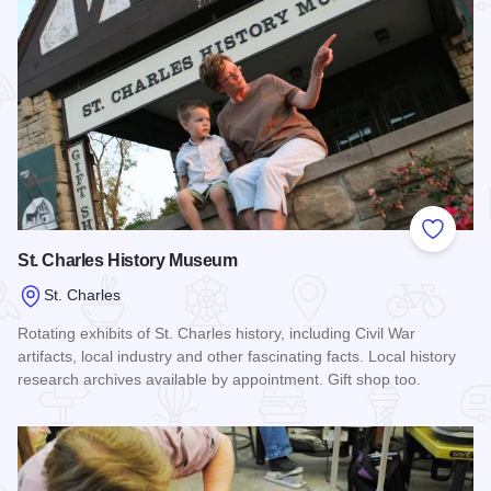
Add to
St. Charles History Museum
St. Charles
Rotating exhibits of St. Charles history, including Civil War
artifacts, local industry and other fascinating facts. Local history
research archives available by appointment. Gift shop too.
Read more about St. Charles History Museum