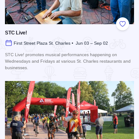
Add to
STC Live!
First Street Plaza St. Charles • Jun 03 – Sep 02
STC Live! promotes musical performances happening on
Wednesdays and Fridays at various St. Charles restaurants and
businesses.
Read more about STC Live!