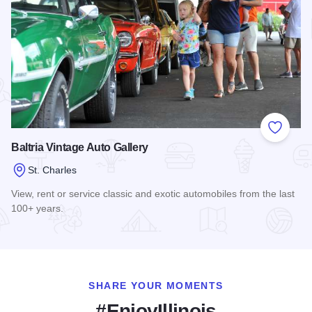
Add to
Baltria Vintage Auto Gallery
St. Charles
View, rent or service classic and exotic automobiles from the last
100+ years.
Read more about Baltria Vintage Auto Gallery
SHARE YOUR MOMENTS
#EnjoyIllinois