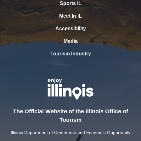
Sports IL
Meet In IL
Accessibility
Media
Tourism Industry
The Official Website of the Illinois Office of
Tourism
Illinois Department of Commerce and Economic Opportunity