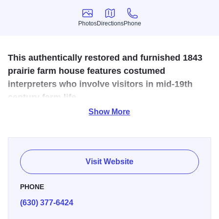
Photos
Directions
Phone
Photos
Directions
Phone
This authentically restored and furnished 1843
prairie farm house features costumed
interpreters who involve visitors in mid-19th
century farm life.
Show More
The Durant House is recognized as Kane County’s own
“Little House on the Prairie.” The Museum can be enjoyed
in all the seasons, with special programs throughout the
year designed to highlight a prairie family’s routines of
Visit Website
work and play. A visit to the house offers a unique history
experience. Costumed docents bring the past to life
PHONE
interpreting the prairie pioneer experience in this nationally
(630) 377-6424
recognized historic site. The Durant House Museum