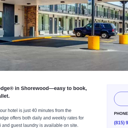
Lodge® in Shorewood—easy to book,
llet.
our hotel is just 40 minutes from the
PHON
e offers both daily and weekly rates for
(815) 
and guest laundry is available on site.