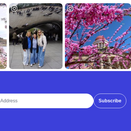
ddress
Subscribe