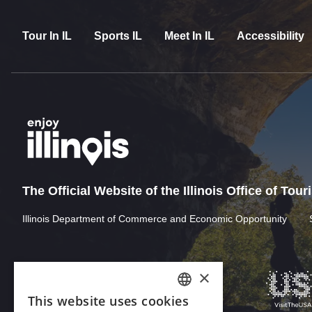
Tour In IL
Sports IL
Meet In IL
Accessibility
The Official Website of the Illinois Office of Tou
Illinois Department of Commerce and Economic Opportunity
×
This website uses cookies
ENGLISH