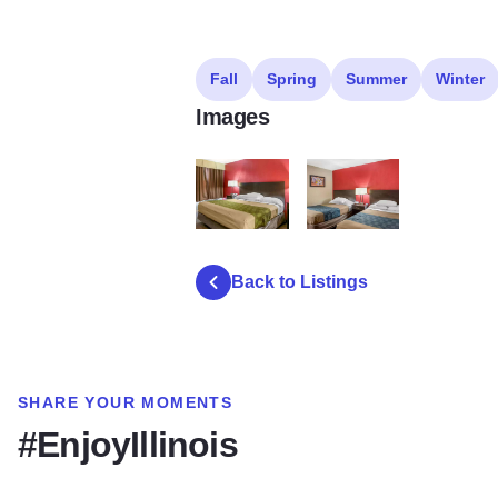
Fall
Spring
Summer
Winter
Images
1bed
2bed2
Back to Listings
SHARE YOUR MOMENTS
#EnjoyIllinois