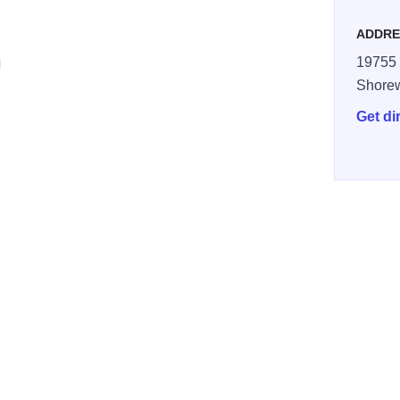
ADDRE
19755 
Shore
Get di