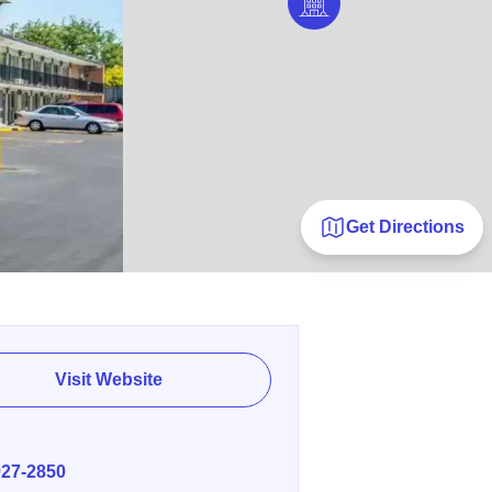
Get Directions
Visit Website
E
927-2850