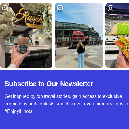
Subscribe to Our Newsletter
Get inspired by top travel stories, gain access to exclusive
promotions and contests, and discover even more reasons to
#EnjoyIllinois.