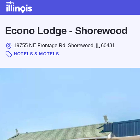
Skip to main content
Econo Lodge - Shorewood
19755 NE Frontage Rd, Shorewood,
IL
60431
HOTELS & MOTELS