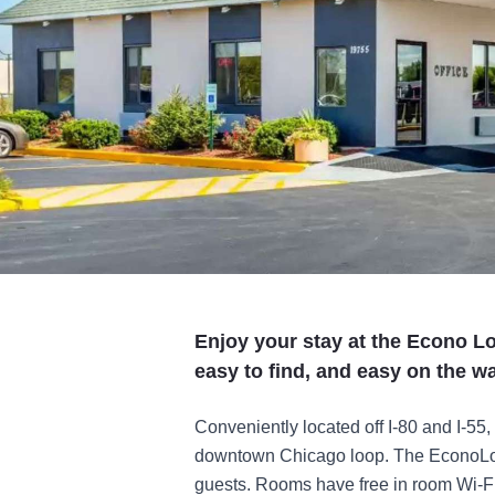
Enjoy your stay at the Econo 
easy to find, and easy on the wa
Conveniently located off I-80 and I-55, 
downtown Chicago loop. The EconoLodg
guests. Rooms have free in room Wi-Fi 