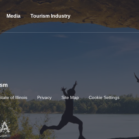
Media
Tourism Industry
rism
State of Illinois
Privacy
Site Map
Cookie Settings