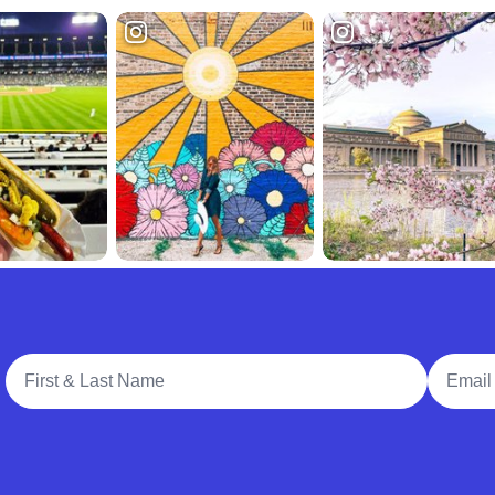
Full Name
Email A