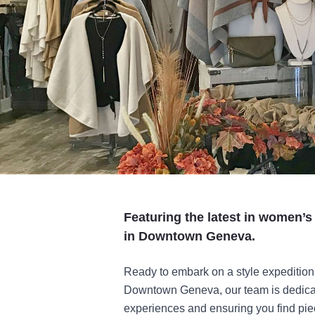
Featuring the latest in women’s
in Downtown Geneva.
Ready to embark on a style expedition 
Downtown Geneva, our team is dedicat
experiences and ensuring you find piec