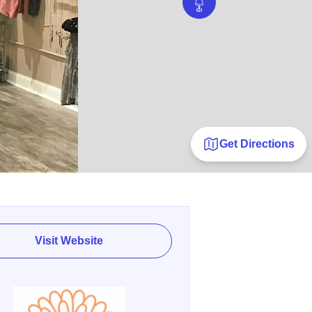
Get Directions
Visit Website