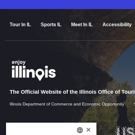
Tour In IL
Sports IL
Meet In IL
Accessibility
The Official Website of the Illinois Office of Tou
Illinois Department of Commerce and Economic Opportunity