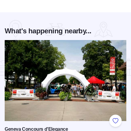
What's happening nearby...
Add to
Geneva Concours d'Elegance