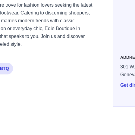
e trove for fashion lovers seeking the latest
footwear. Catering to discerning shoppers,
t marries modern trends with classic
ion or everyday chic, Edie Boutique in
 that speaks to you. Join us and discover
led style.
ADDRE
301 W.
BTQ
Genev
Get di