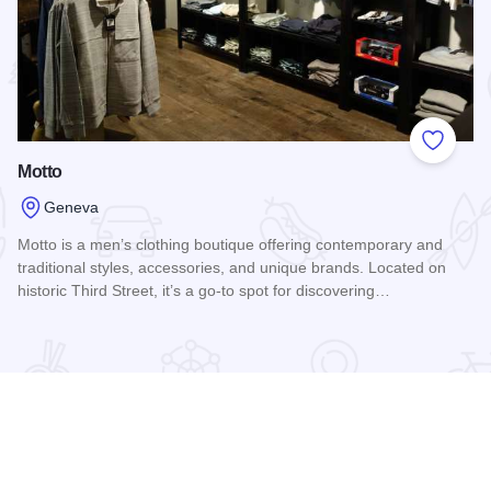
 Favorites
Add to
Motto
Geneva
Motto is a men’s clothing boutique offering contemporary and
traditional styles, accessories, and unique brands. Located on
historic Third Street, it’s a go-to spot for discovering…
Read more about Motto