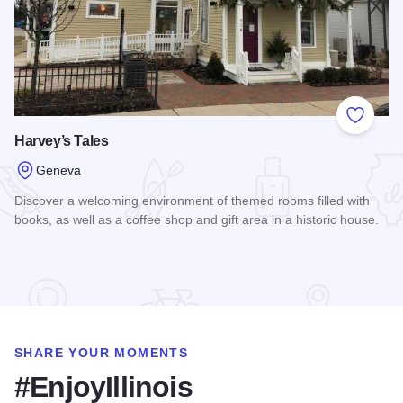
Add to
Harvey’s Tales
Geneva
Discover a welcoming environment of themed rooms filled with
books, as well as a coffee shop and gift area in a historic house.
Read more about Harvey’s Tales
SHARE YOUR MOMENTS
#EnjoyIllinois