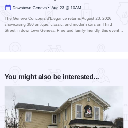
Downtown Geneva • Aug 23 @ 10AM
The Geneva Concours d’Elegance returns August 23, 2026,
showcasing 350 antique, classic, and modern cars on Third
Street in downtown Geneva. Free and family-friendly, this event…
Read more about Geneva Concours d'Elegance
You might also be interested...