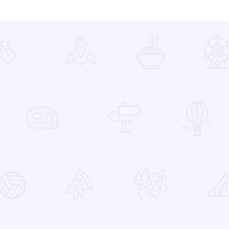
 Favorites