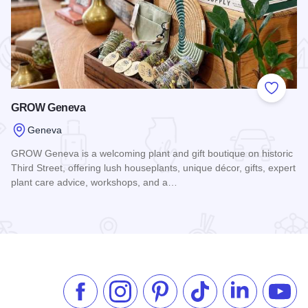
 Favorites
Add to
GROW Geneva
Geneva
GROW Geneva is a welcoming plant and gift boutique on historic
Third Street, offering lush houseplants, unique décor, gifts, expert
plant care advice, workshops, and a…
Read more about GROW Geneva
Like us on Facebook
Follow us on Instagram
Check our Pinterest
Follow us on TikTok
Follow us on 
Subsc