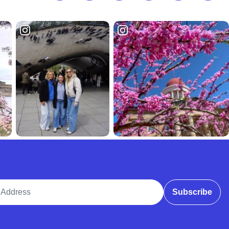
ddress
Subscribe