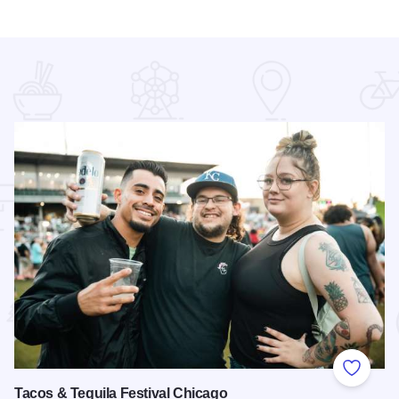
 Favorites
Add to
Tacos & Tequila Festival Chicago