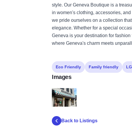
style. Our Geneva Boutique is a treasur
in women's clothing, accessories, and 
we pride ourselves on a collection tha
elegance. Whether for a special occas
Geneva is your destination for fashion
where Geneva's charm meets unparalle
Eco Friendly
Family friendly
LG
Images
edie boutique geneva illinois shop exterior
Back to Listings