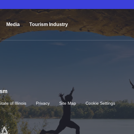
Media
Tourism Industry
rism
State of Illinois
Privacy
Site Map
Cookie Settings