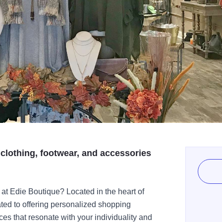
 clothing, footwear, and accessories
at Edie Boutique? Located in the heart of
ed to offering personalized shopping
es that resonate with your individuality and