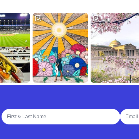
Full Name
Email A