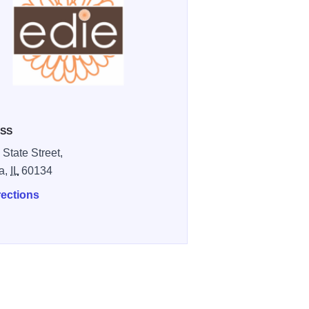
SS
 State Street,
a,
IL
60134
rections