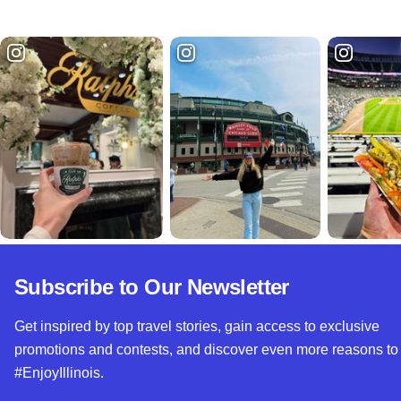
Subscribe to Our Newsletter
Get inspired by top travel stories, gain access to exclusive
promotions and contests, and discover even more reasons to
#EnjoyIllinois.