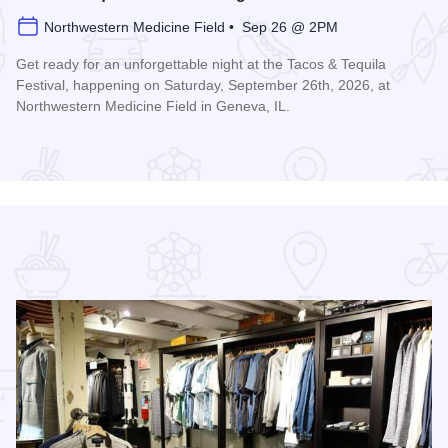
Northwestern Medicine Field • Sep 26 @ 2PM
Get ready for an unforgettable night at the Tacos & Tequila
Festival, happening on Saturday, September 26th, 2026, at
Northwestern Medicine Field in Geneva, IL.
Read more about Tacos & Tequila Festival Chicago