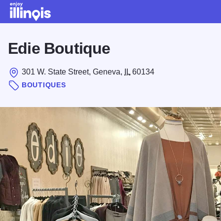
Skip to main content
Edie Boutique
301 W. State Street, Geneva,
IL
60134
BOUTIQUES