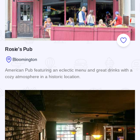
Add to
Rosie's Pub
Bloomington
American Pub featuring an eclectic menu and great drinks with a
cozy atmosphere in a historic location.
Read more about Rosie's Pub