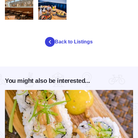
egg republic
egg republic table2
Back to Listings
You might also be interested...