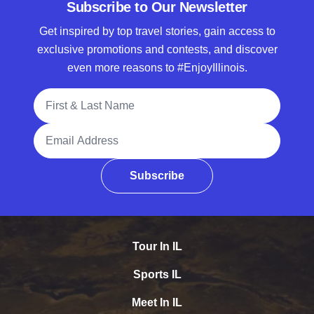
Subscribe to Our Newsletter
Get inspired by top travel stories, gain access to
exclusive promotions and contests, and discover
even more reasons to #EnjoyIllinois.
Full Name
Email Address
Subscribe
Tour In IL
Sports IL
Meet In IL