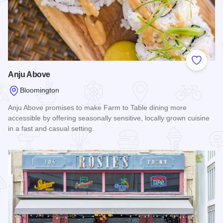
Add to
Anju Above
Bloomington
Anju Above promises to make Farm to Table dining more
accessible by offering seasonally sensitive, locally grown cuisine
in a fast and casual setting.
Read more about Anju Above