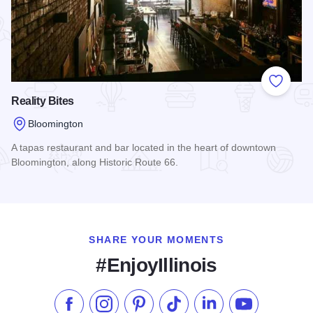
Add to
Reality Bites
Bloomington
A tapas restaurant and bar located in the heart of downtown
Bloomington, along Historic Route 66.
Read more about Reality Bites
SHARE YOUR MOMENTS
#EnjoyIllinois
Like us on Facebook
Follow us on Instagram
Check our Pinterest
Follow us on TikTok
Follow us on LinkedI
Subscribe to 