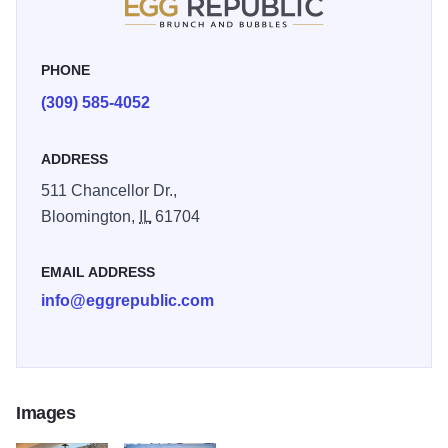
PHONE
(309) 585-4052
ADDRESS
511 Chancellor Dr.,
Bloomington,
IL
61704
EMAIL ADDRESS
info@eggrepublic.com
Images