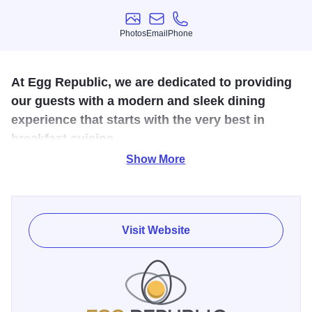
Photos
Email
Phone
Photos
Email
Phone
At Egg Republic, we are dedicated to providing
our guests with a modern and sleek dining
experience that starts with the very best in
breakfast cuisine.
Show More
Welcome to Egg Republic: Bloomington’s premier brunch
eatery and dining establishment! For over 30 years, Jon
and Mirie have grown, overcome and thrived in the
restaurant industry. Using their long years of service and
Visit Website
experience managing popular eateries, Jon and Mirie look
to bring their unique brand of dining to the Greater
Bloomington area.