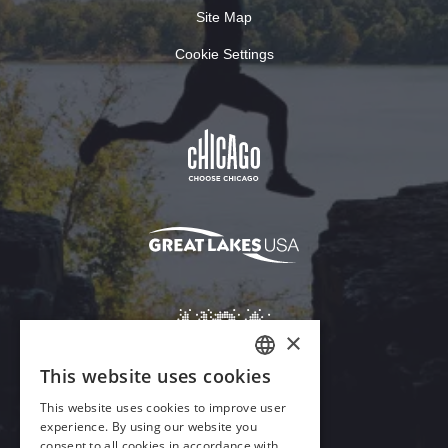
Site Map
Cookie Settings
×
This website uses cookies
ENGLISH
This website uses cookies to improve user
GERMAN
experience. By using our website you
Download Acrobat Reader
consent to all cookies in accordance with