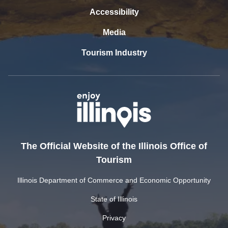
Accessibility
Media
Tourism Industry
The Official Website of the Illinois Office of
Tourism
Illinois Department of Commerce and Economic Opportunity
State of Illinois
Privacy