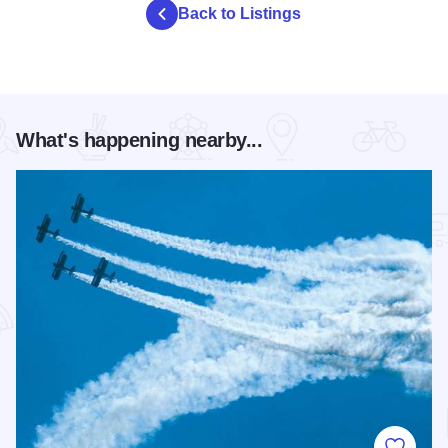
Back to Listings
What's happening nearby...