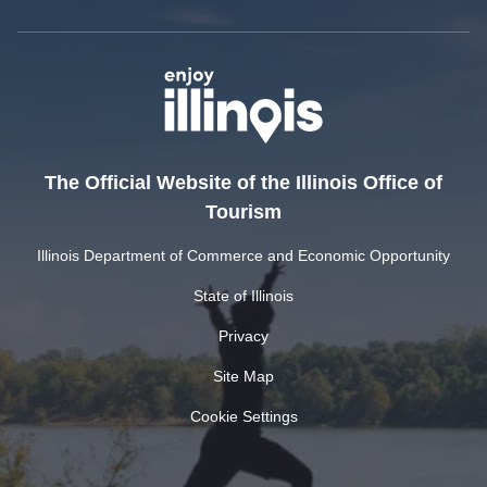
The Official Website of the Illinois Office of
Tourism
Illinois Department of Commerce and Economic Opportunity
State of Illinois
Privacy
Site Map
Cookie Settings