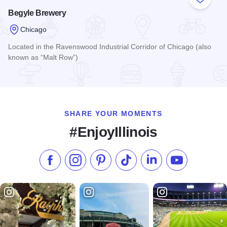
Add to
Begyle Brewery
Chicago
Located in the Ravenswood Industrial Corridor of Chicago (also
known as “Malt Row”)
Read more about Begyle Brewery
SHARE YOUR MOMENTS
#EnjoyIllinois
Like us on Facebook
Follow us on Instagram
Check our Pinterest
Follow us on TikTok
Follow us on LinkedI
Subscribe to 