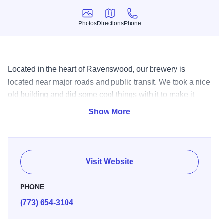
Photos
Directions
Phone
Photos
Directions
Phone
Located in the heart of Ravenswood, our brewery is
located near major roads and public transit. We took a nice
old building and did some cool things with it to make it
work for us. In addition to our year-round and seasonal
Show More
beers, Empirical offers a constantly rotating selection of
experimental beers, at least one new beer per week.
Visit Website
PHONE
(773) 654-3104