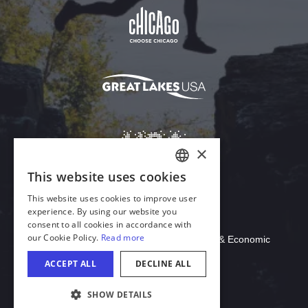
Download Acrobat Reader
© 2026 Illinois Department of Commerce & Economic
Opportunity, Office of Tourism