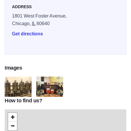
ADDRESS
1801 West Foster Avenue,
Chicago,
IL
60640
Get directions
Images
How to find us?
extralarge
Empirical2
+
−