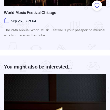
Add to
World Music Festival Chicago
Sep 25 – Oct 04
The 26th annual World Music Festival is your passport to musical
acts from across the globe.
Read more about World Music Festival Chicago
You might also be interested...