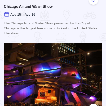
Add to
Chicago Air and Water Show
Aug 15 – Aug 16
The Chicago Air and Water Show presented by the City of
Chicago is the largest free show of its kind in the United States.
The show…
Read more about Chicago Air and Water Show