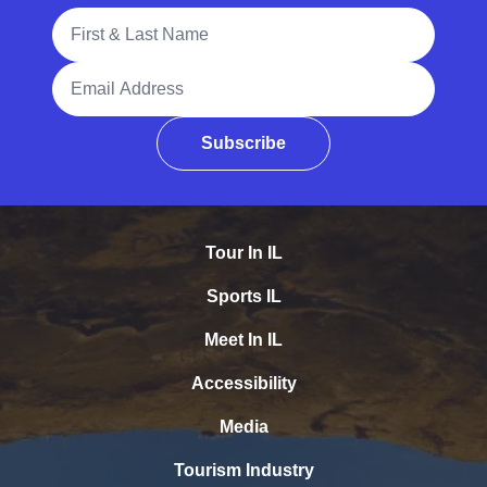
Full Name
Email Address
Subscribe
Tour In IL
Sports IL
Meet In IL
Accessibility
Media
Tourism Industry