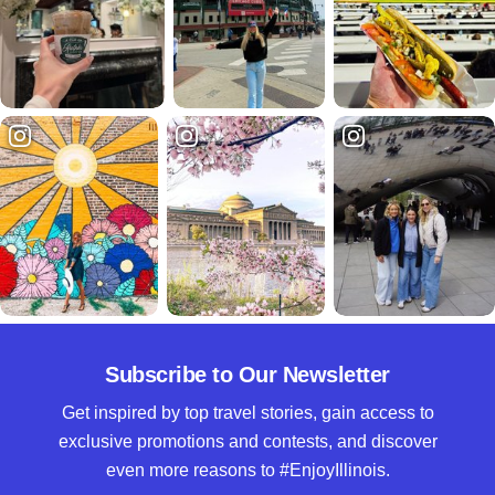
Subscribe to Our Newsletter
Get inspired by top travel stories, gain access to
exclusive promotions and contests, and discover
even more reasons to #EnjoyIllinois.