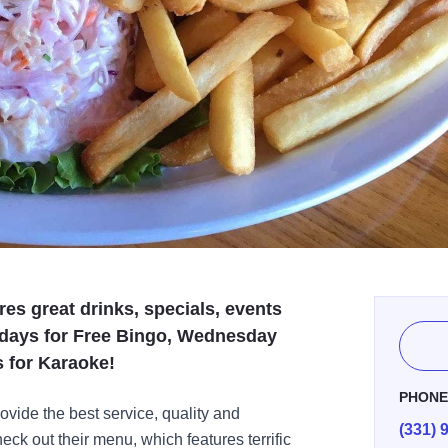
res great drinks, specials, events
ndays for Free Bingo, Wednesday
s for Karaoke!
PHON
ovide the best service, quality and
(331) 
ck out their menu, which features terrific