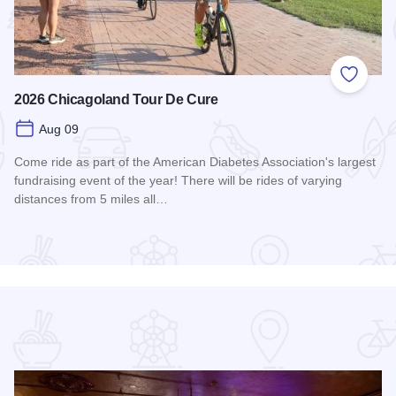
 Favorites
Add to
2026 Chicagoland Tour De Cure
Aug 09
Come ride as part of the American Diabetes Association's largest
fundraising event of the year! There will be rides of varying
distances from 5 miles all…
Read more about 2026 Chicagoland Tour De Cure