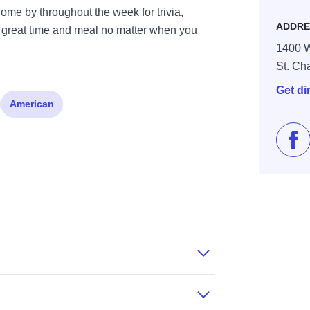
ome by throughout the week for trivia,
ADDRE
 great time and meal no matter when you
1400 W
St. Ch
Get di
American
Lik