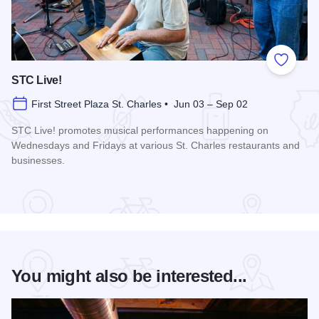
Add to
STC Live!
First Street Plaza St. Charles • Jun 03 – Sep 02
STC Live! promotes musical performances happening on
Wednesdays and Fridays at various St. Charles restaurants and
businesses.
Read more about STC Live!
You might also be interested...