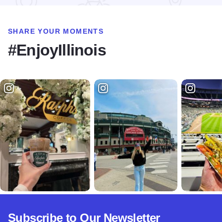
SHARE YOUR MOMENTS
#EnjoyIllinois
Subscribe to Our Newsletter