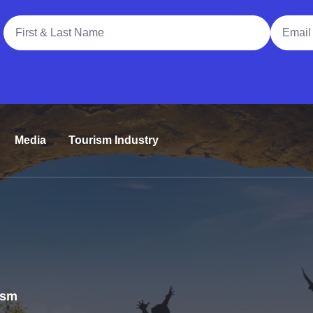
Full Name
Email A
Media
Tourism Industry
rism