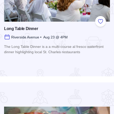
 Favorites
Add to
Long Table Dinner
Riverside Avenue • Aug 23 @ 4PM
The Long Table Dinner is a a multi-course al fresco waterfront
dinner highlighting local St. Charles restaurants
Read more about Long Table Dinner