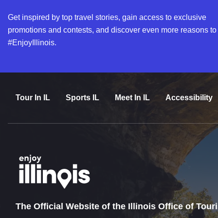
Get inspired by top travel stories, gain access to exclusive
promotions and contests, and discover even more reasons to
#EnjoyIllinois.
Tour In IL
Sports IL
Meet In IL
Accessibility
The Official Website of the Illinois Office of Tou