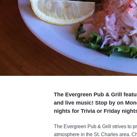
The Evergreen Pub & Grill featu
and live music! Stop by on Mo
nights for Trivia or Friday night
The Evergreen Pub & Grill strives to pr
atmosphere in the St. Charles area. Che