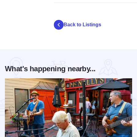
Back to Listings
What's happening nearby...