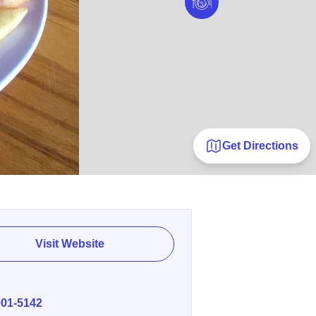
Get Directions
Visit Website
E
901-5142