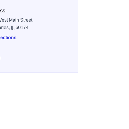
SS
est Main Street,
arles,
IL
60174
rections
e Evergreen Pub & Grill on Facebook