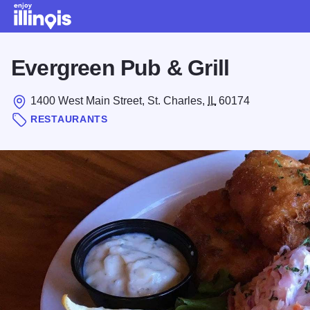
Skip to main content
Evergreen Pub & Grill
1400 West Main Street, St. Charles,
IL
60174
RESTAURANTS