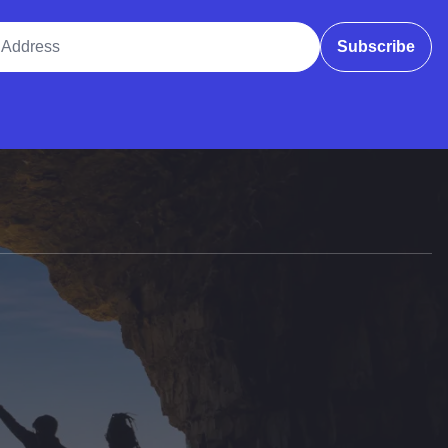
ddress
Subscribe