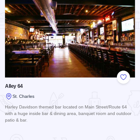
Add to
Alley 64
St. Charles
Harley Davidson themed bar located on Main Street/Route 64
with a huge inside bar & dining area, banquet room and outdoor
patio & bar.
Read more about Alley 64