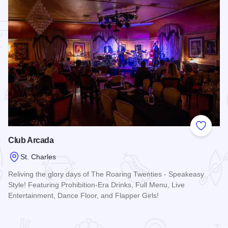
 Favorites
Add to
Club Arcada
St. Charles
Reliving the glory days of The Roaring Twenties - Speakeasy
Style! Featuring Prohibition-Era Drinks, Full Menu, Live
Entertainment, Dance Floor, and Flapper Girls!
Read more about Club Arcada