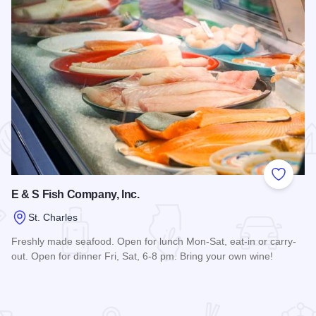
 Favorites
Add to
E & S Fish Company, Inc.
St. Charles
Freshly made seafood. Open for lunch Mon-Sat, eat-in or carry-
out. Open for dinner Fri, Sat, 6-8 pm. Bring your own wine!
Read more about E & S Fish Company, Inc.