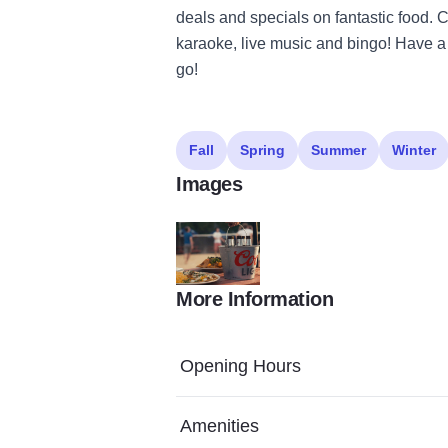
deals and specials on fantastic food. C
karaoke, live music and bingo! Have a
go!
Fall
Spring
Summer
Winter
Images
More Information
Screenshot 2024 04 15 153247
Opening Hours
Amenities