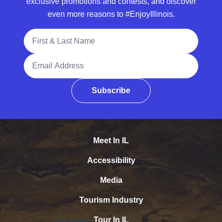
exclusive promotions and contests, and discover
even more reasons to #EnjoyIllinois.
Full Name
Email Address
Subscribe
Meet In IL
Accessibility
Media
Tourism Industry
Tour In IL