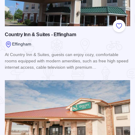
Add to
Country Inn & Suites - Effingham
Effingham
At Country Inn & Suites, guests can enjoy cozy, comfortable
rooms equipped with modern amenities, such as free high speed
internet access, cable television with premium…
Read more about Country Inn & Suites - Effingham