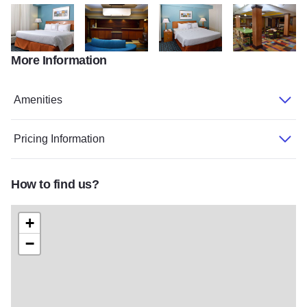
More Information
Fairfield4
Fairfield5
Fairfield6
Fairfield7
Amenities
Pricing Information
How to find us?
+
−