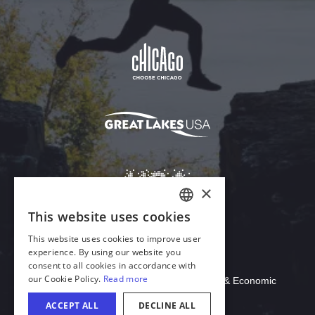
Download Acrobat Reader
© 2026 Illinois Department of Commerce & Economic
Opportunity, Office of Tourism