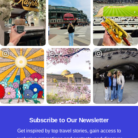
Subscribe to Our Newsletter
Get inspired by top travel stories, gain access to