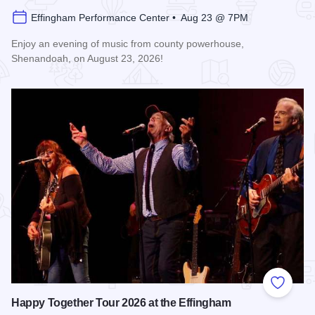
Effingham Performance Center • Aug 23 @ 7PM
Enjoy an evening of music from county powerhouse,
Shenandoah, on August 23, 2026!
Read more about Shenandoah at the Effingham Performance
Add to
Happy Together Tour 2026 at the Effingham