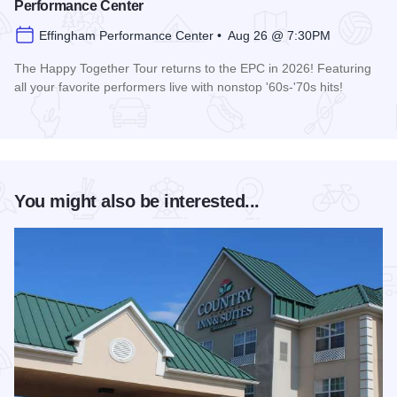
Performance Center
Effingham Performance Center • Aug 26 @ 7:30PM
The Happy Together Tour returns to the EPC in 2026! Featuring
all your favorite performers live with nonstop '60s-'70s hits!
Read more about Happy Together Tour 2026 at the Effingha
You might also be interested...