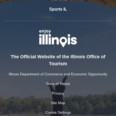
Sports IL
The Official Website of the Illinois Office of
Tourism
Illinois Department of Commerce and Economic Opportunity
State of Illinois
Privacy
Site Map
Cookie Settings