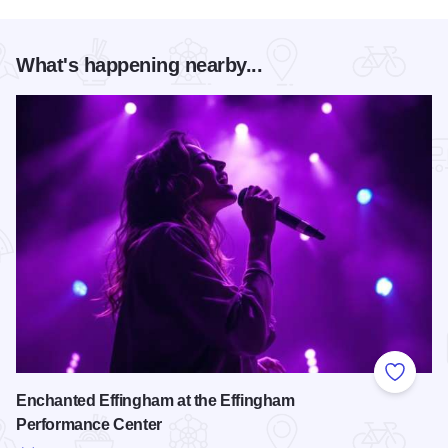
What's happening nearby...
Add to
Enchanted Effingham at the Effingham
Performance Center