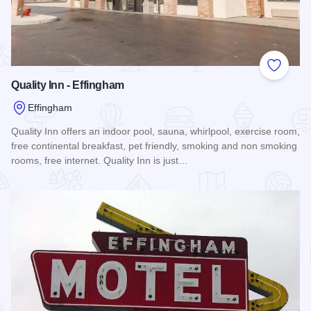
Add to
Quality Inn - Effingham
Effingham
Quality Inn offers an indoor pool, sauna, whirlpool, exercise room,
free continental breakfast, pet friendly, smoking and non smoking
rooms, free internet. Quality Inn is just…
Read more about Quality Inn - Effingham