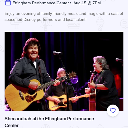
Effingham Performance Center • Aug 15 @ 7PM
Enjoy an evening of family-friendly music and magic with a cast of
seasoned Disney performers and local talent!
Read more about Enchanted Effingham at the Effingham Per
Add to
Shenandoah at the Effingham Performance
Center