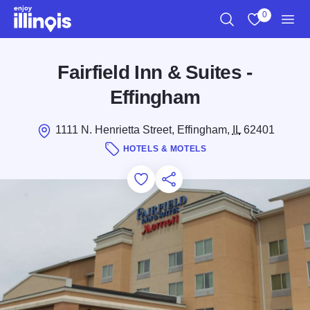
Skip to main content
0
Search
View My Favo
Men
Fairfield Inn & Suites -
Effingham
1111 N. Henrietta Street, Effingham,
IL
62401
HOTELS & MOTELS
Add to Favorites
Save for Later
Share this