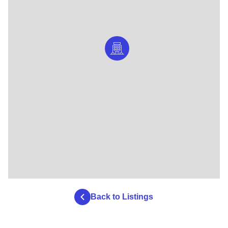
Back to Listings