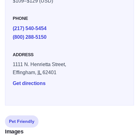
$109–$129 (USD)
PHONE
(217) 540-5454
(800) 288-5150
ADDRESS
1111 N. Henrietta Street,
Effingham,
IL
62401
Get directions
Pet Friendly
Images