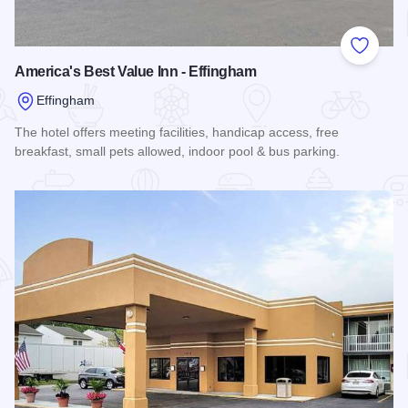
Add to
America's Best Value Inn - Effingham
Effingham
The hotel offers meeting facilities, handicap access, free
breakfast, small pets allowed, indoor pool & bus parking.
Read more about America's Best Value Inn - Effingham