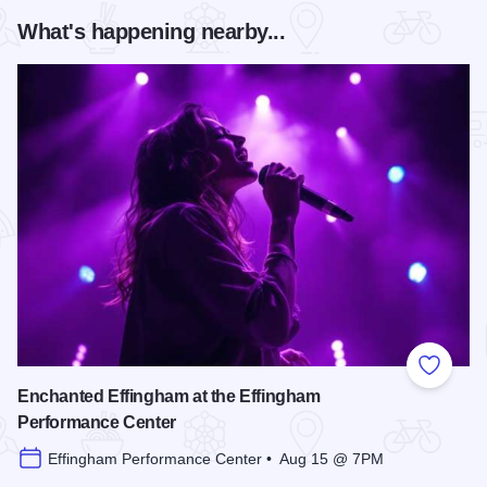
What's happening nearby...
Add to
Enchanted Effingham at the Effingham
Performance Center
Effingham Performance Center • Aug 15 @ 7PM