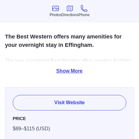
Photos
Directions
Phone
Photos
Directions
Phone
The Best Western offers many amenities for
your overnight stay in Effingham.
The new remodeled Best Western offers meeting facilities,
handicap access, free breakfast, free WiFi, indoor
Show More
swimming pool and just minutes away from restaurants
and shopping.
Visit Website
PRICE
$89–$115 (USD)