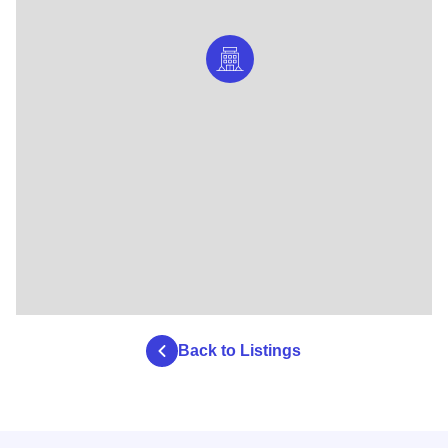
Back to Listings