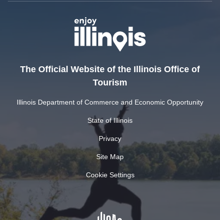
The Official Website of the Illinois Office of
Tourism
Illinois Department of Commerce and Economic Opportunity
State of Illinois
Privacy
Site Map
Cookie Settings