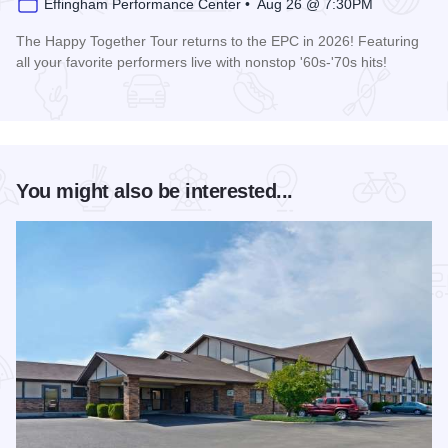
Effingham Performance Center • Aug 26 @ 7:30PM
The Happy Together Tour returns to the EPC in 2026! Featuring
all your favorite performers live with nonstop '60s-'70s hits!
Read more about Happy Together Tour 2026 at the Effingha
You might also be interested...