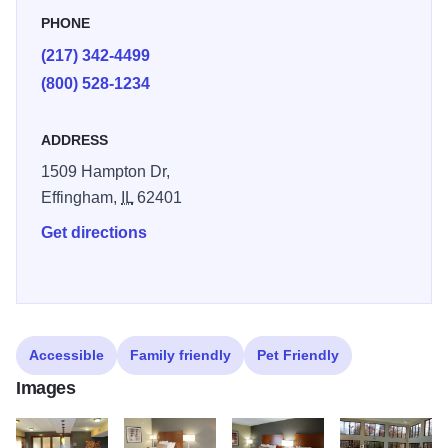
PHONE
(217) 342-4499
(800) 528-1234
ADDRESS
1509 Hampton Dr,
Effingham,
IL
62401
Get directions
Accessible
Family friendly
Pet Friendly
Images