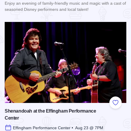
Enjoy an evening of family-friendly music and magic with a cast of
seasoned Disney performers and local talent!
Read more about Enchanted Effingham at the Effingham Per
Add to
Shenandoah at the Effingham Performance
Center
Effingham Performance Center • Aug 23 @ 7PM