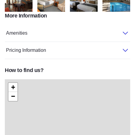
More Information
BestWestern1
BestWestern2
BestWestern4
BestWestern3
Amenities
Pricing Information
How to find us?
+
−