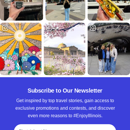
Subscribe to Our Newsletter
Get inspired by top travel stories, gain access to
exclusive promotions and contests, and discover
even more reasons to #EnjoyIllinois.
Full Name