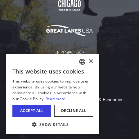
Download Acrobat Reader
© 2026 Illinois Department of Commerce & Economic
Opportunity, Office of Tourism
COOKIE SETTINGS