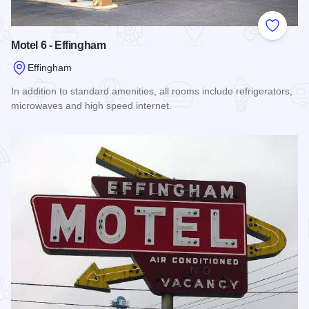
Add to
Motel 6 - Effingham
Effingham
In addition to standard amenities, all rooms include refrigerators,
microwaves and high speed internet.
Read more about Motel 6 - Effingham