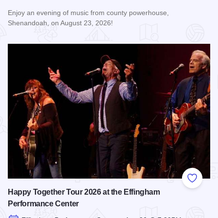
Enjoy an evening of music from county powerhouse,
Shenandoah, on August 23, 2026!
Read more about Shenandoah at the Effingham Performance
Add to
Happy Together Tour 2026 at the Effingham
Performance Center