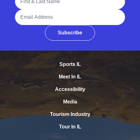
Email Address
Subscribe
Sports IL
Meet In IL
Accessibility
Media
Tourism Industry
Tour In IL