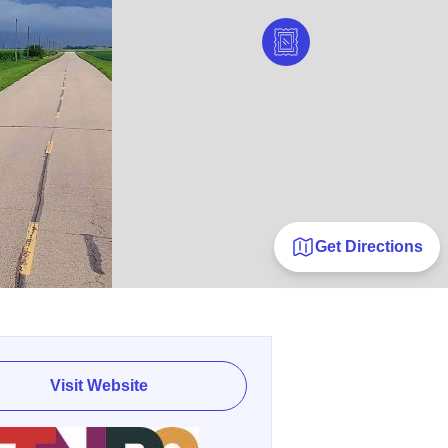
Get Directions
Visit Website