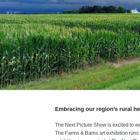
Embracing our region’s rural he
The Next Picture Show is excited to w
The Farms & Barns art exhibition runs