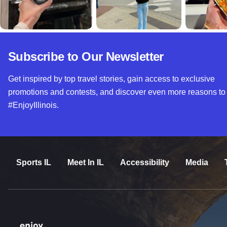
Subscribe to Our Newsletter
Get inspired by top travel stories, gain access to exclusive
promotions and contests, and discover even more reasons to
#EnjoyIllinois.
Sports IL
Meet In IL
Accessibility
Media