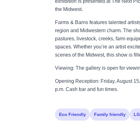
exhibition is presented at The Next Pi
the Midwest.
Farms & Barns features talented artist
region and Midwestern charm. The show
pastures, livestock, creeks, farm equi
spaces. Whether you’re an artist excited
scenes of the Midwest, this show is fil
Viewing: The gallery is open for view
Opening Reception: Friday, August 15,
p.m. Cash bar and fun times.
Eco Friendly
Family friendly
LG