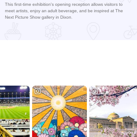
This first-time exhibition's opening reception allows visitors to
meet artists, enjoy an adult beverage, and be inspired at The
Next Picture Show gallery in Dixon.
Read more about All the World’s A Stage: Opening Reception