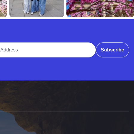
ddress
Subscribe