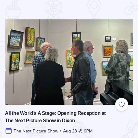
 Favorites
Add to
All the World’s A Stage: Opening Reception at
The Next Picture Show in Dixon
The Next Picture Show • Aug 28 @ 6PM