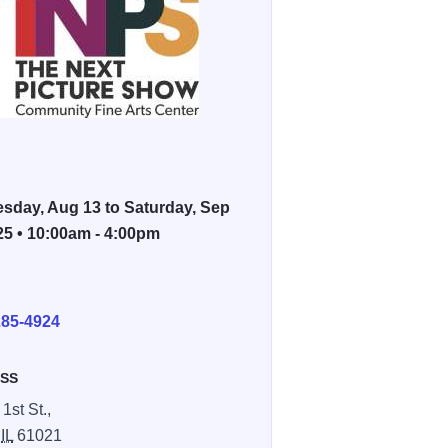
sday, Aug 13 to Saturday, Sep
25 • 10:00am - 4:00pm
E
285-4924
SS
1st St.,
,
IL
61021