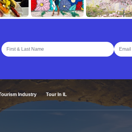
Full Name
Email A
Tourism Industry
Tour In IL