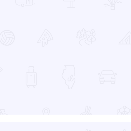
 Favorites