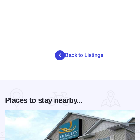
Back to Listings
Places to stay nearby...