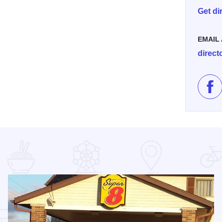
Get di
EMAIL
direc
Lik