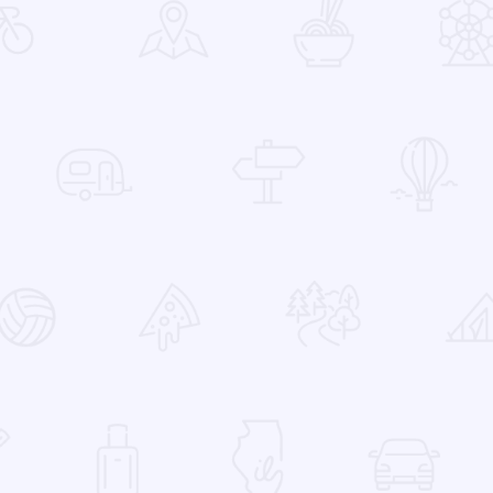
 Favorites