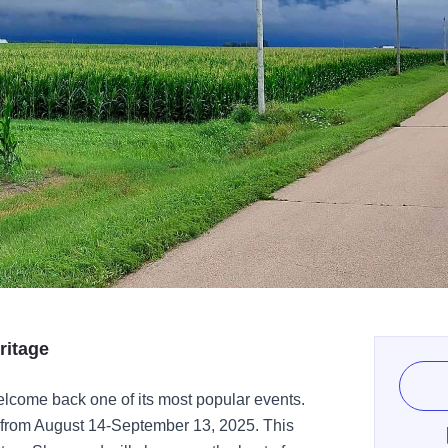
ritage
elcome back one of its most popular events.
 from August 14-September 13, 2025. This