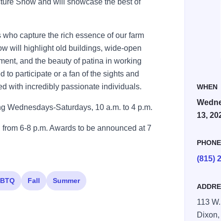
cture Show and will showcase the best of
s who capture the rich essence of our farm
 will highlight old buildings, wide-open
pment, and the beauty of patina in working
 to participate or a fan of the sights and
led with incredibly passionate individuals.
WHEN
Wedne
ing Wednesdays-Saturdays, 10 a.m. to 4 p.m.
13, 20
 from 6-8 p.m. Awards to be announced at 7
PHON
(815) 
BTQ
Fall
Summer
ADDRE
113 W. 
Dixon