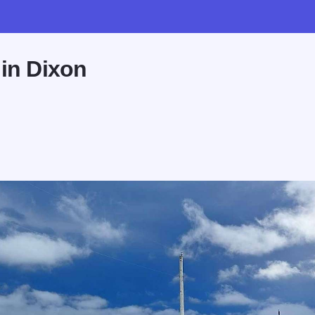
 in Dixon