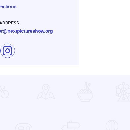
rections
 ADDRESS
tor@nextpictureshow.org
e Farms & Barns Art Exhibition in Dixon on Facebook
Follow Farms & Barns Art Exhibition in Dixon on Instagram