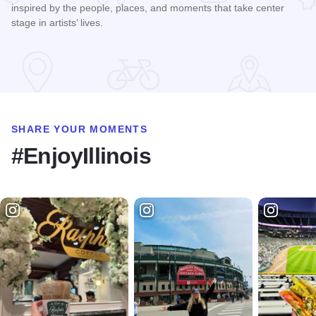
inspired by the people, places, and moments that take center
stage in artists’ lives.
Read more about All the World's a Stage Art Exhibition
SHARE YOUR MOMENTS
#EnjoyIllinois