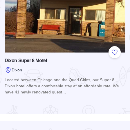
 Favorites
Add to
Dixon Super 8 Motel
Dixon
Located between Chicago and the Quad Cities, our Super 8
Dixon hotel offers a comfortable stay at an affordable rate. We
have 41 newly renovated guest…
Read more about Dixon Super 8 Motel