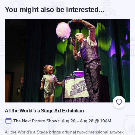
You might also be interested...
Add to
All the World's a Stage Art Exhibition
The Next Picture Show • Aug 26 – Aug 28 @ 10AM
All the World’s a Stage brings original two-dimensional artwork