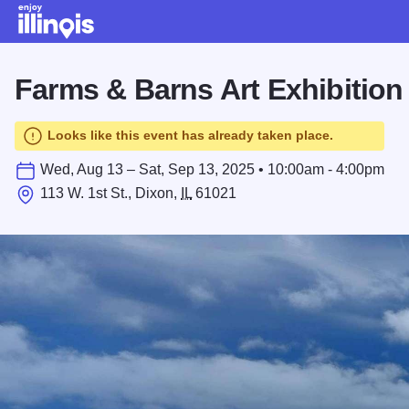
Skip to main content
Farms & Barns Art Exhibition
Looks like this event has already taken place.
Wed, Aug 13 – Sat, Sep 13, 2025 • 10:00am - 4:00pm
113 W. 1st St., Dixon,
IL
61021