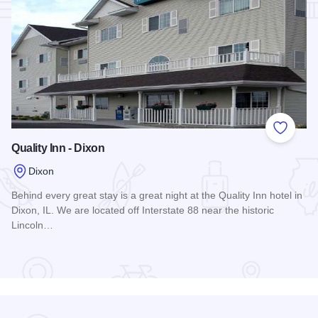
Add to
Quality Inn - Dixon
Dixon
Behind every great stay is a great night at the Quality Inn hotel in
Dixon, IL. We are located off Interstate 88 near the historic
Lincoln…
Read more about Quality Inn - Dixon