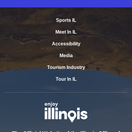
Sports IL
Meet In IL
Accessibility
Media
Tourism Industry
Tour In IL