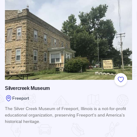
Add to
Silvercreek Museum
Freeport
The Silver Creek Museum of Freeport, Illinois is a not-for-profit
educational organization, preserving Freeport's and America's
historical heritage.
Read more about Silvercreek Museum