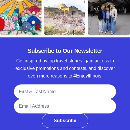
Subscribe to Our Newsletter
Get inspired by top travel stories, gain access to
exclusive promotions and contests, and discover
even more reasons to #EnjoyIllinois.
Full Name
Email Address
Subscribe