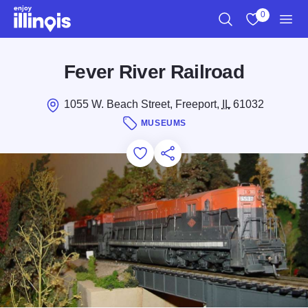
Skip to main content
0
Search
View My Favo
Men
Fever River Railroad
1055 W. Beach Street, Freeport,
IL
61032
MUSEUMS
Add to Favorites
Save for Later
Share this