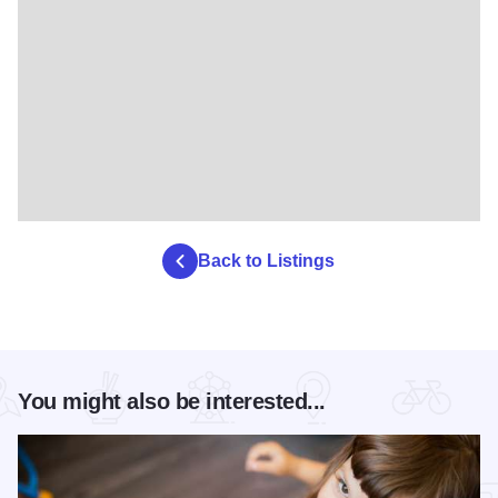
Back to Listings
You might also be interested...