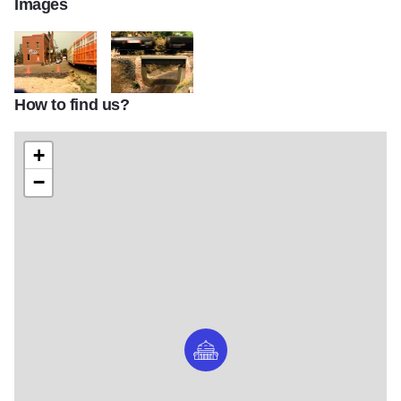
Images
How to find us?
Fever River Railroad Lena
Fever River Railroad Bridge
+
−