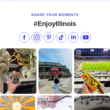
SHARE YOUR MOMENTS
#EnjoyIllinois
Like us on Facebook
Follow us on Instagram
Check our Pinterest
Follow us on TikTok
Follow us on LinkedI
Subscribe to 