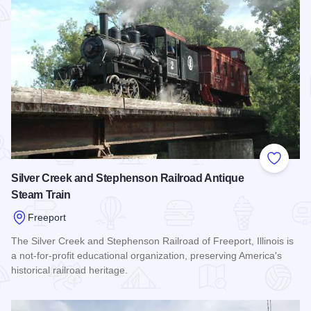
Add to
Silver Creek and Stephenson Railroad Antique
Steam Train
Freeport
The Silver Creek and Stephenson Railroad of Freeport, Illinois is
a not-for-profit educational organization, preserving America's
historical railroad heritage.
Read more about Silver Creek and Stephenson Railroad Ant