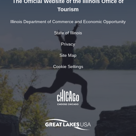
The Official Website of the Illinois Office of
Tourism
Illinois Department of Commerce and Economic Opportunity
State of Illinois
Privacy
Site Map
Cookie Settings