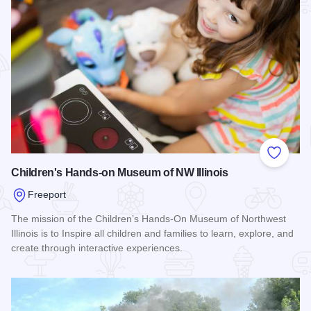
Add to
Children's Hands-on Museum of NW Illinois
Freeport
The mission of the Children’s Hands-On Museum of Northwest
Illinois is to Inspire all children and families to learn, explore, and
create through interactive experiences.
Read more about Children's Hands-on Museum of NW Illinoi