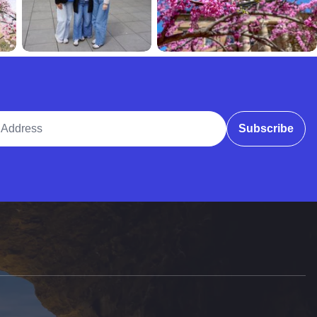
ddress
Subscribe