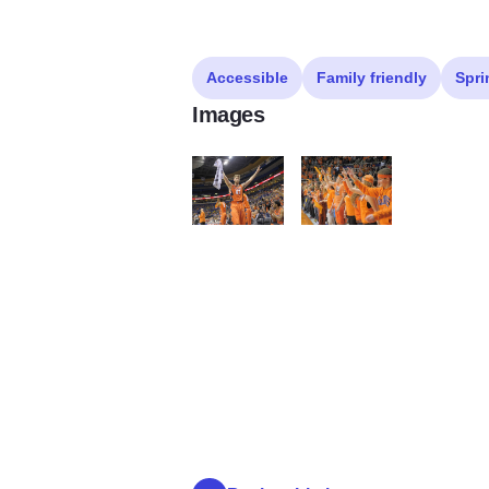
Accessible
Family friendly
Spri
Images
Fighting Illini Basketball
Fighting Illini Basketball