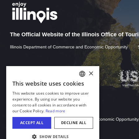
The Official Website of the Illinois Office of Tou
Illinois Department of Commerce and Economic Opportunity
Download Acrobat Reader
© 2026 Illinois Department of Commerce & Economic Opportunity,