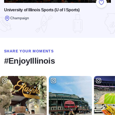
Add to
University of Illinois Sports (U of I Sports)
Champaign
Read more about University of Illinois Sports (U of I Sports)
SHARE YOUR MOMENTS
#EnjoyIllinois