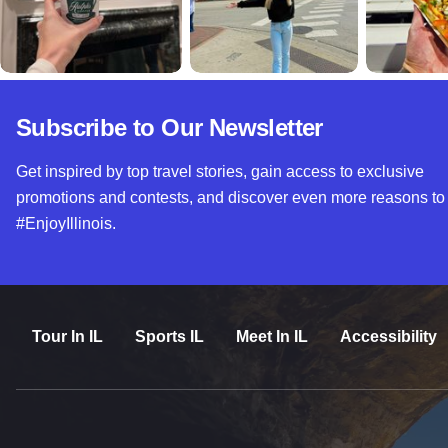
Subscribe to Our Newsletter
Get inspired by top travel stories, gain access to exclusive
promotions and contests, and discover even more reasons to
#EnjoyIllinois.
Tour In IL
Sports IL
Meet In IL
Accessibility