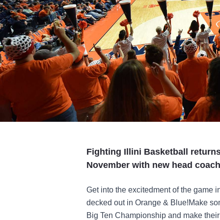
Fighting Illini Basketball return
November with new head coach
Get into the excitedment of the game 
decked out in Orange & Blue!Make som
Big Ten Championship and make thei