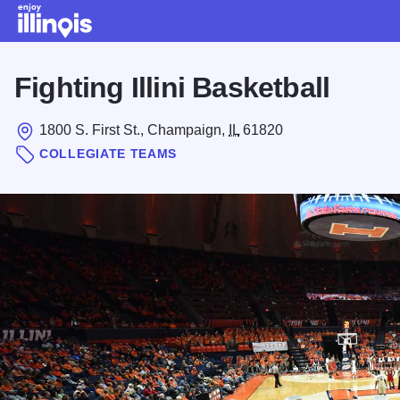
Skip to main content
Fighting Illini Basketball
1800 S. First St., Champaign,
IL
61820
COLLEGIATE TEAMS