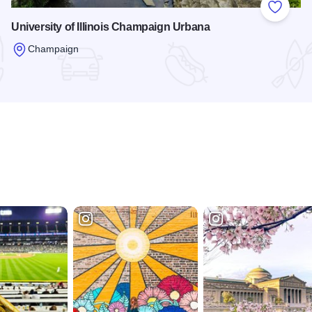
 Favorites
Add to
University of Illinois Champaign Urbana
Champaign
Read more about University of Illinois Champaign Urbana