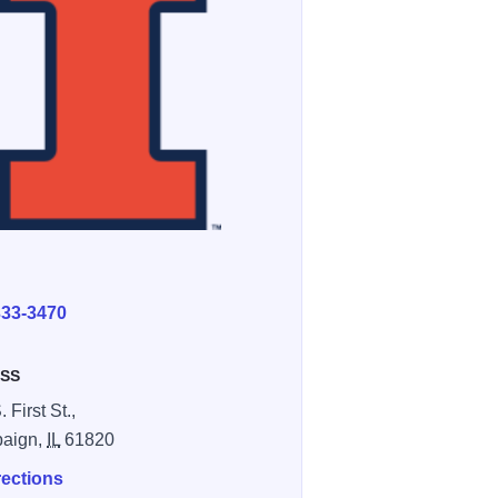
E
333-3470
SS
 First St.,
aign,
IL
61820
rections