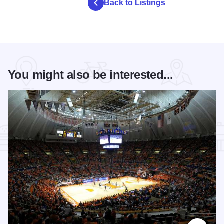
Back to Listings
You might also be interested...