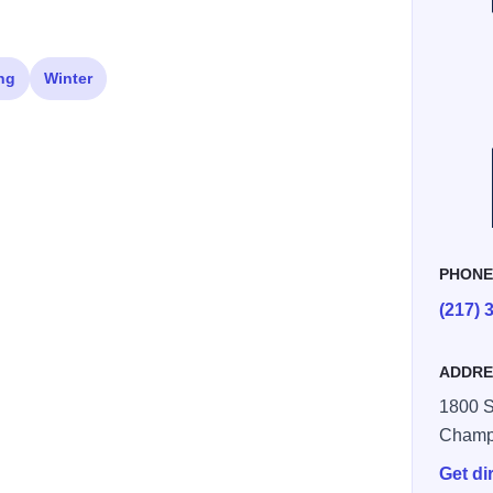
ng
Winter
PHON
(217) 
ADDRE
1800 S.
Champ
Get di