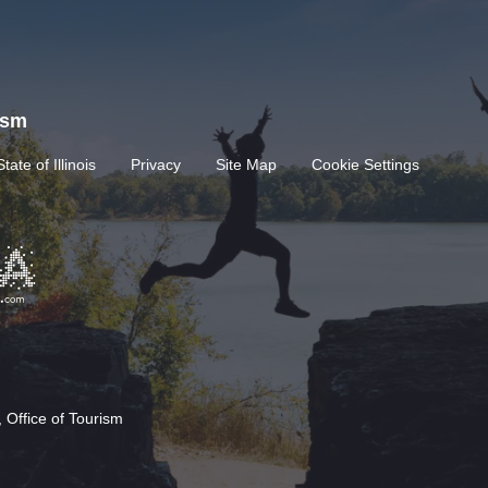
rism
State of Illinois
Privacy
Site Map
Cookie Settings
 Office of Tourism