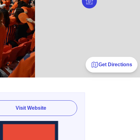
Get Directions
Visit Website