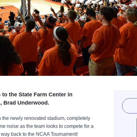
s to the State Farm Center in
, Brad Underwood.
in the newly renovated stadium, completely
e noise as the team looks to compete for a
r way back to the NCAA Tournament!