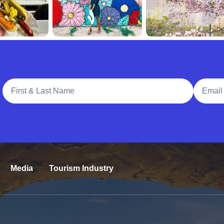
Full Name
Email A
Media
Tourism Industry