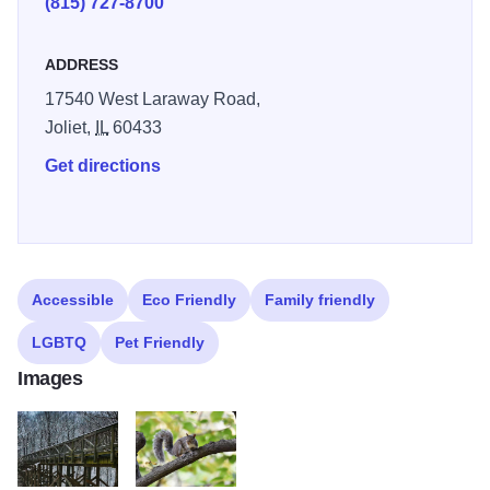
(815) 727-8700
ADDRESS
17540 West Laraway Road,
Joliet,
IL
60433
Get directions
Accessible
Eco Friendly
Family friendly
LGBTQ
Pet Friendly
Images