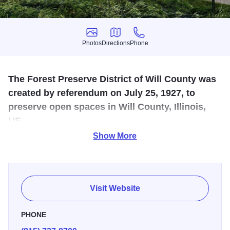
Photos
Directions
Phone
Photos
Directions
Phone
The Forest Preserve District of Will County was
created by referendum on July 25, 1927, to
preserve open spaces in Will County, Illinois,
US.
Show More
The Forest Preserve District protects and enhances Will
County’s natural and cultural resources. They offers a
variety of amenities and services to the public, aimed at
promoting outdoor recreation, education, and the
Visit Website
conservation of natural resources
PHONE