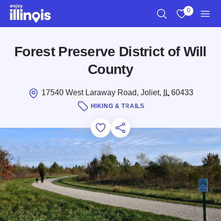
Skip to main content
0
Search
View My Favo
Men
Forest Preserve District of Will
County
17540 West Laraway Road, Joliet,
IL
60433
HIKING & TRAILS
Add to Favorites
Save for Later
Share this