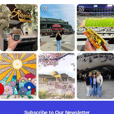
Subscribe to Our Newsletter