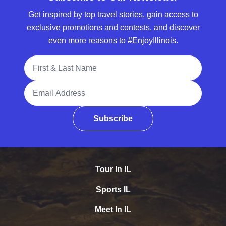
Get inspired by top travel stories, gain access to
exclusive promotions and contests, and discover
even more reasons to #EnjoyIllinois.
Full Name
Email Address
Subscribe
Tour In IL
Sports IL
Meet In IL