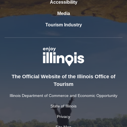
Accessibility
Media
Tourism Industry
The Official Website of the Illinois Office of
Tourism
Illinois Department of Commerce and Economic Opportunity
State of Illinois
Privacy