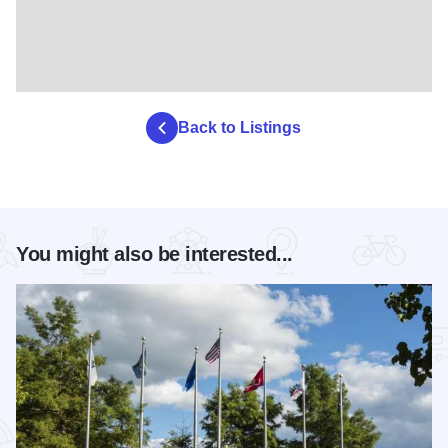
Back to Listings
You might also be interested...