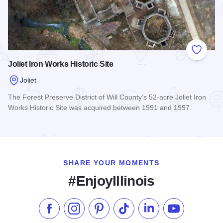
Add to
Joliet Iron Works Historic Site
Joliet
The Forest Preserve District of Will County’s 52-acre Joliet Iron
Works Historic Site was acquired between 1991 and 1997.
Read more about Joliet Iron Works Historic Site
SHARE YOUR MOMENTS
#EnjoyIllinois
Like us on Facebook
Follow us on Instagram
Check our Pinterest
Follow us on TikTok
Follow us on LinkedI
Subscribe to 