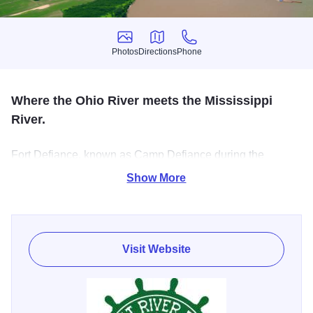
Photos
Directions
Phone
Photos
Directions
Phone
Where the Ohio River meets the Mississippi
River.
Fort Defiance, known as Camp Defiance during the
American Civil War, is a former military fortification, located
Show More
at the awesome confluence of the Mississippi and Ohio
rivers. The site offers visitors the chance to view the
confluence from the old observation tower.
Visit Website