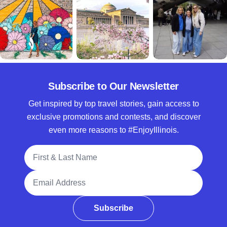
Subscribe to Our Newsletter
Get inspired by top travel stories, gain access to
exclusive promotions and contests, and discover
even more reasons to #EnjoyIllinois.
Full Name
Email Address
Subscribe