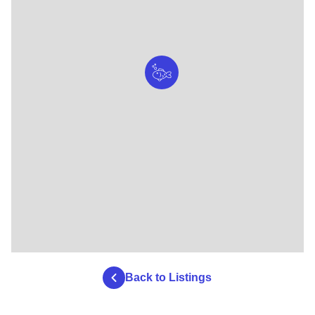
Back to Listings