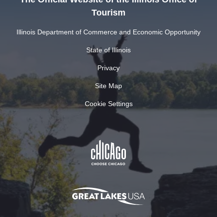
Tourism
Illinois Department of Commerce and Economic Opportunity
State of Illinois
Privacy
Site Map
Cookie Settings