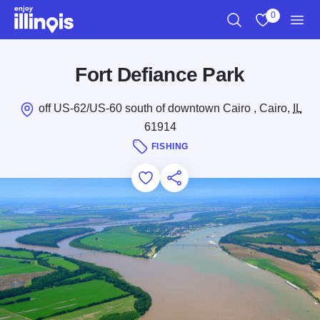
Skip to main content
0
Search
View My Favo
Men
Fort Defiance Park
off US-62/US-60 south of downtown Cairo , Cairo,
IL
61914
FISHING
Add to Favorites
Save for Later
Share this