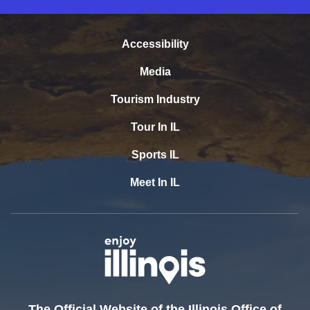
Accessibility
Media
Tourism Industry
Tour In IL
Sports IL
Meet In IL
The Official Website of the Illinois Office of