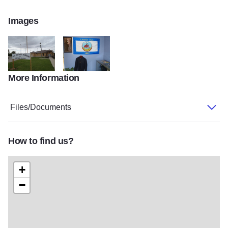
Images
More Information
Ft Defiance visitor center
Cairo
Files/Documents
How to find us?
+
−