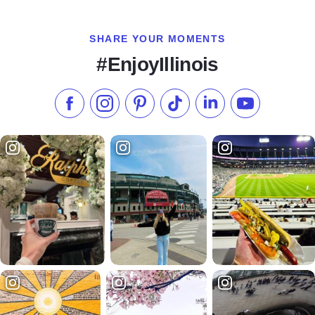
SHARE YOUR MOMENTS
#EnjoyIllinois
Like us on Facebook
Follow us on Instagram
Check our Pinterest
Follow us on TikTok
Follow us on LinkedI
Subscribe to 