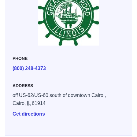
PHONE
(800) 248-4373
ADDRESS
off US-62/US-60 south of downtown Cairo ,
Cairo,
IL
61914
Get directions