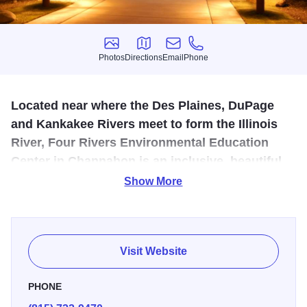
Photos
Directions
Email
Phone
Photos
Directions
Email
Phone
Located near where the Des Plaines, DuPage
and Kankakee Rivers meet to form the Illinois
River, Four Rivers Environmental Education
Center in Channahon is an inclusive, beautiful
and safe setting for memorable indoor and
Show More
outdoor experiences.
A model of green architecture, this Forest Preserve District
of Will County visitor center provides opportunities to
Visit Website
explore fascinating nature exhibits and offers comfortable,
scenic spots to rest. The visitor center has accreditation
PHONE
from the National Inclusion Project, which means it has