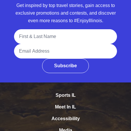
Get inspired by top travel stories, gain access to
exclusive promotions and contests, and discover
even more reasons to #EnjoyIllinois.
Full Name
Email Address
Subscribe
Sports IL
Meet In IL
Accessibility
Media