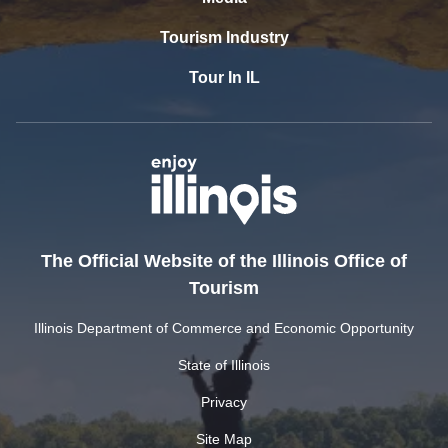
Tourism Industry
Tour In IL
The Official Website of the Illinois Office of
Tourism
Illinois Department of Commerce and Economic Opportunity
State of Illinois
Privacy
Site Map