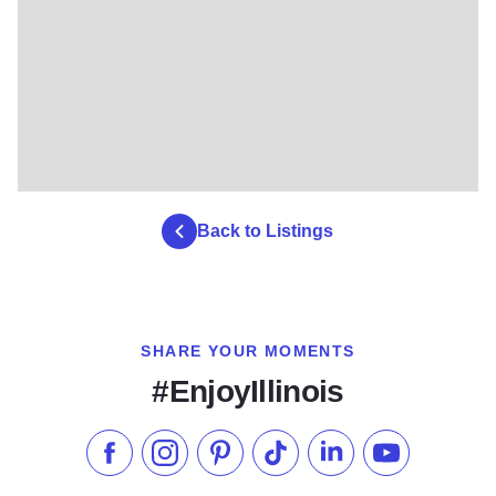
Back to Listings
SHARE YOUR MOMENTS
#EnjoyIllinois
Like us on Facebook
Follow us on Instagram
Check our Pinterest
Follow us on TikTok
Follow us on LinkedI
Subscribe to 