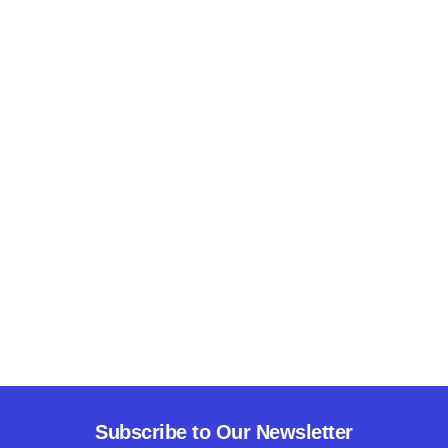
Subscribe to Our Newsletter