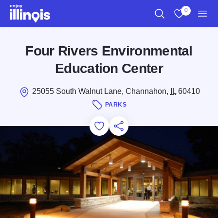
Skip to main content
0
Search
View My Favo
Men
Four Rivers Environmental
Education Center
25055 South Walnut Lane, Channahon,
IL
60410
PARKS
Add to Favorites
Save for Later
Share this