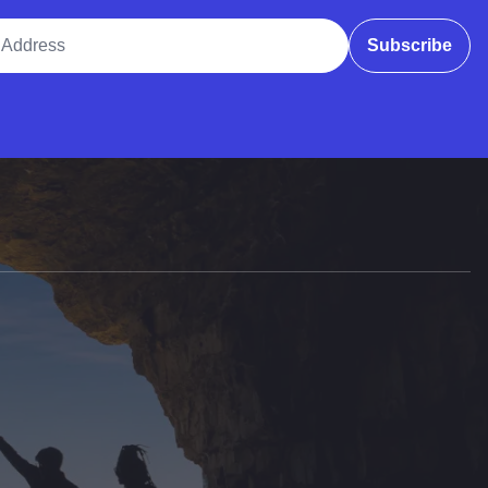
ddress
Subscribe