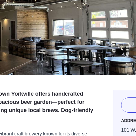
wn Yorkville offers handcrafted
spacious beer garden—perfect for
ing unique local brews. Dog-friendly
ADDRE
101 W.
brant craft brewery known for its diverse