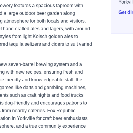
Yorkvil
brewery features a spacious taproom with
Get di
nd a large outdoor beer garden along
 atmosphere for both locals and visitors.
 hand-crafted ales and lagers, with around
styles from light Kolsch golden ales to
red tequila seltzers and ciders to suit varied
d-new seven-barrel brewing system and a
ing with new recipes, ensuring fresh and
he friendly and knowledgeable staff, the
 games like darts and gambling machines,
nts such as craft nights and food trucks
is dog-friendly and encourages patrons to
es from nearby eateries. Fox Republic
ion in Yorkville for craft beer enthusiasts
mosphere, and a true community experience