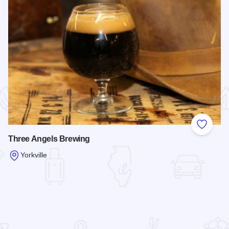
 Favorites
Add to
Three Angels Brewing
Yorkville
Read more about Three Angels Brewing