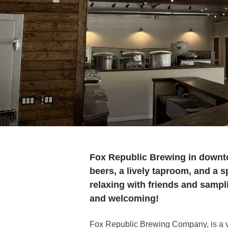
Fox Republic Brewing in downto
beers, a lively taproom, and a 
relaxing with friends and sampl
and welcoming!
Fox Republic Brewing Company, is a vi