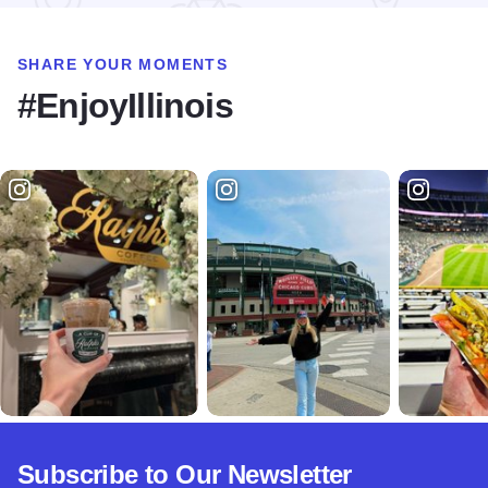
SHARE YOUR MOMENTS
#EnjoyIllinois
Subscribe to Our Newsletter