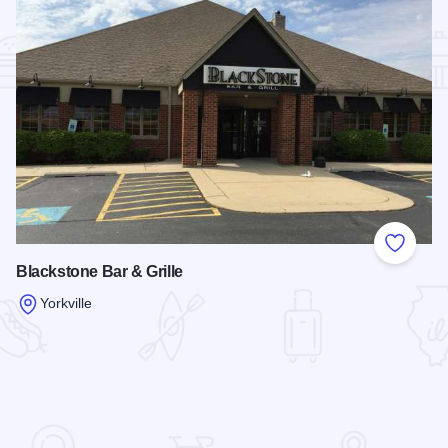
Add to
Blackstone Bar & Grille
Yorkville
Read more about Blackstone Bar & Grille