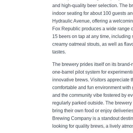
and high-quality beer selection. The 
indoor seating for about 100 guests a
Hydraulic Avenue, offering a welcoming
Fox Republic produces a wide range of
15 beers on tap at any time, including 
creamy oatmeal stouts, as well as flavo
tastes.
The brewery prides itself on its bran
one-barrel pilot system for experiment
innovative brews. Visitors appreciate t
comfortable and fun environment with
and the community vibe fostered by eve
regularly parked outside. The brewery 
bring their own food or enjoy deliveri
Brewing Company is a standout destinat
looking for quality brews, a lively at