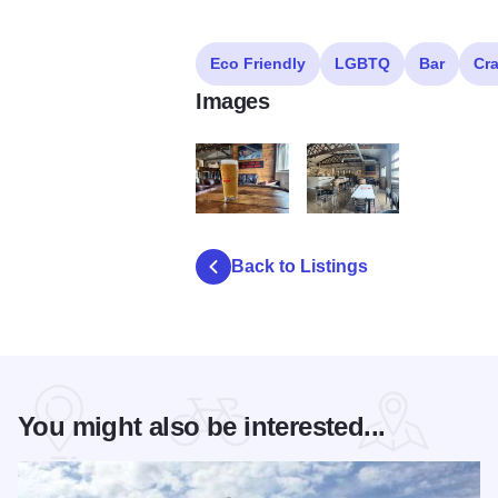
Eco Friendly
LGBTQ
Bar
Cra
Images
fox republic brewing yorkville illinois
fox republic brewing yorkvill
Back to Listings
You might also be interested...