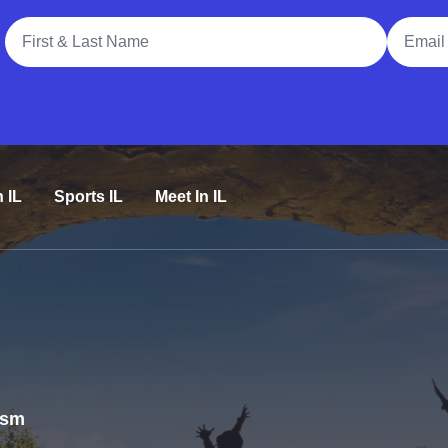
Full Name
Email A
n IL
Sports IL
Meet In IL
rism