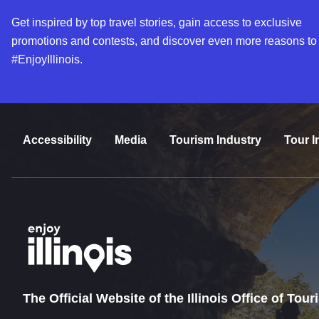
Get inspired by top travel stories, gain access to exclusive
promotions and contests, and discover even more reasons to
#EnjoyIllinois.
Accessibility
Media
Tourism Industry
Tour I
The Official Website of the Illinois Office of Tou