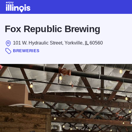
Skip to main content
Fox Republic Brewing
101 W. Hydraulic Street, Yorkville,
IL
60560
BREWERIES