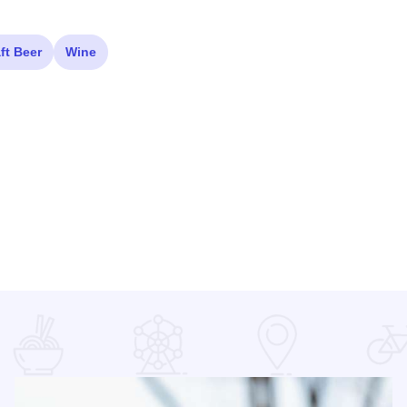
ft Beer
Wine
e illinois seating