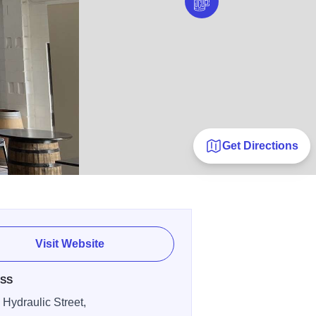
Get Directions
Visit Website
SS
 Hydraulic Street,