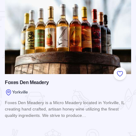
 Favorites
Add to
Foxes Den Meadery
Yorkville
Foxes Den Meadery is a Micro Meadery located in Yorkville, IL
creating hand crafted, artisan honey wine utilizing the finest
quality ingredients. We strive to produce…
Read more about Foxes Den Meadery