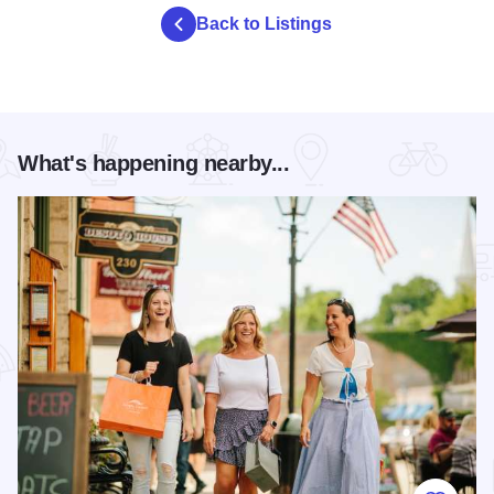
Back to Listings
What's happening nearby...