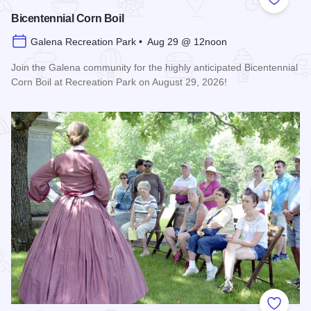
Add to
Bicentennial Corn Boil
Galena Recreation Park • Aug 29 @ 12noon
Join the Galena community for the highly anticipated Bicentennial
Corn Boil at Recreation Park on August 29, 2026!
Read more about Bicentennial Corn Boil
Add to