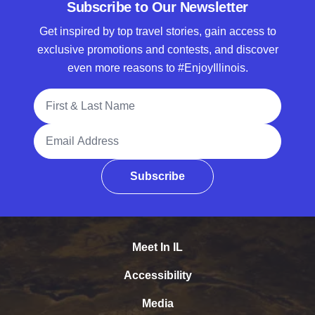
Subscribe to Our Newsletter
Get inspired by top travel stories, gain access to
exclusive promotions and contests, and discover
even more reasons to #EnjoyIllinois.
Full Name
Email Address
Subscribe
Meet In IL
Accessibility
Media