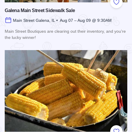
Add to
Galena Main Street Sidewalk Sale
Main Street Galena, IL • Aug 07 – Aug 09 @ 9:30AM
Main Street Boutiques are clearing out their inventory, and you're
the lucky winner!
Read more about Galena Main Street Sidewalk Sale