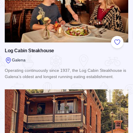
Add to
Log Cabin Steakhouse
Galena
Operating continuously since 1937, the Log Cabin Steakhouse is
Galena’s oldest and longest running eating establishment.
Read more about Log Cabin Steakhouse