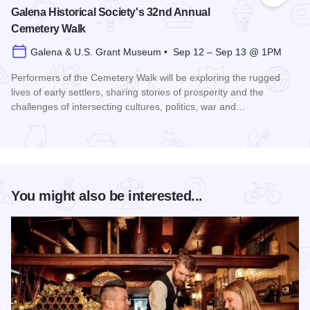
Galena Historical Society's 32nd Annual
Cemetery Walk
Galena & U.S. Grant Museum • Sep 12 – Sep 13 @ 1PM
Performers of the Cemetery Walk will be exploring the rugged
lives of early settlers, sharing stories of prosperity and the
challenges of intersecting cultures, politics, war and…
Read more about Galena Historical Society's 32nd Annual C
You might also be interested...