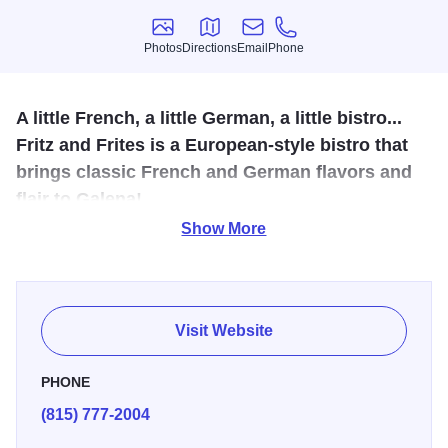
Photos
Directions
Email
Phone
Photos
Directions
Email
Phone
A little French, a little German, a little bistro...
Fritz and Frites is a European-style bistro that
brings classic French and German flavors and
flair to Galena!
Show More
Created by Fred Grzeslo and his wife, Karyn, to bring
French and German food to the Galena area. Enjoy a
glass of French wine with an appetizer… or a bottle of
German beer with some chicken liver pate!
Visit Website
Whatever your taste or appetite, Fritz and Frites will meet
PHONE
or exceed your expectations!
(815) 777-2004