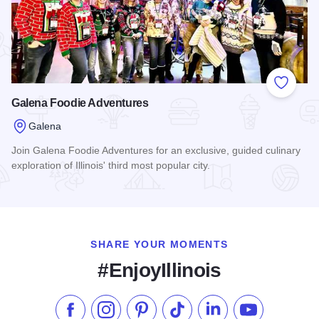
Add to
Galena Foodie Adventures
Galena
Join Galena Foodie Adventures for an exclusive, guided culinary
exploration of Illinois' third most popular city.
Read more about Galena Foodie Adventures
SHARE YOUR MOMENTS
#EnjoyIllinois
Like us on Facebook
Follow us on Instagram
Check our Pinterest
Follow us on TikTok
Follow us on LinkedI
Subscribe to 