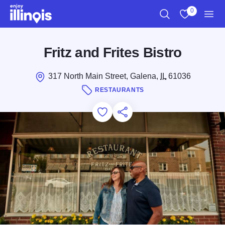
Skip to main content
0
Search
View My Favo
Men
Fritz and Frites Bistro
317 North Main Street, Galena,
IL
61036
RESTAURANTS
Add to Favorites
Save for Later
Share this