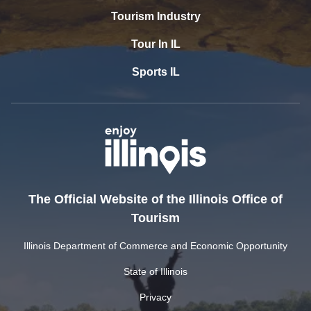
Tourism Industry
Tour In IL
Sports IL
The Official Website of the Illinois Office of
Tourism
Illinois Department of Commerce and Economic Opportunity
State of Illinois
Privacy