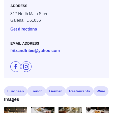
ADDRESS
317 North Main Street,
Galena,
IL
61036
Get directions
EMAIL ADDRESS
fritzandfrites@yahoo.com
Like Fritz and Frites Bistro on Facebook
Follow Fritz and Frites Bistro on Instagram
European
French
German
Restaurants
Wine
Images