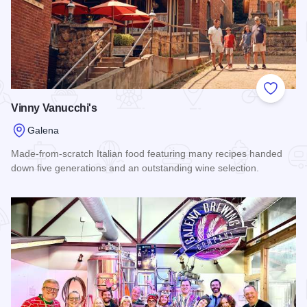
Add to
Vinny Vanucchi's
Galena
Made-from-scratch Italian food featuring many recipes handed
down five generations and an outstanding wine selection.
Read more about Vinny Vanucchi's