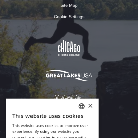
Site Map
Cookie Settings
Download Acrobat Reader