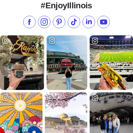
#EnjoyIllinois
Like us on Facebook
Follow us on Instagram
Check our Pinterest
Follow us on TikTok
Follow us on LinkedI
Subscribe to 