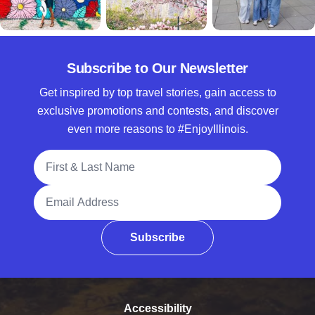
Subscribe to Our Newsletter
Get inspired by top travel stories, gain access to
exclusive promotions and contests, and discover
even more reasons to #EnjoyIllinois.
Full Name
Email Address
Subscribe
Accessibility