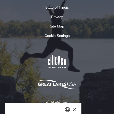
State of Illinois
Privacy
Site Map
Cookie Settings
×