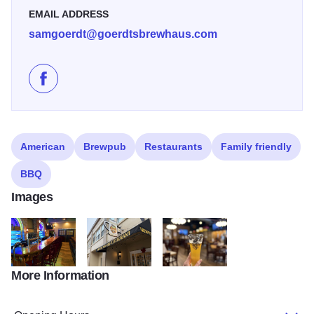
EMAIL ADDRESS
samgoerdt@goerdtsbrewhaus.com
Like Goerdts' Brewhaus on Facebook
American
Brewpub
Restaurants
Family friendly
BBQ
Images
More Information
Bar State Site
Outside Goerdts' Brewhaus
Goerdts' Beer