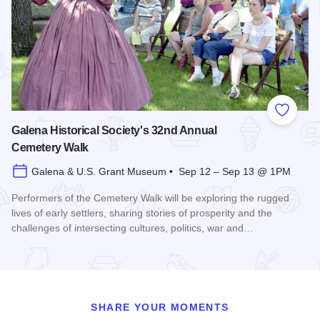
Add to
Galena Historical Society's 32nd Annual
Cemetery Walk
Galena & U.S. Grant Museum • Sep 12 – Sep 13 @ 1PM
Performers of the Cemetery Walk will be exploring the rugged
lives of early settlers, sharing stories of prosperity and the
challenges of intersecting cultures, politics, war and…
Read more about Galena Historical Society's 32nd Annual C
SHARE YOUR MOMENTS