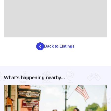
Back to Listings
What's happening nearby...