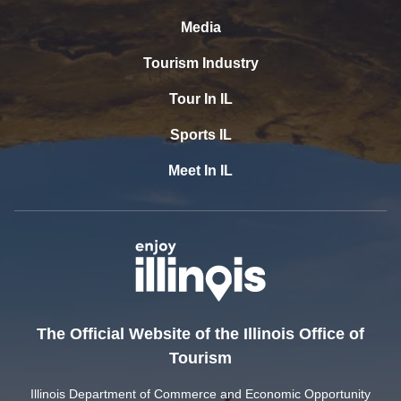
Media
Tourism Industry
Tour In IL
Sports IL
Meet In IL
The Official Website of the Illinois Office of
Tourism
Illinois Department of Commerce and Economic Opportunity