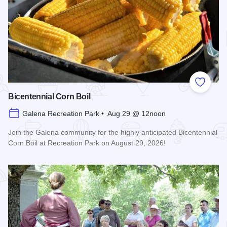
Add to
Bicentennial Corn Boil
Galena Recreation Park • Aug 29 @ 12noon
Join the Galena community for the highly anticipated Bicentennial
Corn Boil at Recreation Park on August 29, 2026!
Read more about Bicentennial Corn Boil