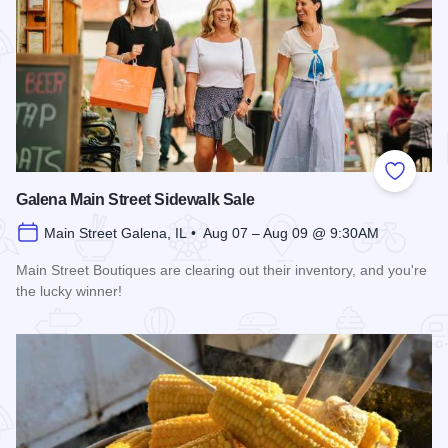
Add to
Galena Main Street Sidewalk Sale
Main Street Galena, IL • Aug 07 – Aug 09 @ 9:30AM
Main Street Boutiques are clearing out their inventory, and you're
the lucky winner!
Read more about Galena Main Street Sidewalk Sale