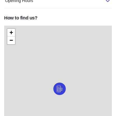
Opening Hours
How to find us?
+
−