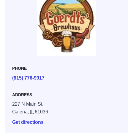
perfect for gathering with friends and family.
PHONE
(815) 776-9917
ADDRESS
227 N Main St.,
Galena,
IL
61036
Get directions