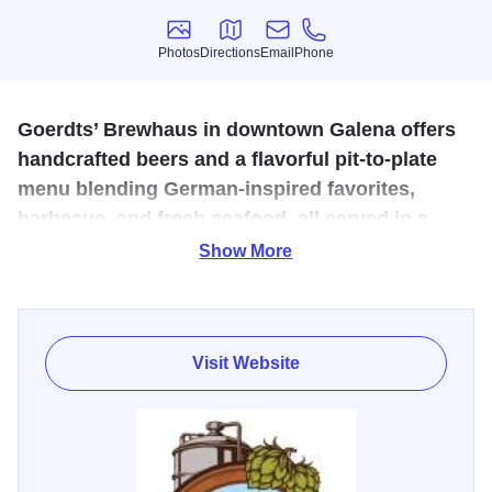
Photos
Directions
Email
Phone
Photos
Directions
Email
Phone
Goerdts’ Brewhaus in downtown Galena offers
handcrafted beers and a flavorful pit-to-plate
menu blending German-inspired favorites,
barbecue, and fresh seafood, all served in a
welcoming, family-friendly atmosphere.
Show More
Experience the art of brewing and exceptional dining, pit to
plate, in historic downtown Galena. Goerdts’ Brewhaus
combines traditional German craftsmanship with modern
Visit Website
innovation to create twelve original brews and a flavorful
menu featuring slow-cooked barbecue, German-inspired
favorites, and fresh seafood. Enjoy handcrafted beer,
cocktails, and a welcoming, family-friendly atmosphere