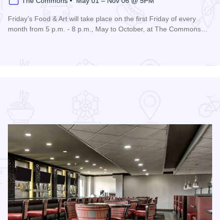
The Commons • May 01 – Nov 06 @ 5PM
Friday’s Food & Art will take place on the first Friday of every
month from 5 p.m. - 8 p.m., May to October, at The Commons…
Read more about Friday's Food & Art