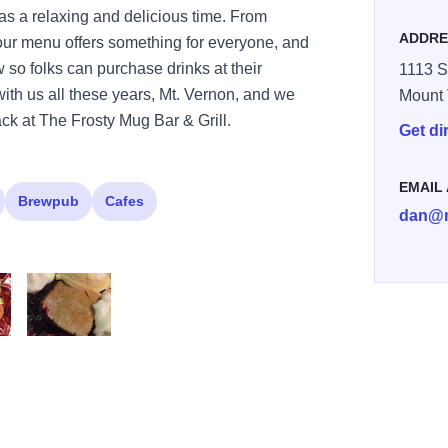
as a relaxing and delicious time. From
ADDRE
 our menu offers something for everyone, and
so folks can purchase drinks at their
1113 S
ith us all these years, Mt. Vernon, and we
Mount
ack at The Frosty Mug Bar & Grill.
Get di
EMAIL
Brewpub
Cafes
dan@m
 Oen face 2
Frosty mug dessert 2