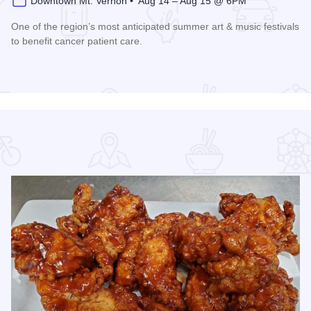
Downtown Mt. Vernon • Aug 14 – Aug 15 @ 6PM
One of the region’s most anticipated summer art & music festivals
to benefit cancer patient care.
Read more about Ash Bash Art & Music Festival Farewell Tou