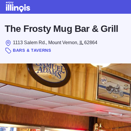
Skip to main content
The Frosty Mug Bar & Grill
1113 Salem Rd., Mount Vernon,
IL
62864
BARS & TAVERNS