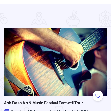
 Favorites
Add to
Ash Bash Art & Music Festival Farewell Tour