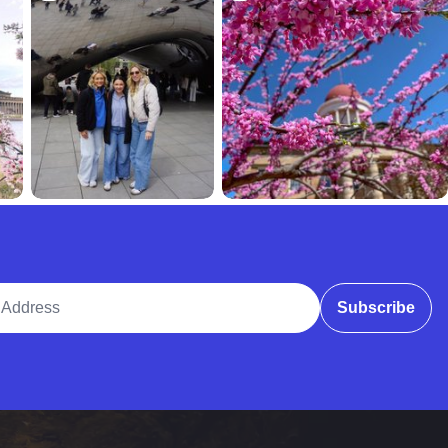
ddress
Subscribe