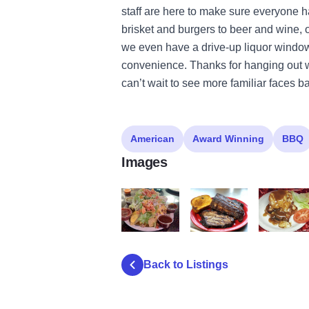
staff are here to make sure everyone h
brisket and burgers to beer and wine,
we even have a drive-up liquor window 
convenience. Thanks for hanging out w
can’t wait to see more familiar faces b
American
Award Winning
BBQ
Images
Frosty Mug Nachos
Frost Mug Smoked
Frosty Mug
Back to Listings