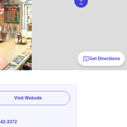
Get Directions
Visit Website
E
242-3372