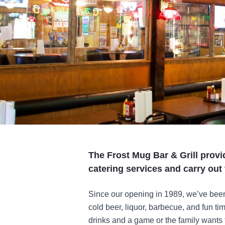
The Frost Mug Bar & Grill prov
catering services and carry out 
Since our opening in 1989, we’ve been 
cold beer, liquor, barbecue, and fun ti
drinks and a game or the family wants t