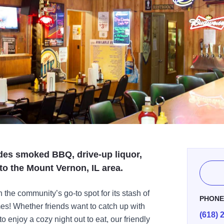
ides smoked BBQ, drive-up liquor,
to the Mount Vernon, IL area.
the community’s go-to spot for its stash of
PHON
mes! Whether friends want to catch up with
(618) 
o enjoy a cozy night out to eat, our friendly