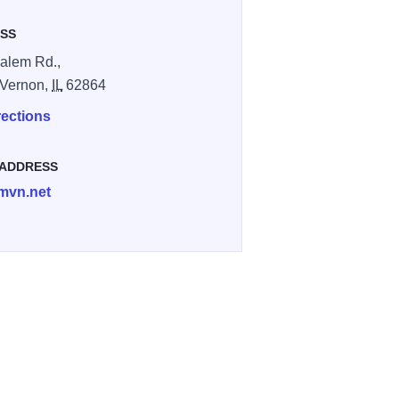
SS
alem Rd.,
 Vernon,
IL
62864
rections
 ADDRESS
vn.net