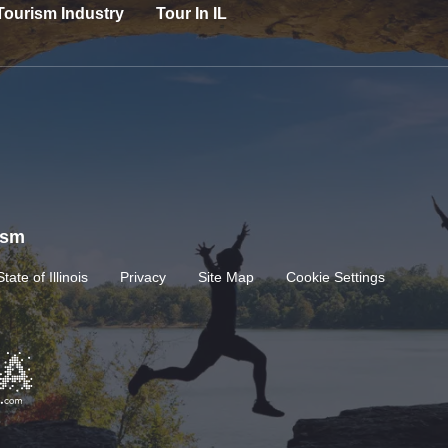
Tourism Industry
Tour In IL
rism
State of Illinois
Privacy
Site Map
Cookie Settings