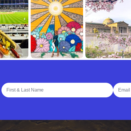
Full Name
Email A