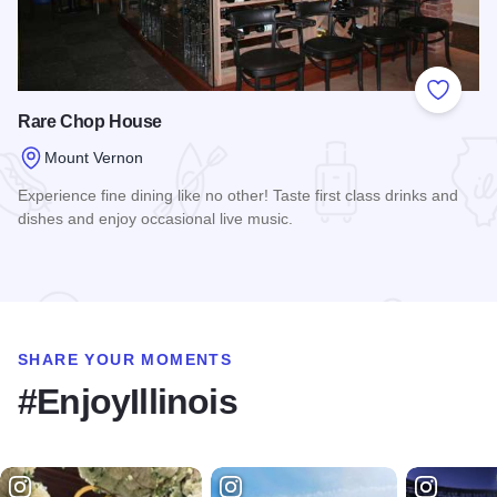
Add to
Rare Chop House
Mount Vernon
Experience fine dining like no other! Taste first class drinks and
dishes and enjoy occasional live music.
Read more about Rare Chop House
SHARE YOUR MOMENTS
#EnjoyIllinois