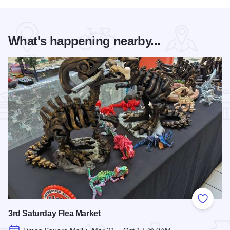
What's happening nearby...
Add to
3rd Saturday Flea Market