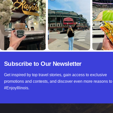
Subscribe to Our Newsletter
Get inspired by top travel stories, gain access to exclusive
promotions and contests, and discover even more reasons to
#EnjoyIllinois.