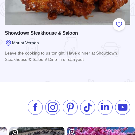
 Favorites
Add to
Showdown Steakhouse & Saloon
Mount Vernon
Leave the cooking to us tonight! Have dinner at Showdown
Steakhouse & Saloon! Dine-in or carryout
Read more about Showdown Steakhouse & Saloon
Like us on Facebook
Follow us on Instagram
Check our Pinterest
Follow us on TikTok
Follow us on 
Subsc