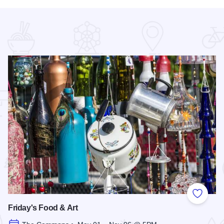
 Favorites
Add to
Friday's Food & Art