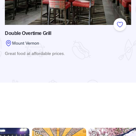
 Favorites
Add to
Double Overtime Grill
Mount Vernon
Great food at affordable prices.
Read more about Double Overtime Grill