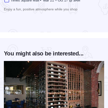
Times Square Mall • Mar 21 – Oct 17 @ 9AM
Enjoy a fun, positive atmosphere while you shop
Read more about 3rd Saturday Flea Market
You might also be interested...