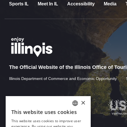
Sports IL
Meet In IL
Accessibility
Media
The Official Website of the Illinois Office of Tou
Illinois Department of Commerce and Economic Opportunity