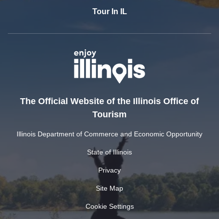
Tour In IL
The Official Website of the Illinois Office of
Tourism
Illinois Department of Commerce and Economic Opportunity
State of Illinois
Privacy
Site Map
Cookie Settings