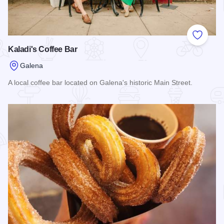
Add to
Kaladi's Coffee Bar
Galena
A local coffee bar located on Galena's historic Main Street.
Read more about Kaladi's Coffee Bar