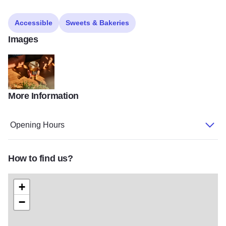
Accessible
Sweets & Bakeries
Images
More Information
0H5A9350
Opening Hours
How to find us?
+
−