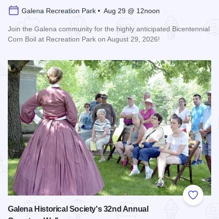
Galena Recreation Park • Aug 29 @ 12noon
Join the Galena community for the highly anticipated Bicentennial
Corn Boil at Recreation Park on August 29, 2026!
Read more about Bicentennial Corn Boil
Add to
Galena Historical Society's 32nd Annual