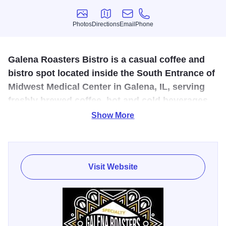
Photos
Directions
Email
Phone
Photos
Directions
Email
Phone
Galena Roasters Bistro is a casual coffee and
bistro spot located inside the South Entrance of
Midwest Medical Center in Galena, IL, serving
freshly brewed coffee, hot and cold beverages,
pastries, breakfast sandwiches, and paninis to
Show More
visitors.
Galena Roasters Bistro is a casual coffee and bistro spot
located inside the South Entrance of Midwest Medical
Visit Website
Center in Galena, IL, serving freshly brewed coffee, hot
and cold beverages, pastries, breakfast sandwiches, and
hearty paninis to visitors, staff, and the local community.
Open on weekdays, this comfortable café offers a