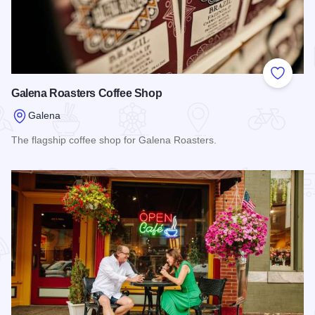
Add to
Galena Roasters Coffee Shop
Galena
The flagship coffee shop for Galena Roasters.
Read more about Galena Roasters Coffee Shop