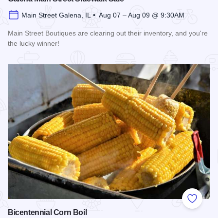
Main Street Galena, IL • Aug 07 – Aug 09 @ 9:30AM
Main Street Boutiques are clearing out their inventory, and you're
the lucky winner!
Read more about Galena Main Street Sidewalk Sale
Add to
Bicentennial Corn Boil