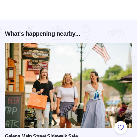
What's happening nearby...
Add to
Galena Main Street Sidewalk Sale