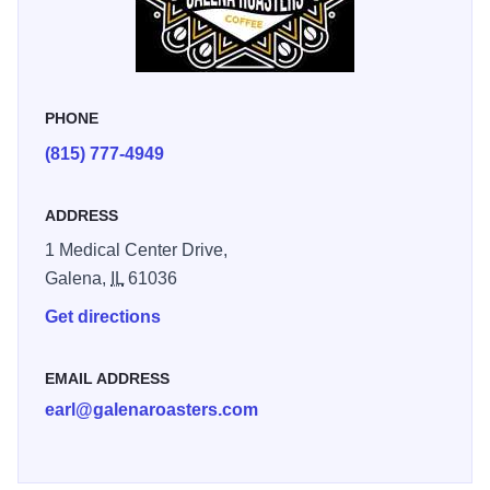
convenient and flavorful stop for morning coffee, lunch on
the go, or a post-workout refuel with quality menu choices
and friendly service. Whether you’re grabbing a latte
before work or stopping in after a gym session, Galena
PHONE
Roasters Bistro provides great coffee and satisfying food in
(815) 777-4949
a relaxed setting during your visit to Galena Country.
“Workout, then stop by the bistro, has been my new
ADDRESS
morning routine and I'm not mad about it!" - Betsy D.
1 Medical Center Drive,
Galena,
IL
61036
Get directions
EMAIL ADDRESS
earl@galenaroasters.com