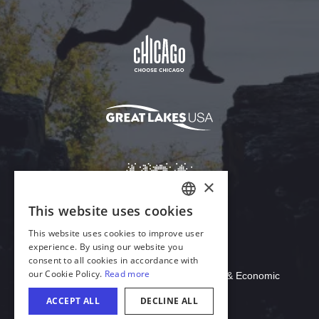
Download Acrobat Reader
© 2026 Illinois Department of Commerce & Economic
Opportunity, Office of Tourism