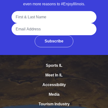
even more reasons to #EnjoyIllinois.
Full Name
Email Address
Subscribe
Sports IL
Meet In IL
Accessibility
Media
Tourism Industry