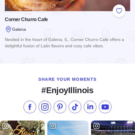
Add to
Corner Churro Cafe
Galena
Nestled in the heart of Galena, IL, Corner Churro Cafe offers a
delightful fusion of Latin flavors and cozy cafe vibes.
Read more about Corner Churro Cafe
SHARE YOUR MOMENTS
#EnjoyIllinois
Like us on Facebook
Follow us on Instagram
Check our Pinterest
Follow us on TikTok
Follow us on LinkedI
Subscribe to 