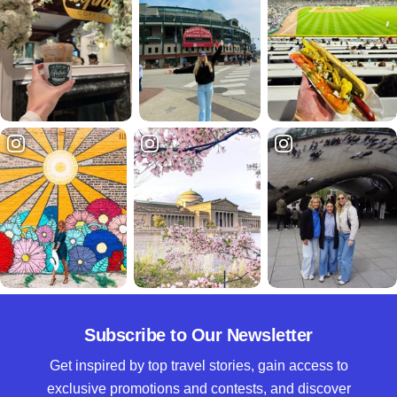
Subscribe to Our Newsletter
Get inspired by top travel stories, gain access to
exclusive promotions and contests, and discover