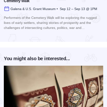
Cemetery Walk
Galena & U.S. Grant Museum • Sep 12 – Sep 13 @ 1PM
Performers of the Cemetery Walk will be exploring the rugged
lives of early settlers, sharing stories of prosperity and the
challenges of intersecting cultures, politics, war and…
Read more about Galena Historical Society's 32nd Annual C
You might also be interested...