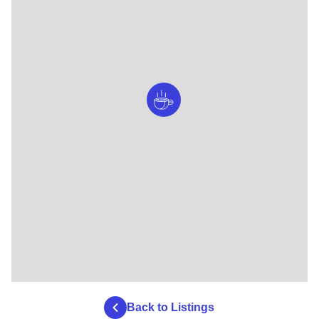
Back to Listings