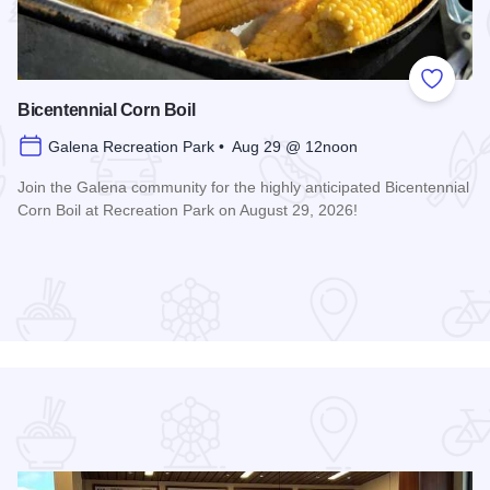
 Favorites
Add to
Bicentennial Corn Boil
Galena Recreation Park • Aug 29 @ 12noon
Join the Galena community for the highly anticipated Bicentennial
Corn Boil at Recreation Park on August 29, 2026!
Read more about Bicentennial Corn Boil