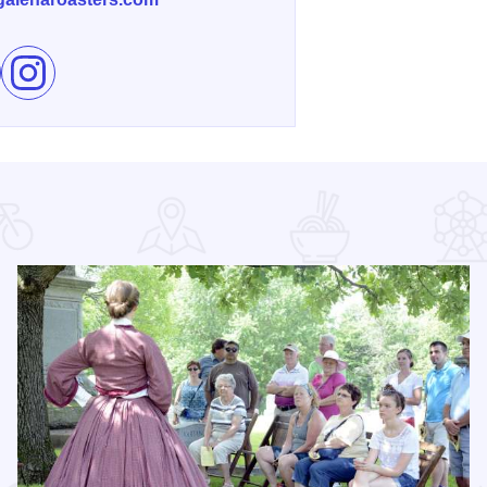
e Galena Roasters Coffee Shop on Facebook
Follow Galena Roasters Coffee Shop on Instagram