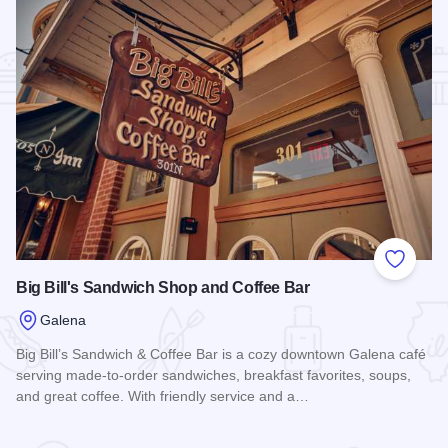
Add to
Big Bill's Sandwich Shop and Coffee Bar
Galena
Big Bill’s Sandwich & Coffee Bar is a cozy downtown Galena café
serving made-to-order sandwiches, breakfast favorites, soups,
and great coffee. With friendly service and a…
Read more about Big Bill's Sandwich Shop and Coffee Bar