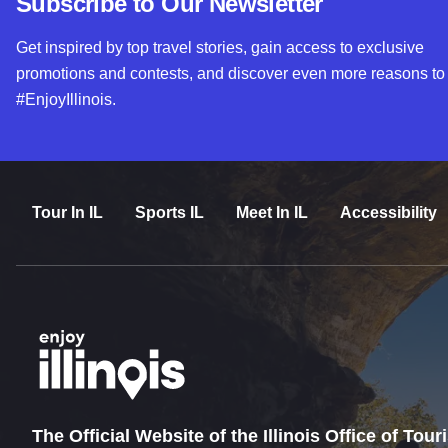
Subscribe to Our Newsletter
Get inspired by top travel stories, gain access to exclusive
promotions and contests, and discover even more reasons to
#EnjoyIllinois.
Tour In IL
Sports IL
Meet In IL
Accessibility
The Official Website of the Illinois Office of Tou