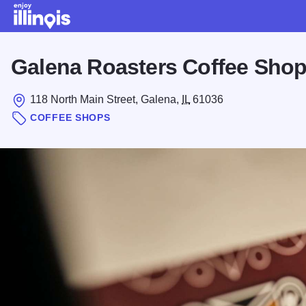
Skip to main content
Galena Roasters Coffee Sho
118 North Main Street, Galena,
IL
61036
COFFEE SHOPS