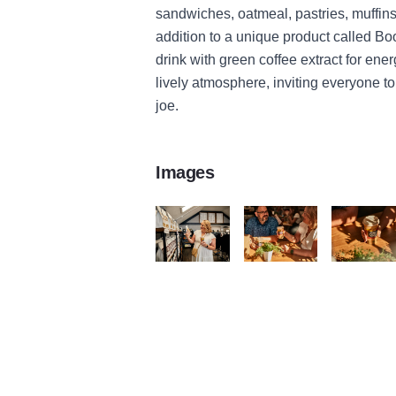
sandwiches, oatmeal, pastries, muffins
addition to a unique product called Boos
drink with green coffee extract for en
lively atmosphere, inviting everyone to
joe.
Images
file 1 v9
file 2 v7
file 3 v9