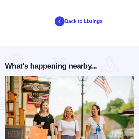
Back to Listings
What's happening nearby...