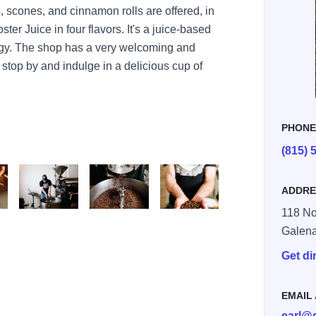
, scones, and cinnamon rolls are offered, in
ter Juice in four flavors. It's a juice-based
ergy. The shop has a very welcoming and
 stop by and indulge in a delicious cup of
PHON
(815) 
ADDRE
118 No
file 4 v9
file 7 v7
file 8 v3
Galen
Get di
EMAIL
earl@