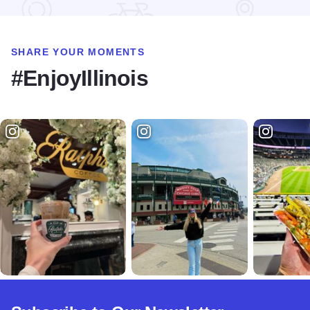
SHARE YOUR MOMENTS
#EnjoyIllinois