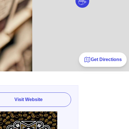
Get Directions
Visit Website