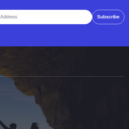
ddress
Subscribe