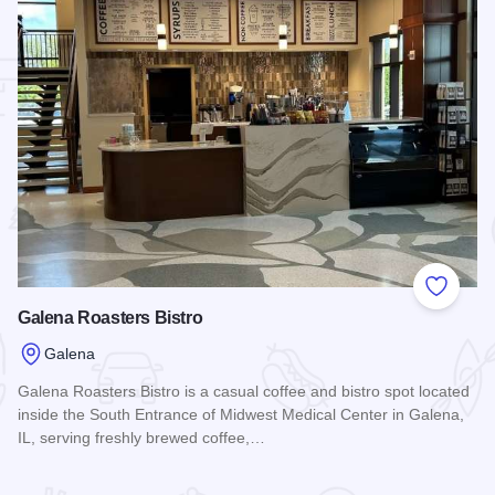
 Favorites
Add to
Galena Roasters Bistro
Galena
Galena Roasters Bistro is a casual coffee and bistro spot located
inside the South Entrance of Midwest Medical Center in Galena,
IL, serving freshly brewed coffee,…
Read more about Galena Roasters Bistro