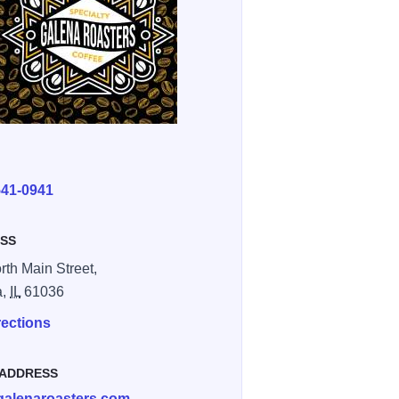
E
541-0941
SS
rth Main Street,
a,
IL
61036
rections
 ADDRESS
galenaroasters.com