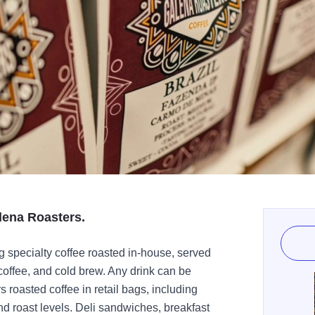
lena Roasters.
ng specialty coffee roasted in-house, served
coffee, and cold brew. Any drink can be
roasted coffee in retail bags, including
nd roast levels. Deli sandwiches, breakfast