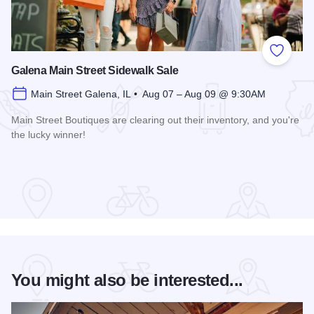
Add to
Galena Main Street Sidewalk Sale
Main Street Galena, IL • Aug 07 – Aug 09 @ 9:30AM
Main Street Boutiques are clearing out their inventory, and you're
the lucky winner!
Read more about Galena Main Street Sidewalk Sale
You might also be interested...