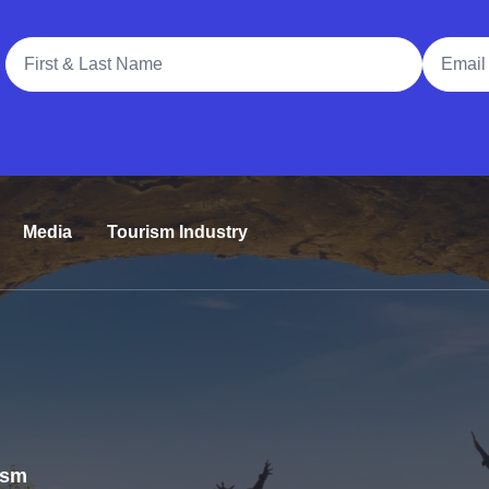
Full Name
Email A
Media
Tourism Industry
rism