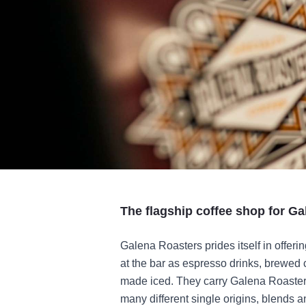
The flagship coffee shop for Ga
Galena Roasters prides itself in offeri
at the bar as espresso drinks, brewed 
made iced. They carry Galena Roasters 
many different single origins, blends a