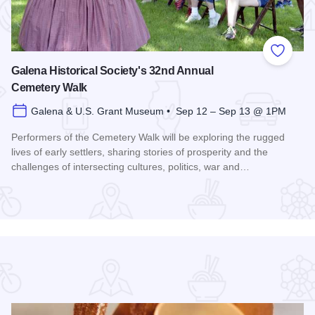
 Favorites
Add to
Galena Historical Society's 32nd Annual
Cemetery Walk
Galena & U.S. Grant Museum • Sep 12 – Sep 13 @ 1PM
Performers of the Cemetery Walk will be exploring the rugged
lives of early settlers, sharing stories of prosperity and the
challenges of intersecting cultures, politics, war and…
Read more about Galena Historical Society's 32nd Annual C