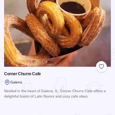
 Favorites
Add to
Corner Churro Cafe
Galena
Nestled in the heart of Galena, IL, Corner Churro Cafe offers a
delightful fusion of Latin flavors and cozy cafe vibes.
Read more about Corner Churro Cafe