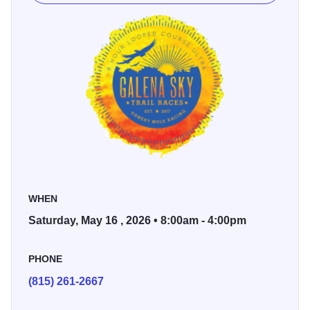
single track, a little crushed gravel section, some grass,
and a short section where you cross a sidewalk.
8-hour timed loop course
8-hour race starts at 8 am
4-hour timed loop course
4-hour race starts at 12 noon
Sid's timing will keep track of your mileage, and awards
are determined by the runners with the most mileage. Ties
WHEN
in mileage will be determined by who gets to the mileage
Saturday, May 16 , 2026 • 8:00am - 4:00pm
the earliest. Must complete the entire loop before 4 pm for
the loop to count.
PHONE
Lodging Information: Contact Chestnut Mountain at
800-
(815) 261-2667
397-1320 to book a discounted room for this event.