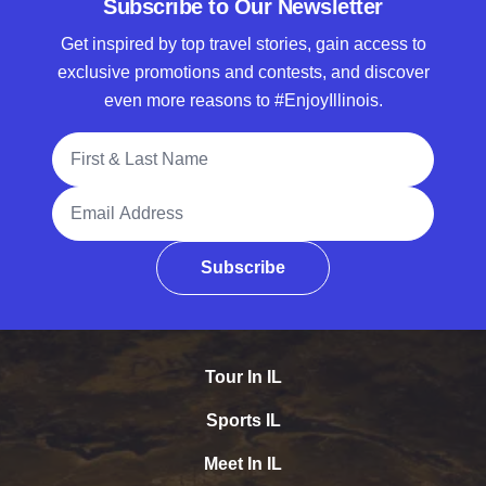
Subscribe to Our Newsletter
Get inspired by top travel stories, gain access to
exclusive promotions and contests, and discover
even more reasons to #EnjoyIllinois.
Full Name
Email Address
Subscribe
Tour In IL
Sports IL
Meet In IL