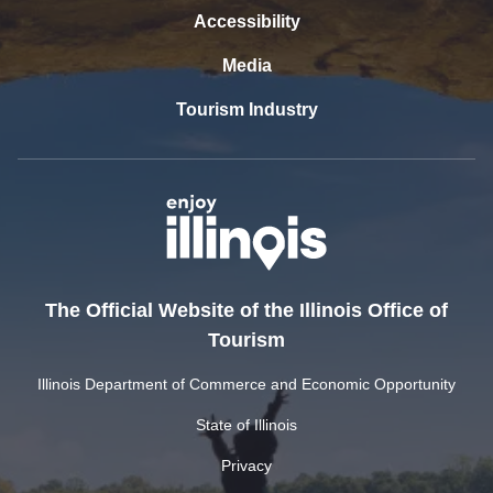
Accessibility
Media
Tourism Industry
The Official Website of the Illinois Office of
Tourism
Illinois Department of Commerce and Economic Opportunity
State of Illinois
Privacy