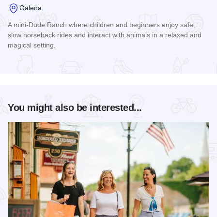
Galena
A mini-Dude Ranch where children and beginners enjoy safe,
slow horseback rides and interact with animals in a relaxed and
magical setting.
Read more about Riverview Ranch and Resort
You might also be interested...