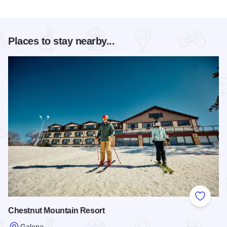
Places to stay nearby...
Add to
Chestnut Mountain Resort
Galena