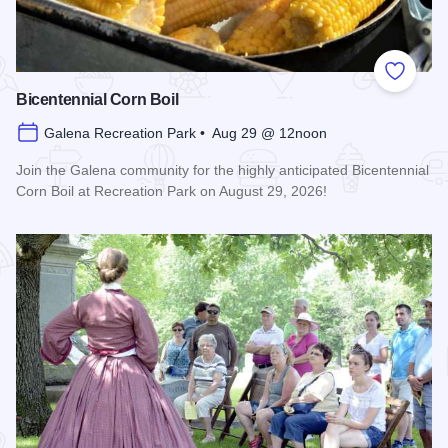
Add to
Bicentennial Corn Boil
Galena Recreation Park • Aug 29 @ 12noon
Join the Galena community for the highly anticipated Bicentennial
Corn Boil at Recreation Park on August 29, 2026!
Read more about Bicentennial Corn Boil