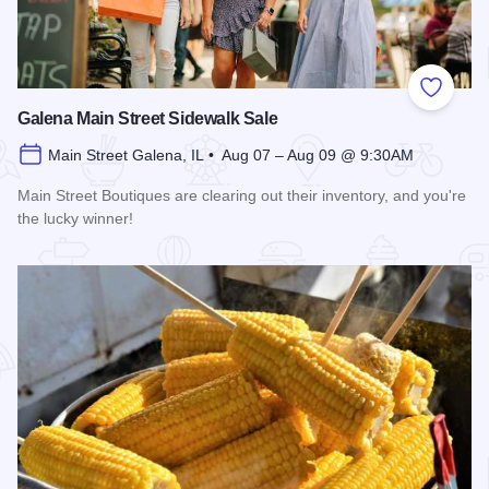
Add to
Galena Main Street Sidewalk Sale
Main Street Galena, IL • Aug 07 – Aug 09 @ 9:30AM
Main Street Boutiques are clearing out their inventory, and you're
the lucky winner!
Read more about Galena Main Street Sidewalk Sale