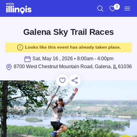
Skip to main content
0
Search
View My Favo
Men
Galena Sky Trail Races
Looks like this event has already taken place.
Sat, May 16 , 2026 • 8:00am - 4:00pm
8700 West Chestnut Mountain Road, Galena,
IL
61036
Add to Favorites
Save for Later
Share this