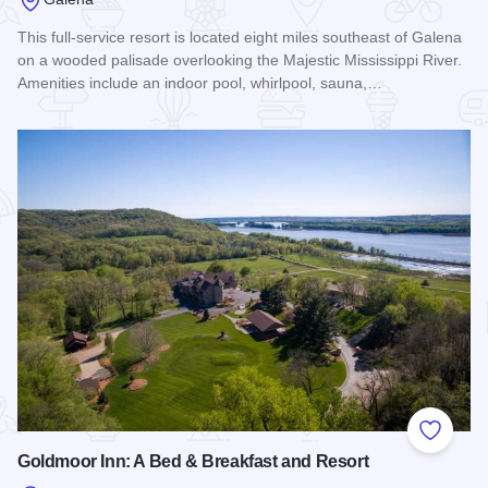
This full-service resort is located eight miles southeast of Galena
on a wooded palisade overlooking the Majestic Mississippi River.
Amenities include an indoor pool, whirlpool, sauna,…
Read more about Chestnut Mountain Resort
Add to
Goldmoor Inn: A Bed & Breakfast and Resort