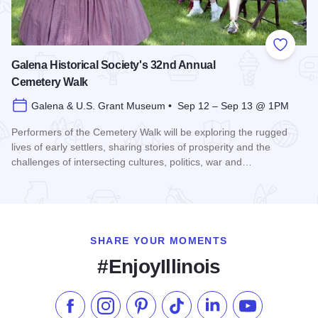
Add to
Galena Historical Society's 32nd Annual
Cemetery Walk
Galena & U.S. Grant Museum • Sep 12 – Sep 13 @ 1PM
Performers of the Cemetery Walk will be exploring the rugged
lives of early settlers, sharing stories of prosperity and the
challenges of intersecting cultures, politics, war and…
Read more about Galena Historical Society's 32nd Annual C
SHARE YOUR MOMENTS
#EnjoyIllinois
Like us on Facebook
Follow us on Instagram
Check our Pinterest
Follow us on TikTok
Follow us on LinkedI
Subscribe to 