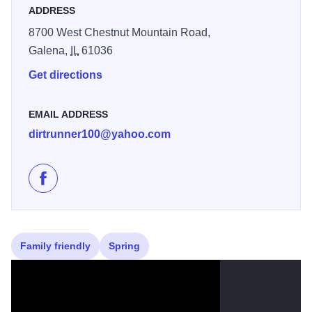
ADDRESS
8700 West Chestnut Mountain Road,
Galena,
IL
61036
Get directions
EMAIL ADDRESS
dirtrunner100@yahoo.com
Like Galena Sky Trail Races on Facebook
Family friendly
Spring