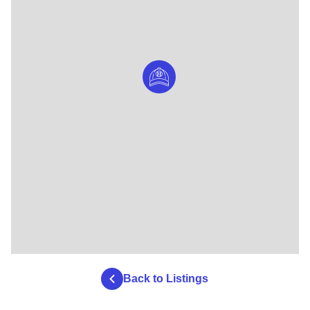
Back to Listings