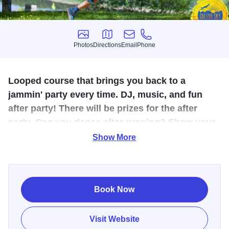
Photos
Directions
Email
Phone
Photos
Directions
Email
Phone
Looped course that brings you back to a
jammin' party every time. DJ, music, and fun
after party! There will be prizes for the after
party. Can you dance after running? Show your
moves and you just might win a prize!
Show More
The course is set on the trails of Chestnut Mountain Resort
- the same hills you ski in the winter! Majestic views across
the mighty Mississippi River. Look forward to the evening,
Book Now
eating a delicious finisher meal prepared by Chestnut
Mountain Resort restaurant while watching the grand
Visit Website
sunset on the Mississippi horizon. The course is mainly