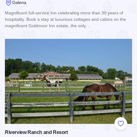
Galena
Magnificent full-service Inn celebrating more than 30 years of
hospitality. Book a stay at luxurious cottages and cabins on the
magnificent Goldmoor Inn estate, the only…
Read more about Goldmoor Inn: A Bed & Breakfast and Reso
Add to
Riverview Ranch and Resort