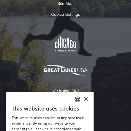
Site Map
Cookie Settings
Download Acrobat Reader