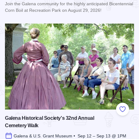
Join the Galena community for the highly anticipated Bicentennial
Corn Boil at Recreation Park on August 29, 2026!
Read more about Bicentennial Corn Boil
Add to
Galena Historical Society's 32nd Annual
Cemetery Walk
Galena & U.S. Grant Museum • Sep 12 – Sep 13 @ 1PM