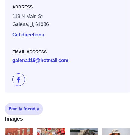
ADDRESS
"I couldn’t resist! So many funny t-shirts! I bought several
for gifts and one for myself!" - Manuel V.
119 N Main St,
Galena,
IL
61036
Get directions
EMAIL ADDRESS
galena119@hotmail.com
Like Galena Tees on Facebook
Family friendly
Images