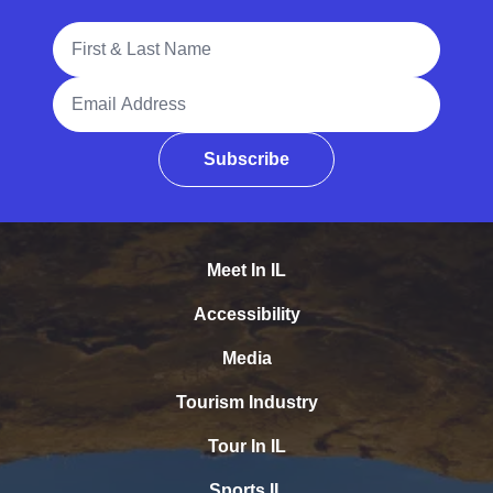
Full Name
Email Address
Subscribe
Meet In IL
Accessibility
Media
Tourism Industry
Tour In IL
Sports IL