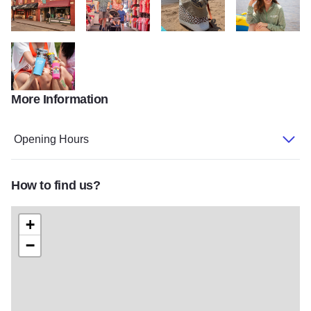
0H5A8145 haasandhaas.com
0H5A6550
5867b8d0 3df7 4097 93f4 2d323
IMG 9462
More Information
IMG 9487
Opening Hours
How to find us?
+
−