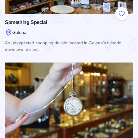
Add to
Something Special
Galena
An unexpected shopping delight located in Galena’s historic
downtown district.
Read more about Something Special