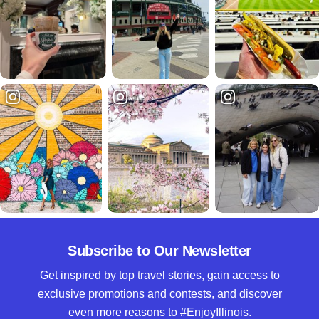
Subscribe to Our Newsletter
Get inspired by top travel stories, gain access to
exclusive promotions and contests, and discover
even more reasons to #EnjoyIllinois.