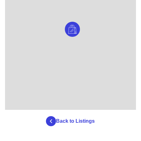
Back to Listings