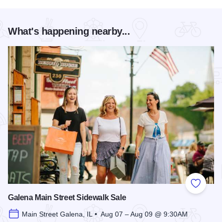
What's happening nearby...
Add to
Galena Main Street Sidewalk Sale
Main Street Galena, IL • Aug 07 – Aug 09 @ 9:30AM