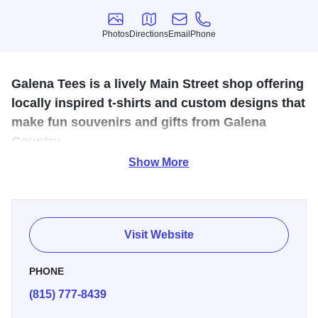
Photos
Directions
Email
Phone
Photos
Directions
Email
Phone
Galena Tees is a lively Main Street shop offering
locally inspired t-shirts and custom designs that
make fun souvenirs and gifts from Galena
Country.
Show More
Galena Tees is a fun and vibrant t-shirt shop located on
Main Street in Galena, Illinois, offering a wide selection of
humorous, locally inspired, and custom-designed shirts
that celebrate Galena Country’s charm and personality.
Visit Website
From clever sayings and playful graphics to themed
designs perfect for family, friends, and vacation souvenirs,
PHONE
Galena Tees has something for every style and sense of
(815) 777-8439
humor.