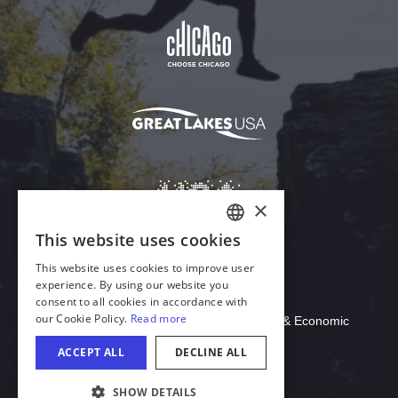
Download Acrobat Reader
© 2026 Illinois Department of Commerce & Economic
Opportunity, Office of Tourism