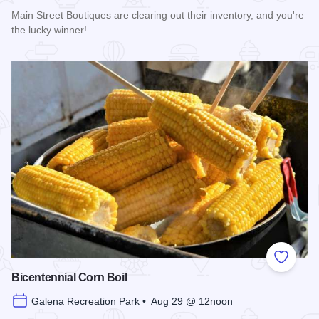
Main Street Boutiques are clearing out their inventory, and you're
the lucky winner!
Read more about Galena Main Street Sidewalk Sale
Add to
Bicentennial Corn Boil
Galena Recreation Park • Aug 29 @ 12noon