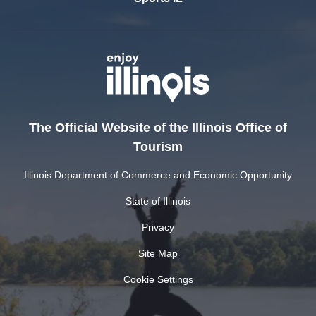
The Official Website of the Illinois Office of
Tourism
Illinois Department of Commerce and Economic Opportunity
State of Illinois
Privacy
Site Map
Cookie Settings