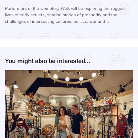
Performers of the Cemetery Walk will be exploring the rugged
lives of early settlers, sharing stories of prosperity and the
challenges of intersecting cultures, politics, war and…
Read more about Galena Historical Society's 32nd Annual C
You might also be interested...