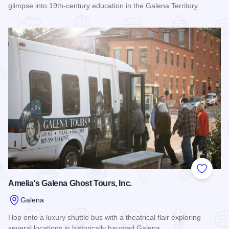
glimpse into 19th-century education in the Galena Territory.
Read more about Belden School
Add to
Amelia's Galena Ghost Tours, Inc.
Galena
Hop onto a luxury shuttle bus with a theatrical flair exploring
several locations in historically haunted Galena.