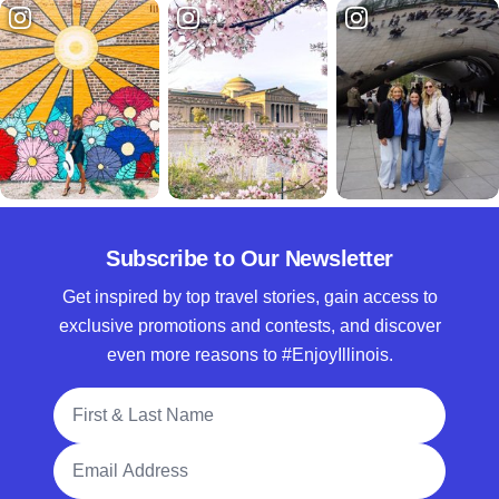
Subscribe to Our Newsletter
Get inspired by top travel stories, gain access to
exclusive promotions and contests, and discover
even more reasons to #EnjoyIllinois.
Full Name
Email Address