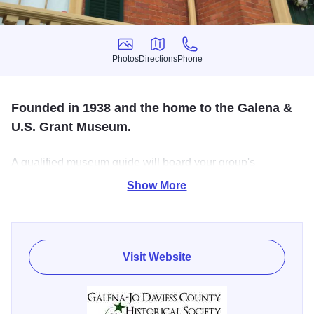
Photos
Directions
Phone
Photos
Directions
Phone
Founded in 1938 and the home to the Galena &
U.S. Grant Museum.
A qualified museum guide will board your group's
motorcoach and take you through Galena, with stops that
Show More
can include the Galena/Jo Daviess History Museum,
Ulysses S. Grant Home and Old Market House.
Visit Website