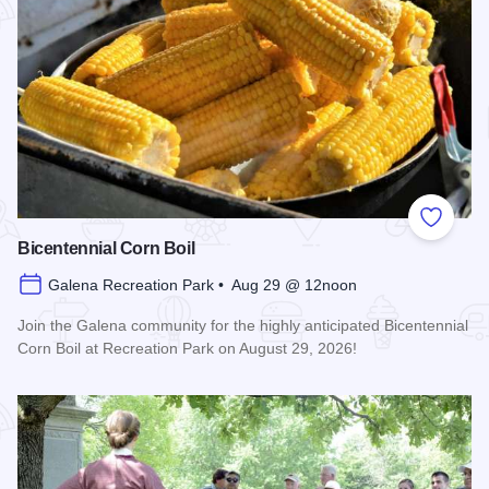
Add to
Bicentennial Corn Boil
Galena Recreation Park • Aug 29 @ 12noon
Join the Galena community for the highly anticipated Bicentennial
Corn Boil at Recreation Park on August 29, 2026!
Read more about Bicentennial Corn Boil