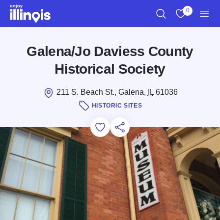
Skip to main content
0
Search
View My Favo
Men
Galena/Jo Daviess County
Historical Society
211 S. Beach St., Galena,
IL
61036
HISTORIC SITES
Add to Favorites
Save for Later
Share this