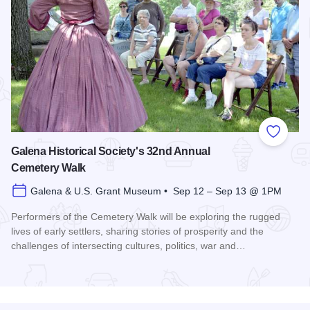
Add to
Galena Historical Society's 32nd Annual
Cemetery Walk
Galena & U.S. Grant Museum • Sep 12 – Sep 13 @ 1PM
Performers of the Cemetery Walk will be exploring the rugged
lives of early settlers, sharing stories of prosperity and the
challenges of intersecting cultures, politics, war and…
Read more about Galena Historical Society's 32nd Annual C