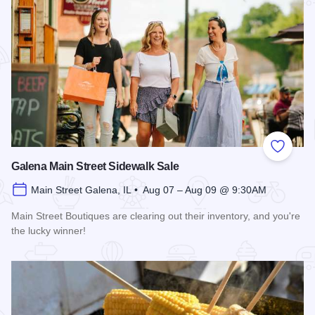
Add to
Galena Main Street Sidewalk Sale
Main Street Galena, IL • Aug 07 – Aug 09 @ 9:30AM
Main Street Boutiques are clearing out their inventory, and you're
the lucky winner!
Read more about Galena Main Street Sidewalk Sale