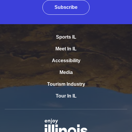
Subscribe
Sports IL
Meet In IL
Accessibility
Media
Tourism Industry
Tour In IL