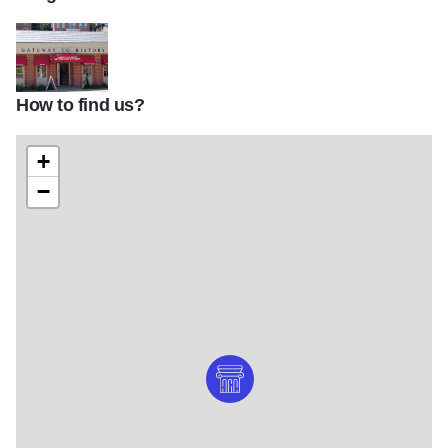
How to find us?
Gateway to History Museum and shop
+
−