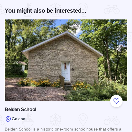
You might also be interested...
Add to
Belden School
Galena
Belden School is a historic one-room schoolhouse that offers a