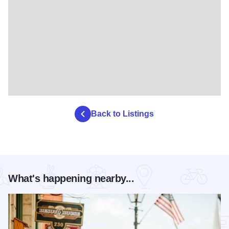
Back to Listings
What's happening nearby...