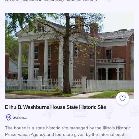
Read more about Amelia's Galena Ghost Tours, Inc.
Add to
Elihu B. Washburne House State Historic Site
Galena
The house is a state historic site managed by the Illinois Historic
Preservation Agency and tours are given by the International