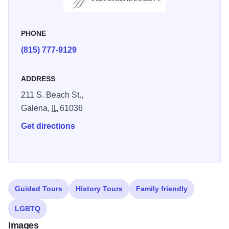
PHONE
(815) 777-9129
ADDRESS
211 S. Beach St.,
Galena,
IL
61036
Get directions
Guided Tours
History Tours
Family friendly
LGBTQ
Images