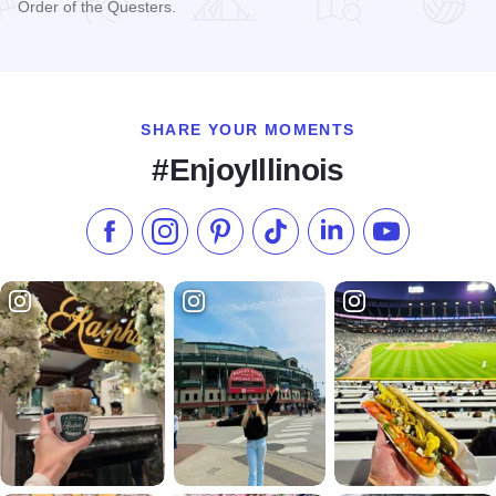
Order of the Questers.
Read more about Elihu B. Washburne House State Historic S
SHARE YOUR MOMENTS
#EnjoyIllinois
Like us on Facebook
Follow us on Instagram
Check our Pinterest
Follow us on TikTok
Follow us on LinkedI
Subscribe to 