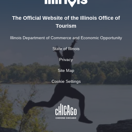
The Official Website of the Illinois Office of
Tourism
Illinois Department of Commerce and Economic Opportunity
State of Illinois
Privacy
Site Map
Cookie Settings