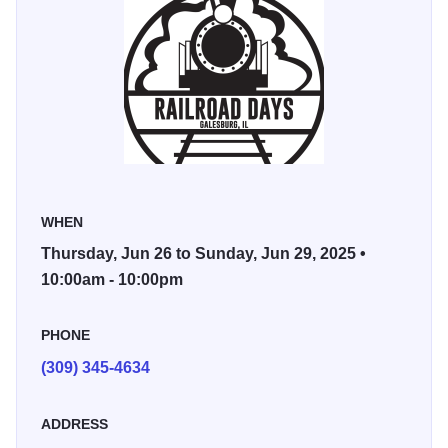
Galesburg Railroad Days is governed by a council that
meets on a frequent basis year around to plan new and
exciting attractions for our annual celebration of our
railroad heritage.
WHEN
Thursday, Jun 26 to Sunday, Jun 29, 2025 •
10:00am - 10:00pm
PHONE
(309) 345-4634
ADDRESS