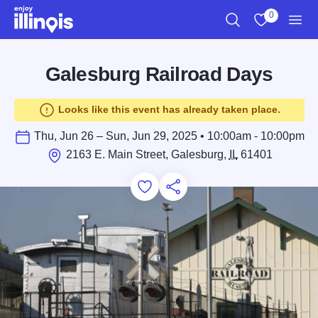
Skip to main content
0
Search
View My Favo
Men
Galesburg Railroad Days
Looks like this event has already taken place.
Thu, Jun 26 – Sun, Jun 29, 2025 • 10:00am - 10:00pm
2163 E. Main Street, Galesburg,
IL
61401
Add to Favorites
Save for Later
Share this