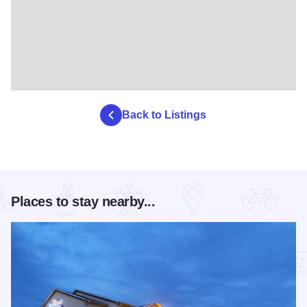
Back to Listings
Places to stay nearby...