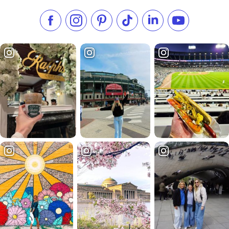
Like us on Facebook
Follow us on Instagram
Check our Pinterest
Follow us on TikTok
Follow us on LinkedI
Subscribe to 