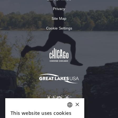
Privacy
Site Map
Cookie Settings
×
This website uses cookies
ENGLISH