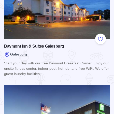
Add to
Baymont Inn & Suites Galesburg
Galesburg
Start your day with our free Baymont Breakfast Corner. Enjoy our
onsite fitness center, indoor pool, hot tub, and free WiFi. We offer
guest laundry facilities,…
Read more about Baymont Inn & Suites Galesburg