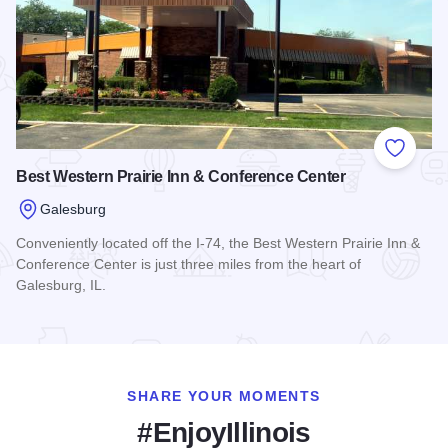
Add to
Best Western Prairie Inn & Conference Center
Galesburg
Conveniently located off the I-74, the Best Western Prairie Inn &
Conference Center is just three miles from the heart of
Galesburg, IL.
Read more about Best Western Prairie Inn & Conference Cen
SHARE YOUR MOMENTS
#EnjoyIllinois