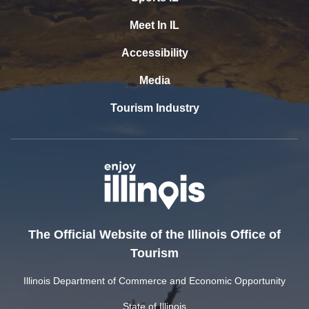
Meet In IL
Accessibility
Media
Tourism Industry
The Official Website of the Illinois Office of
Tourism
Illinois Department of Commerce and Economic Opportunity
State of Illinois