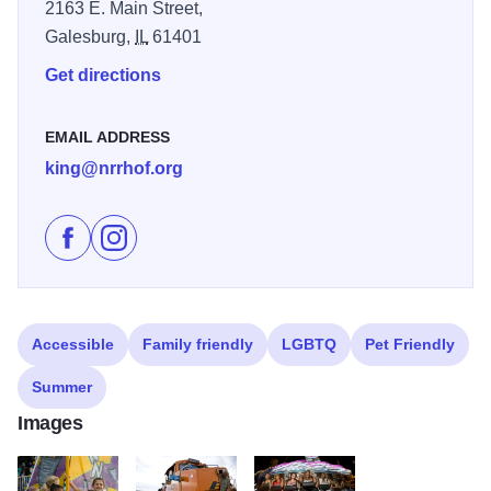
2163 E. Main Street,
Galesburg,
IL
61401
Get directions
EMAIL ADDRESS
king@nrrhof.org
Like Galesburg Railroad Days on Facebook
Follow Galesburg Railroad Days on Instagram
Accessible
Family friendly
LGBTQ
Pet Friendly
Summer
Images