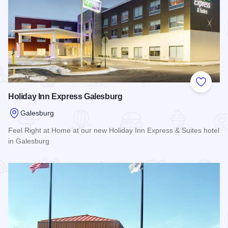
Add to
Holiday Inn Express Galesburg
Galesburg
Feel Right at Home at our new Holiday Inn Express & Suites hotel
in Galesburg
Read more about Holiday Inn Express Galesburg