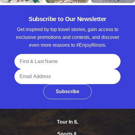
Subscribe to Our Newsletter
Get inspired by top travel stories, gain access to
exclusive promotions and contests, and discover
even more reasons to #EnjoyIllinois.
Full Name
Email Address
Subscribe
Tour In IL
Sports IL