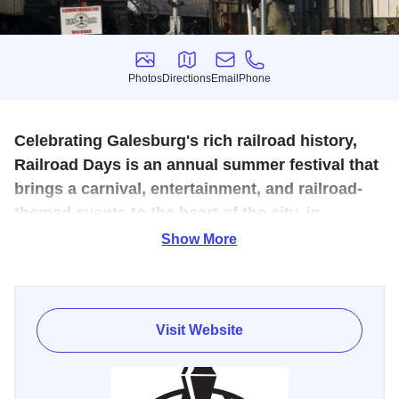
Photos
Directions
Email
Phone
Photos
Directions
Email
Phone
Celebrating Galesburg's rich railroad history,
Railroad Days is an annual summer festival that
brings a carnival, entertainment, and railroad-
themed events to the heart of the city, in
Downtown Galesburg.
Show More
The presence of exceptional rail facilities has greatly
influenced Galesburg's development as a commercial and
industrial center in Western Illinois. Galesburg salutes the
Visit Website
railroad's contribution during the annual Galesburg
Railroad Days celebration that is held every fourth
weekend of June.