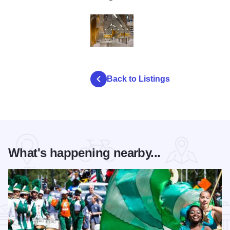
garmin003
Back to Listings
What's happening nearby...