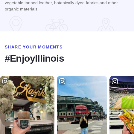
vegetable tanned leather, botanically dyed fabrics and other
organic materials.
Read more about Life on Mars Goods
SHARE YOUR MOMENTS
#EnjoyIllinois