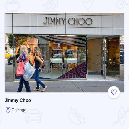
 Favorites
Add to
Jimmy Choo
Chicago
Read more about Jimmy Choo