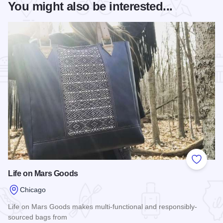
You might also be interested...
Add to
Life on Mars Goods
Chicago
Life on Mars Goods makes multi-functional and responsibly-
sourced bags from