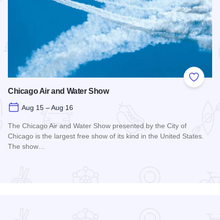
 Favorites
Add to
Chicago Air and Water Show
Aug 15 – Aug 16
The Chicago Air and Water Show presented by the City of
Chicago is the largest free show of its kind in the United States.
The show…
Read more about Chicago Air and Water Show