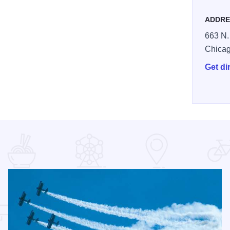
ADDRE
663 N.
Chica
Get di