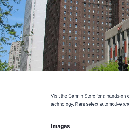
Visit the Garmin Store for a hands-on 
technology. Rent select automotive and
Images