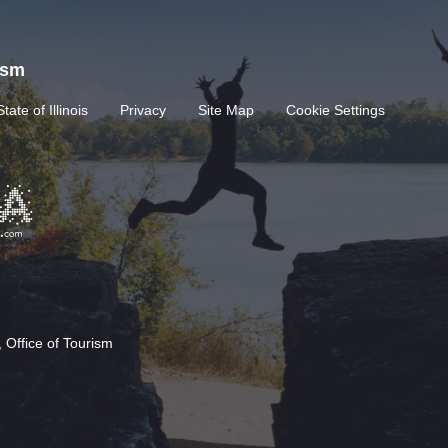
rism
State of Illinois
Privacy
Site Map
Cookie Settings
 Office of Tourism