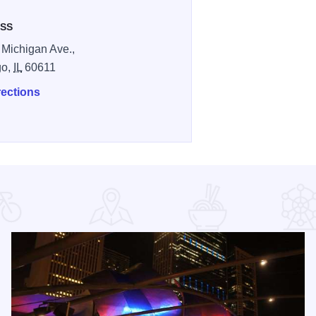
SS
 Michigan Ave.,
go,
IL
60611
rections