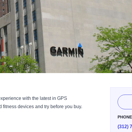
experience with the latest in GPS
 fitness devices and try before you buy.
PHON
(312) 