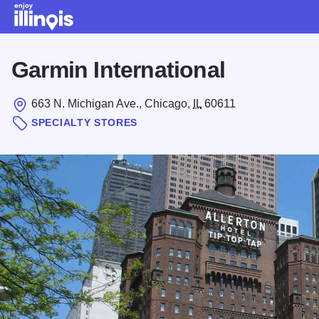
Skip to main content
Garmin International
663 N. Michigan Ave., Chicago,
IL
60611
SPECIALTY STORES