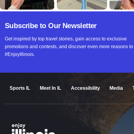
Subscribe to Our Newsletter
Get inspired by top travel stories, gain access to exclusive
promotions and contests, and discover even more reasons to
#EnjoyIllinois.
Sports IL
Meet In IL
Accessibility
Media