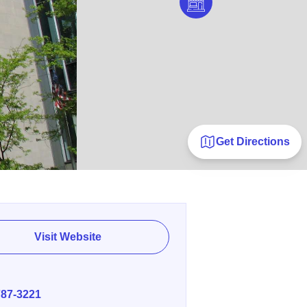
Get Directions
Visit Website
E
787-3221