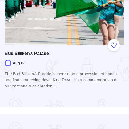
Add to
Bud Billiken® Parade
Aug 08
The Bud Billiken® Parade is more than a procession of bands
and floats marching down King Drive, it’s a commemoration of
our past and a celebration…
Read more about Bud Billiken® Parade