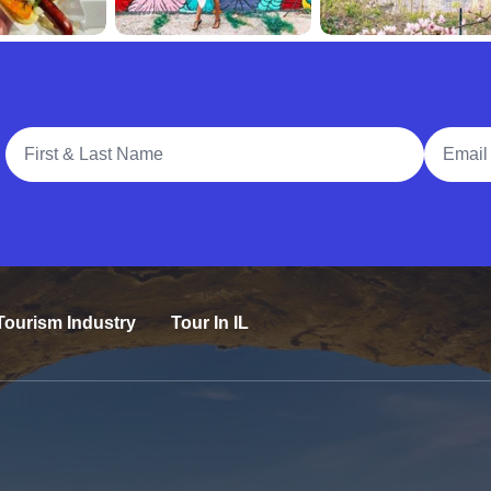
Full Name
Email A
Tourism Industry
Tour In IL