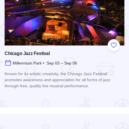
 Favorites
Add to
Chicago Jazz Festival
Millennium Park • Sep 03 – Sep 06
Known for its artistic creativity, the Chicago Jazz Festival
promotes awareness and appreciation for all forms of jazz
through free, quality live musical performance.
Read more about Chicago Jazz Festival