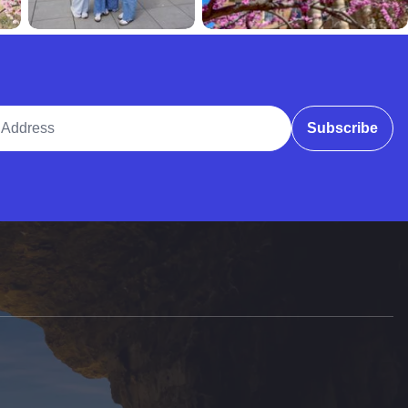
ddress
Subscribe