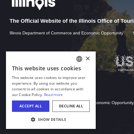
The Official Website of the Illinois Office of Tou
Illinois Department of Commerce and Economic Opportunity
Download Acrobat Reader
© 2026 Illinois Department of Commerce & Economic Opportunity,
COOKIE SETTINGS