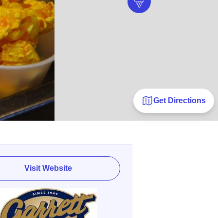
Get Directions
Visit Website