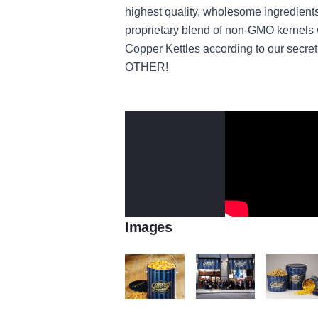
highest quality, wholesome ingredient
proprietary blend of non-GMO kernels w
Copper Kettles according to our secr
OTHER!
Images
Garrett's Popcorn Bucket
Garrett Popcorn
Garrett's P