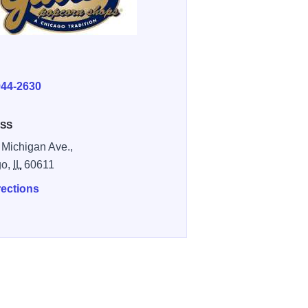
E
944-2630
SS
 Michigan Ave.,
go,
IL
60611
rections