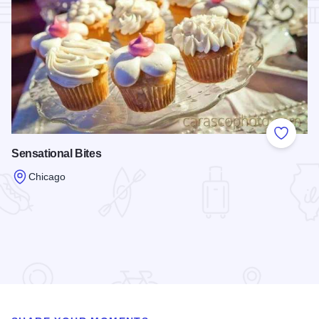
Add to
Sensational Bites
Chicago
Read more about Sensational Bites