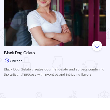
 Favorites
Add to
Black Dog Gelato
Chicago
Black Dog Gelato creates gourmet gelato and sorbets combining
the artisanal process with inventive and intriguing flavors
Read more about Black Dog Gelato
tain