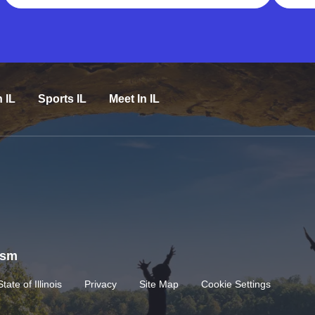
n IL
Sports IL
Meet In IL
rism
State of Illinois
Privacy
Site Map
Cookie Settings