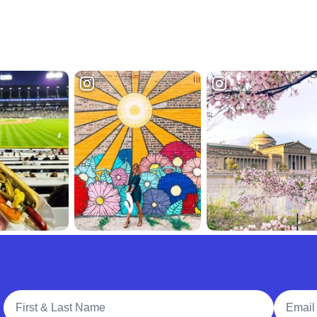
Full Name
Email A