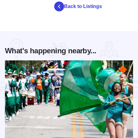
Back to Listings
What's happening nearby...