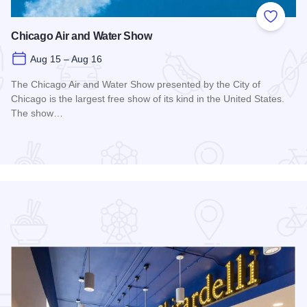
 Favorites
Add to
Chicago Air and Water Show
Aug 15 – Aug 16
The Chicago Air and Water Show presented by the City of
Chicago is the largest free show of its kind in the United States.
The show…
Read more about Chicago Air and Water Show