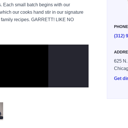
s. Each small batch begins with our
hich our cooks hand stir in our signature
et family recipes. GARRETT! LIKE NO
PHON
(312) 
ADDRE
625 N.
Chica
Get di
opcorn Signature Tin