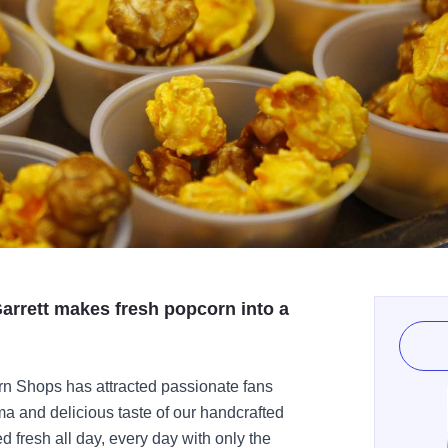
arrett makes fresh popcorn into a
rn Shops has attracted passionate fans
ma and delicious taste of our handcrafted
d fresh all day, every day with only the