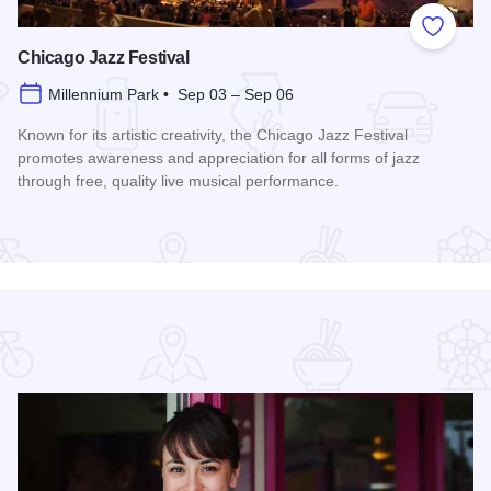
 Favorites
Add to
Chicago Jazz Festival
Millennium Park • Sep 03 – Sep 06
Known for its artistic creativity, the Chicago Jazz Festival
promotes awareness and appreciation for all forms of jazz
through free, quality live musical performance.
Read more about Chicago Jazz Festival