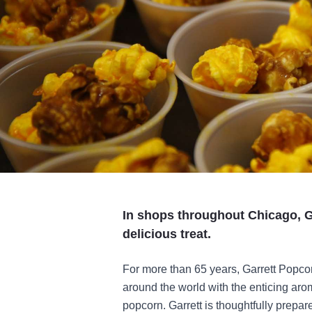
In shops throughout Chicago, G
delicious treat.
For more than 65 years, Garrett Popco
around the world with the enticing aro
popcorn. Garrett is thoughtfully prepare