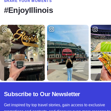
SHARE YOUR MOMENTS
#EnjoyIllinois
Subscribe to Our Newsletter
Get inspired by top travel stories, gain access to exclusive