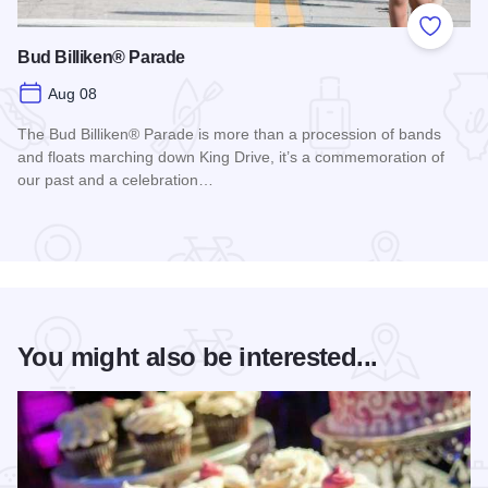
Add to
Bud Billiken® Parade
Aug 08
The Bud Billiken® Parade is more than a procession of bands
and floats marching down King Drive, it’s a commemoration of
our past and a celebration…
Read more about Bud Billiken® Parade
You might also be interested...