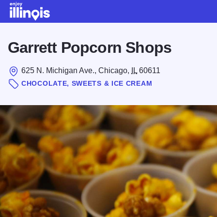
Skip to main content
Garrett Popcorn Shops
625 N. Michigan Ave., Chicago,
IL
60611
CHOCOLATE, SWEETS & ICE CREAM