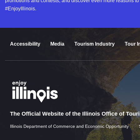
promotions and contests, and discover even more reasons to
#EnjoyIllinois.
Accessibility
Media
Tourism Industry
Tour I
The Official Website of the Illinois Office of Tou
Illinois Department of Commerce and Economic Opportunity