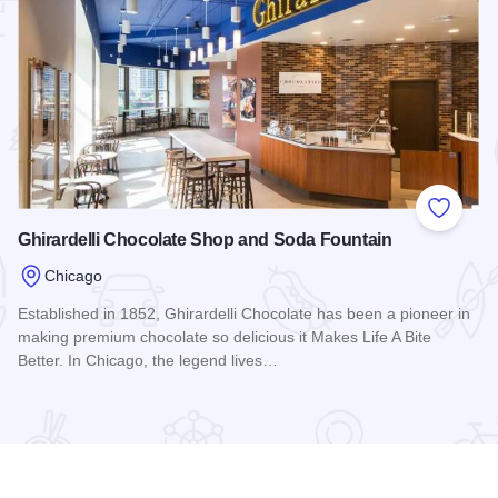
 Favorites
Add to
Ghirardelli Chocolate Shop and Soda Fountain
Chicago
Established in 1852, Ghirardelli Chocolate has been a pioneer in
making premium chocolate so delicious it Makes Life A Bite
Better. In Chicago, the legend lives…
Read more about Ghirardelli Chocolate Shop and Soda Foun