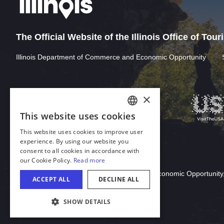
The Official Website of the Illinois Office of Tou
Illinois Department of Commerce and Economic Opportunity
Download Acrobat Reader
© 2026 Illinois Department of Commerce & Economic Opportunity,
COOKIE SETTINGS