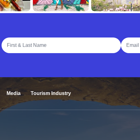
Full Name
Email A
Media
Tourism Industry