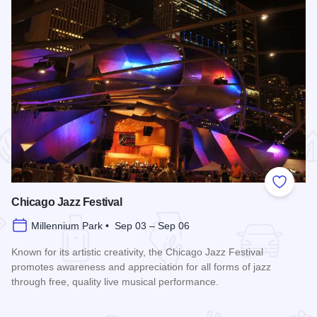
 Favorites
Add to
Chicago Jazz Festival
Millennium Park • Sep 03 – Sep 06
Known for its artistic creativity, the Chicago Jazz Festival
promotes awareness and appreciation for all forms of jazz
through free, quality live musical performance.
Read more about Chicago Jazz Festival