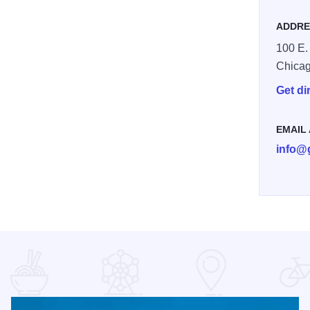
ADDRE
100 E.
Chica
Get di
EMAIL
info@