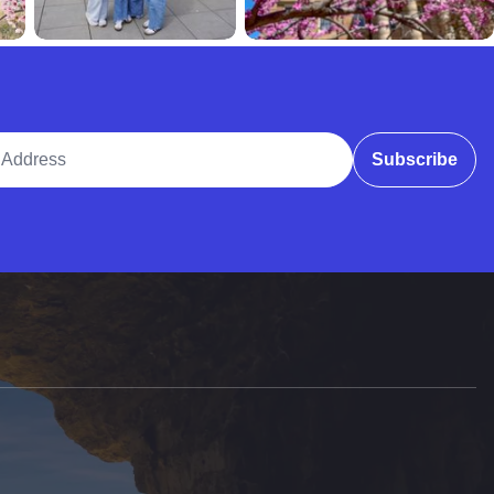
ddress
Subscribe