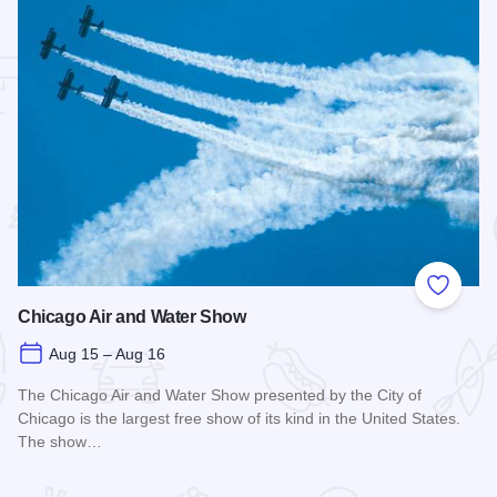
 Favorites
Add to
Chicago Air and Water Show
Aug 15 – Aug 16
The Chicago Air and Water Show presented by the City of
Chicago is the largest free show of its kind in the United States.
The show…
Read more about Chicago Air and Water Show