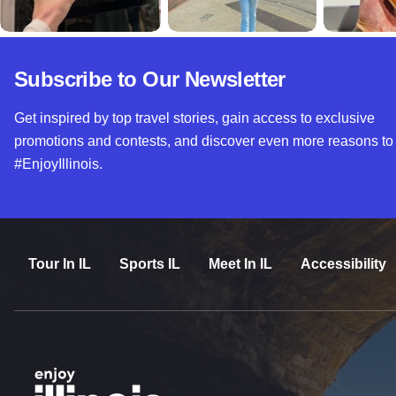
Subscribe to Our Newsletter
Get inspired by top travel stories, gain access to exclusive
promotions and contests, and discover even more reasons to
#EnjoyIllinois.
Tour In IL
Sports IL
Meet In IL
Accessibility