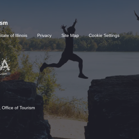
rism
State of Illinois
Privacy
Site Map
Cookie Settings
 Office of Tourism