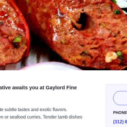
ative awaits you at Gaylord Fine
e subtle tastes and exotic flavors.
PHON
ken or seafood curries. Tender lamb dishes
(312) 