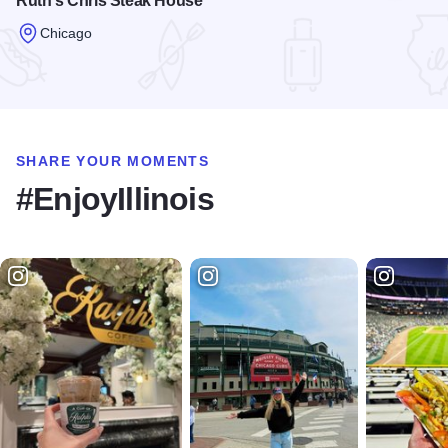
Ruth's Chris Steak House
Chicago
Read more about Ruth's Chris Steak House
SHARE YOUR MOMENTS
#EnjoyIllinois