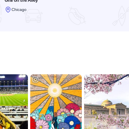
Grill on the Alley
Chicago
Read more about Grill on the Alley