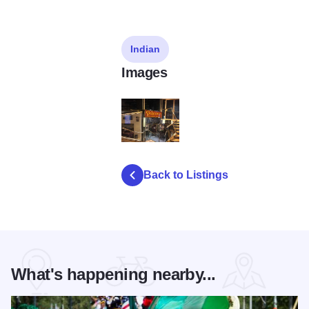
Indian
Images
gaylord-india-restaurant
Back to Listings
What's happening nearby...