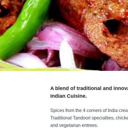
A blend of traditional and innov
Indian Cuisine.
Spices from the 4 corners of India creat
Traditional Tandoori specialties, chic
and vegetarian entrees.