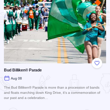
Add to
Bud Billiken® Parade
Aug 08
The Bud Billiken® Parade is more than a procession of bands
and floats marching down King Drive, it’s a commemoration of
our past and a celebration…
Read more about Bud Billiken® Parade