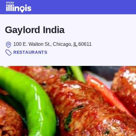
Skip to main content
Gaylord India
100 E. Walton St., Chicago,
IL
60611
RESTAURANTS