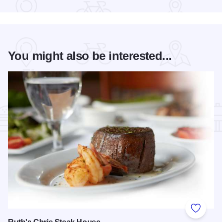
You might also be interested...
Add to