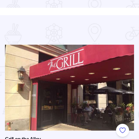
 Favorites
Add to