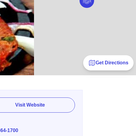
Get Directions
Visit Website
E
664-1700