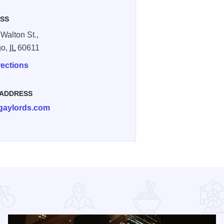
SS
 Walton St.,
go,
IL
60611
rections
 ADDRESS
gaylords.com