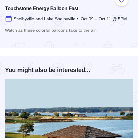
Add to
Touchstone Energy Balloon Fest
Shelbyville and Lake Shelbyville • Oct 09 – Oct 11 @ 5PM
Watch as these colorful balloons take to the air.
Read more about Touchstone Energy Balloon Fest
You might also be interested...