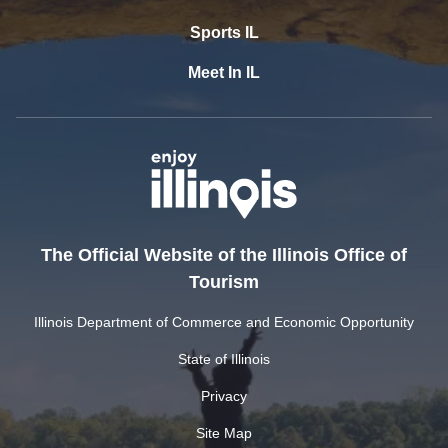
Sports IL
Meet In IL
The Official Website of the Illinois Office of
Tourism
Illinois Department of Commerce and Economic Opportunity
State of Illinois
Privacy
Site Map