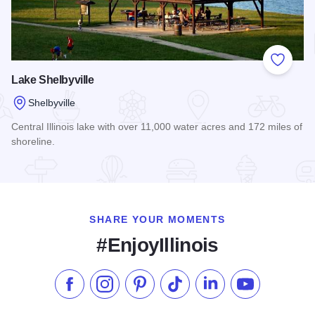
Add to
Lake Shelbyville
Shelbyville
Central Illinois lake with over 11,000 water acres and 172 miles of
shoreline.
Read more about Lake Shelbyville
SHARE YOUR MOMENTS
#EnjoyIllinois
Like us on Facebook
Follow us on Instagram
Check our Pinterest
Follow us on TikTok
Follow us on LinkedI
Subscribe to 