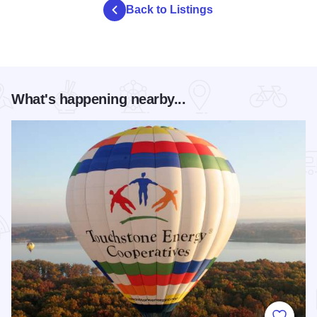
Back to Listings
What's happening nearby...