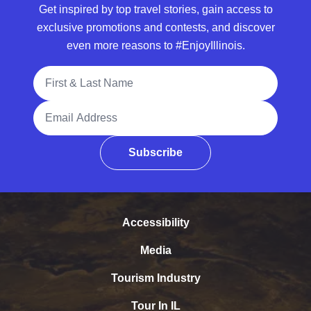
Get inspired by top travel stories, gain access to
exclusive promotions and contests, and discover
even more reasons to #EnjoyIllinois.
Full Name
Email Address
Subscribe
Accessibility
Media
Tourism Industry
Tour In IL