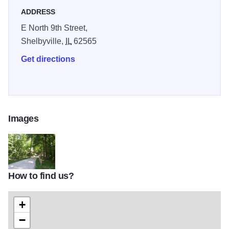
ADDRESS
E North 9th Street,
Shelbyville,
IL
62565
Get directions
Images
How to find us?
Dacey Trail 1
+
−