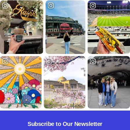
Subscribe to Our Newsletter