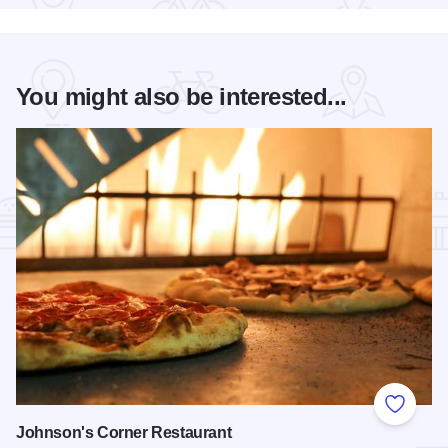
You might also be interested...
Add to
Johnson's Corner Restaurant