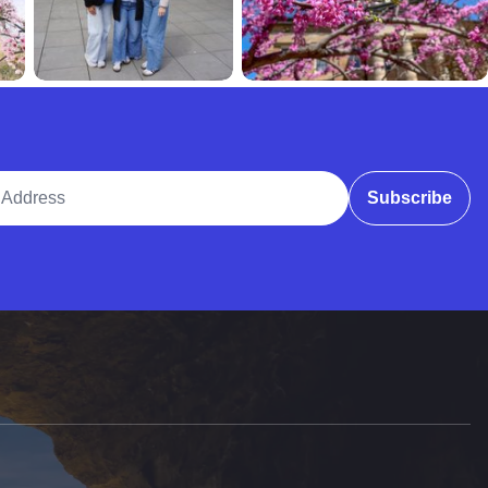
ddress
Subscribe