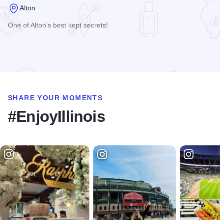
Alton
One of Alton's best kept secrets!
Read more about Johnson's Corner Restaurant
SHARE YOUR MOMENTS
#EnjoyIllinois