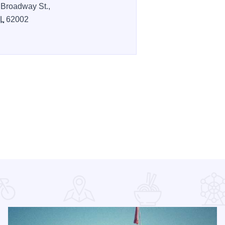
 Broadway St.,
IL
62002