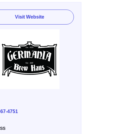
Visit Website
E
667-4751
SS