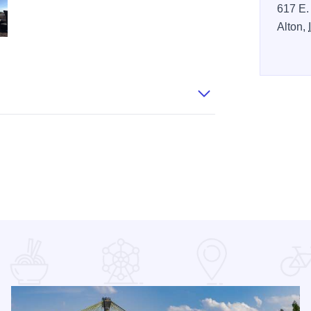
617 E.
Alton,
resized
rmania