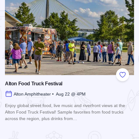
 Favorites
Add to
Alton Food Truck Festival
Alton Amphitheater • Aug 22 @ 4PM
Enjoy global street food, live music and riverfront views at the
Alton Food Truck Festival! Sample favorites from food trucks
across the region, plus drinks from…
Read more about Alton Food Truck Festival