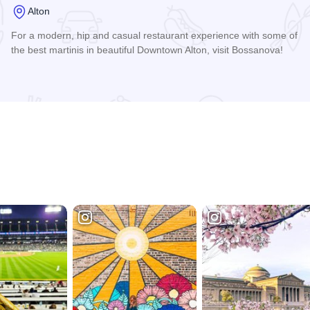
Alton
For a modern, hip and casual restaurant experience with some of
the best martinis in beautiful Downtown Alton, visit Bossanova!
Read more about Bossanova Restaurant & Lounge