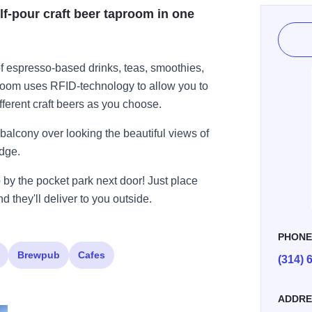
lf-pour craft beer taproom in one
f espresso-based drinks, teas, smoothies,
room uses RFID-technology to allow you to
ferent craft beers as you choose.
balcony over looking the beautiful views of
idge.
p by the pocket park next door! Just place
 they'll deliver to you outside.
PHON
Brewpub
Cafes
(314) 
ADDRE