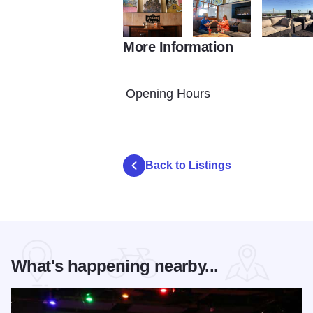
More Information
Germania Brew Haus 3409
Germania Brew Haus Toms
patio at ge
Opening Hours
Back to Listings
What's happening nearby...