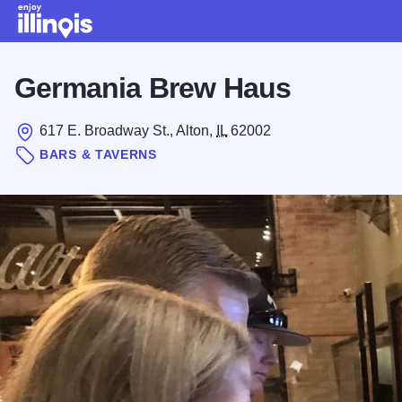
Skip to main content
Germania Brew Haus
617 E. Broadway St., Alton,
IL
62002
BARS & TAVERNS