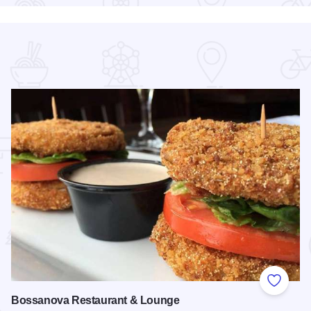
 Favorites
Add to
Bossanova Restaurant & Lounge