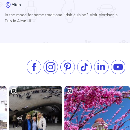
Alton
In the mood for some traditional Irish cuisine? Visit Morrison's
Pub in Alton, IL.
Read more about Morrison's Irish Pub
Like us on Facebook
Follow us on Instagram
Check our Pinterest
Follow us on TikTok
Follow us on 
Subsc