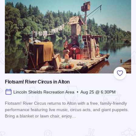
 Favorites
Add to
Flotsam! River Circus in Alton
Lincoln Shields Recreation Area • Aug 25 @ 6:30PM
Flotsam! River Circus returns to Alton with a free, family-friendly
performance featuring live music, circus acts, and giant puppets.
Bring a blanket or lawn chair, enjoy…
Read more about Flotsam! River Circus in Alton