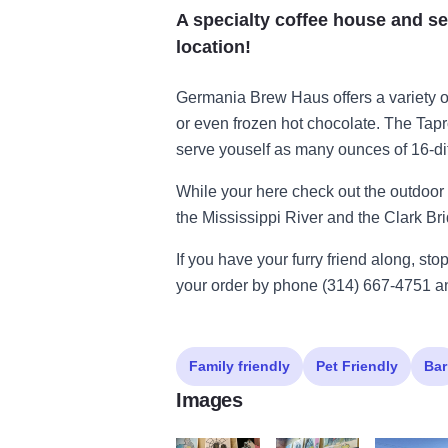
A specialty coffee house and se
location!
Germania Brew Haus offers a variety o
or even frozen hot chocolate. The Tap
serve youself as many ounces of 16-dif
While your here check out the outdoor 
the Mississippi River and the Clark Br
If you have your furry friend along, sto
your order by phone (314) 667-4751 and
Family friendly
Pet Friendly
Bar
Images