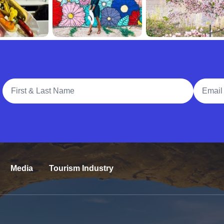
Full Name
Email A
Media
Tourism Industry