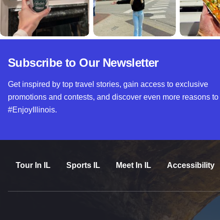
Subscribe to Our Newsletter
Get inspired by top travel stories, gain access to exclusive
promotions and contests, and discover even more reasons to
#EnjoyIllinois.
Tour In IL
Sports IL
Meet In IL
Accessibility