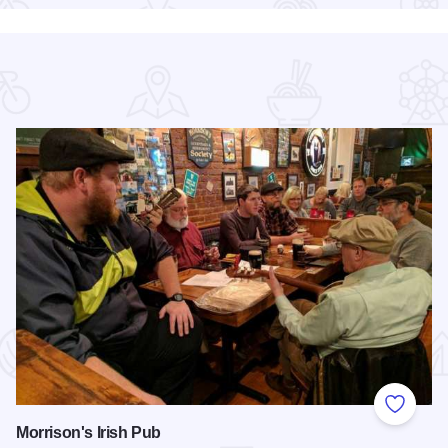
 Favorites
Add to
Morrison's Irish Pub