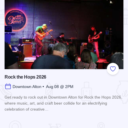
Add to
Rock the Hops 2026
Downtown Alton • Aug 08 @ 2PM
Get ready to rock out in Downtown Alton for Rock the Hops 2026,
where music, art, and craft beer collide for an electrifying
celebration of creative…
Read more about Rock the Hops 2026