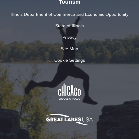
Tourism
Illinois Department of Commerce and Economic Opportunity
State of Illinois
Privacy
Site Map
Cookie Settings