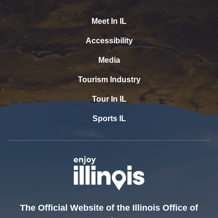
Meet In IL
Accessibility
Media
Tourism Industry
Tour In IL
Sports IL
The Official Website of the Illinois Office of