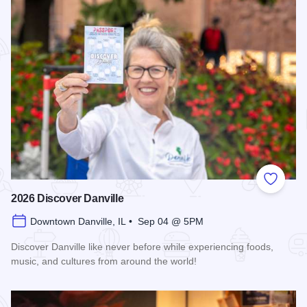
Add to
2026 Discover Danville
Downtown Danville, IL • Sep 04 @ 5PM
Discover Danville like never before while experiencing foods,
music, and cultures from around the world!
Read more about 2026 Discover Danville