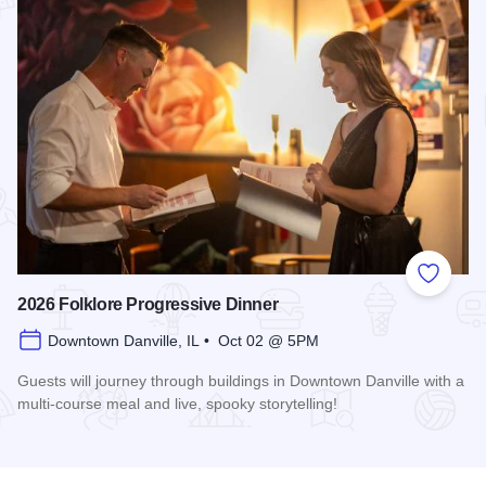
Add to
2026 Folklore Progressive Dinner
Downtown Danville, IL • Oct 02 @ 5PM
Guests will journey through buildings in Downtown Danville with a
multi-course meal and live, spooky storytelling!
Read more about 2026 Folklore Progressive Dinner