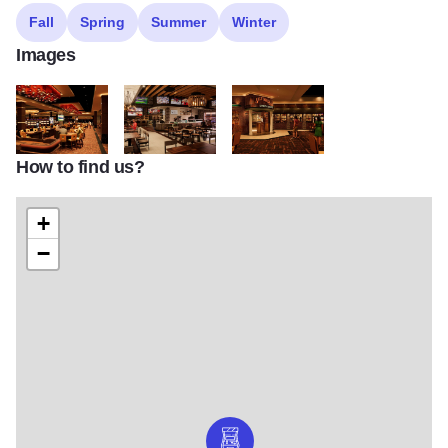
Fall
Spring
Summer
Winter
Images
How to find us?
FB casino floor
FB Sportsbook Cafe
FB Saltgrass Steak House entran
+
−