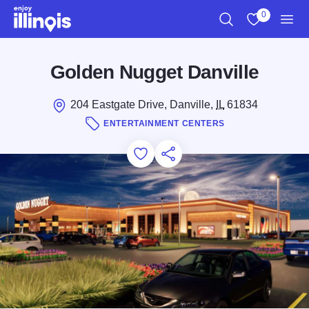
Skip to main content
0
Search
View My Favo
Men
Golden Nugget Danville
204 Eastgate Drive, Danville,
IL
61834
ENTERTAINMENT CENTERS
Add to Favorites
Save for Later
Share this