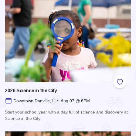
Add to
2026 Science in the City
Downtown Danville, IL • Aug 07 @ 6PM
Start your school year with a day full of science and discovery at
Science in the City!
Read more about 2026 Science in the City