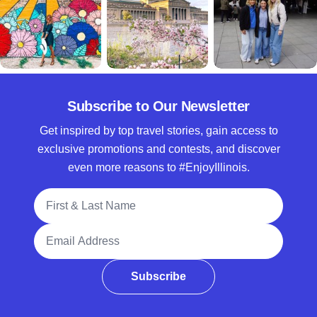
Subscribe to Our Newsletter
Get inspired by top travel stories, gain access to
exclusive promotions and contests, and discover
even more reasons to #EnjoyIllinois.
Full Name
Email Address
Subscribe