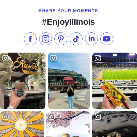
SHARE YOUR MOMENTS
#EnjoyIllinois
Like us on Facebook
Follow us on Instagram
Check our Pinterest
Follow us on TikTok
Follow us on LinkedI
Subscribe to 