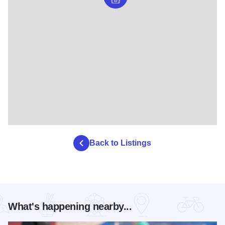
Back to Listings
What's happening nearby...