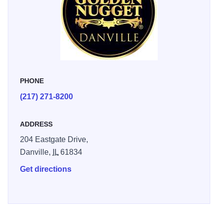
PHONE
(217) 271-8200
ADDRESS
204 Eastgate Drive,
Danville,
IL
61834
Get directions