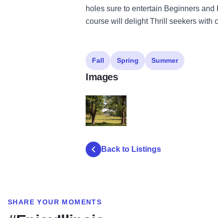
holes sure to entertain Beginners and
course will delight Thrill seekers with
Fall
Spring
Summer
Images
HickoryHillsCCgolf
Back to Listings
SHARE YOUR MOMENTS