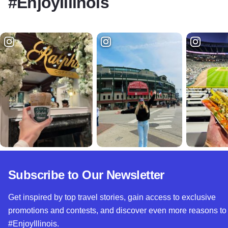
#EnjoyIllinois
Subscribe to Our Newsletter
Get inspired by top travel stories, gain access to exclusive
promotions and contests, and discover even more reasons to
#EnjoyIllinois.