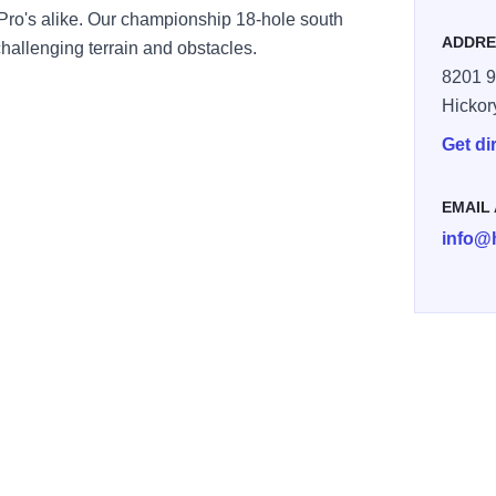
 Pro's alike. Our championship 18-hole south
ADDRE
 challenging terrain and obstacles.
8201 9
Hickor
Get di
EMAIL
info@