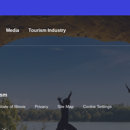
Media
Tourism Industry
rism
State of Illinois
Privacy
Site Map
Cookie Settings