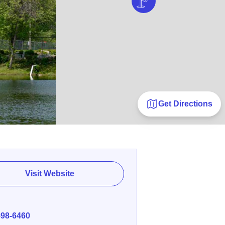
Get Directions
Visit Website
E
598-6460