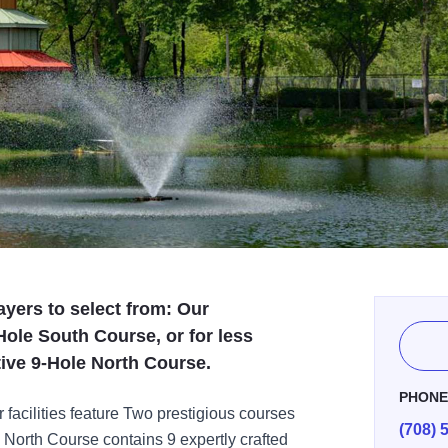
ayers to select from: Our
ole South Course, or for less
tive 9-Hole North Course.
PHON
 facilities feature Two prestigious courses
(708) 
e North Course contains 9 expertly crafted