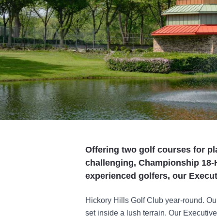
Offering two golf courses for pl
challenging, Championship 18-H
experienced golfers, our Execu
Hickory Hills Golf Club year-round. Our
set inside a lush terrain. Our Executiv