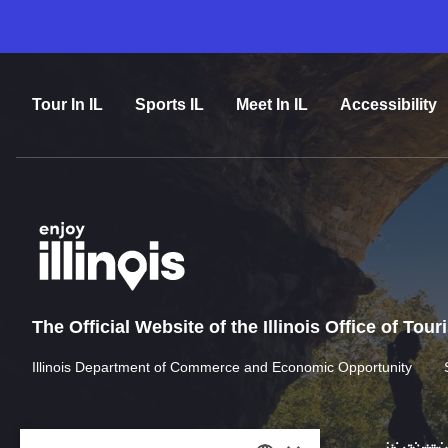
Tour In IL
Sports IL
Meet In IL
Accessibility
The Official Website of the Illinois Office of Tou
Illinois Department of Commerce and Economic Opportunity