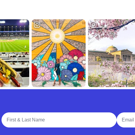
Full Name
Email A