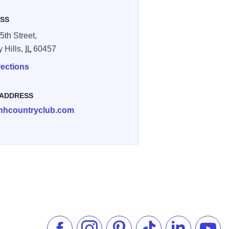
SS
5th Street,
y Hills,
IL
60457
rections
 ADDRESS
hhcountryclub.com