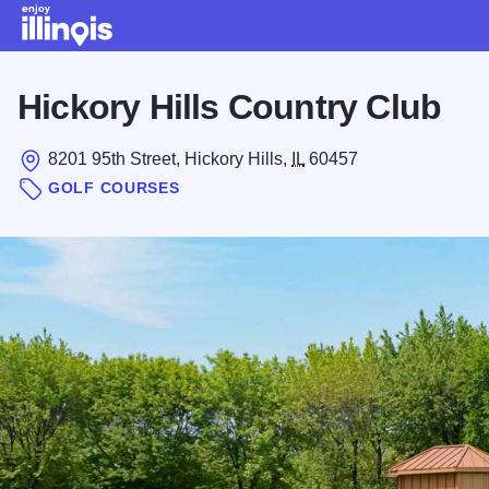
Skip to main content
Hickory Hills Country Club
8201 95th Street, Hickory Hills,
IL
60457
GOLF COURSES